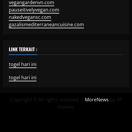
vegangardenvn.com
pauseitivelyvegan.com
nakedvegansc.com
gazalismediterraneancuisine.com
LINK TERKAIT :
togel hari ini
togel hari ini
Copyright © All rights reserved.
|
MoreNews
by AF
themes.