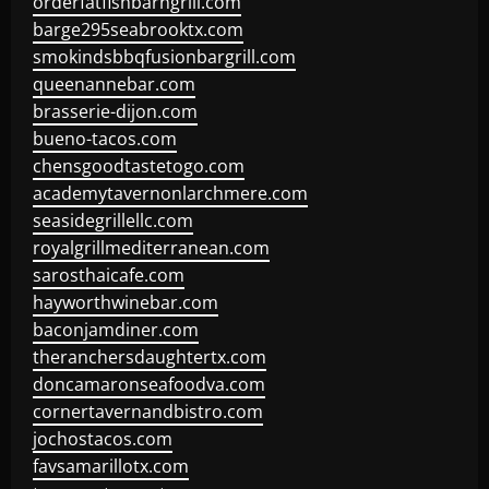
orderfatfishbarngrill.com
barge295seabrooktx.com
smokindsbbqfusionbargrill.com
queenannebar.com
brasserie-dijon.com
bueno-tacos.com
chensgoodtastetogo.com
academytavernonlarchmere.com
seasidegrillellc.com
royalgrillmediterranean.com
sarosthaicafe.com
hayworthwinebar.com
baconjamdiner.com
theranchersdaughtertx.com
doncamaronseafoodva.com
cornertavernandbistro.com
jochostacos.com
favsamarillotx.com