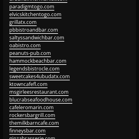
paradigmtogo.com
elvicskitchentogo.com
grillatx.com
pbbistroandbar.com
saltyssandwichbar.com
oabistro.com
peanuts-pub.com
hammockbeachbar.com
legendsbistrocle.com
sweetcakes4ubudatx.com
ktowncafefl.com
msgirleesrestaurant.com
blucrabseafoodhouse.com
cafeleromarin.com
rockersbargrill.com
themilkbarncafe.com
finneysbar.com
ginzabrasserie.com