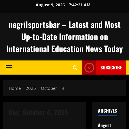
Skip
August 9, 2026
7:42:22 AM
to
content
negrilsportsbar – Latest and Most
Up-to-Date Information on
International Education News Today
SUBSCRIBE
Primary
Menu
Home
2025
October
4
Day:
October 4, 2025
ARCHIVES
Uncategorized
August