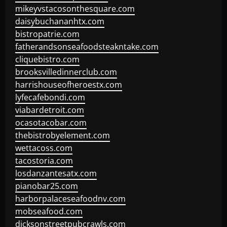
mikeyvstacosonthesquare.com
daisybuchananhtx.com
bistropatrie.com
fatherandsonseafoodsteakntake.com
cliquebistro.com
brooksvilledinnerclub.com
harrishouseofheroestx.com
lyfecafebondi.com
viabardetroit.com
ocasotacobar.com
thebistrobyelement.com
wettacoss.com
tacostoria.com
losdanzantesatx.com
pianobar25.com
harborpalaceseafoodnv.com
mobseafood.com
dicksonstreetpubcrawls.com