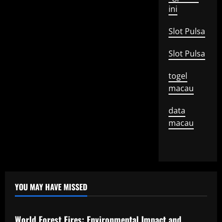
ini
Slot Pulsa
Slot Pulsa
togel
macau
data
macau
YOU MAY HAVE MISSED
Uncategorized
World Forest Fires: Environmental Impact and