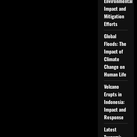
Environmental
Impact and
Mitigation
Efforts
Global
Floods: The
Impact of
Climate
Change on
Human Life
Volcano
Erupts in
Indonesia:
Impact and
Response
Latest