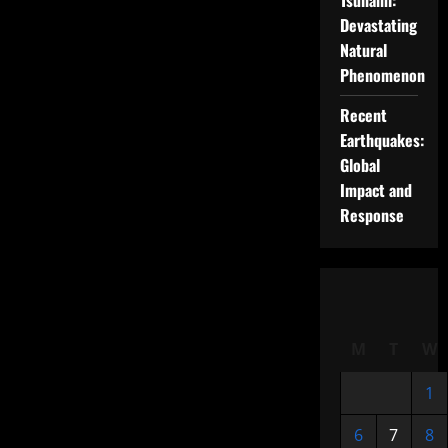
Tsunami:
Devastating
Natural
Phenomenon
Recent
Earthquakes:
Global
Impact and
Response
M
T
W
1
6
7
8