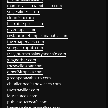
mamastacosmiamibeach.com
sugiesdinerlc.com
cloud9stx.com
bistrot-le-pixies.com
grazetapas.com
restaurantetemperodabahia.com
tavernapervers.com
sotegastropub.com
tresgourmetbakeryandcafe.com
ginggerbar.com
theswallowbar.com
diner24topeka.com
greenpapayabistro.com
chitalianbeefsandwiches.com
tavernaviilor.com
laurastacos.com
publicsquarecafe.com