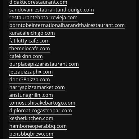
didakticorestaurant.com
sandovanrestaurantandlounge.com
restaurantehbtorrevieja.com
borntobeinternationalbarandthairestaurant.com
kuracafeichigo.com
fat-kitty-cafe.com
themelocafe.com
cafekkinn.com
ourplacepizzarestaurant.com
jetzapizzaphx.com
door38pizza.com
harryspizzamarket.com
anstunagrillnj.com
tomosushisakebartogo.com
diplomaticogastrobar.com
keshetkitchen.com
hamboneoperabbq.com
bensbbqbrew.com