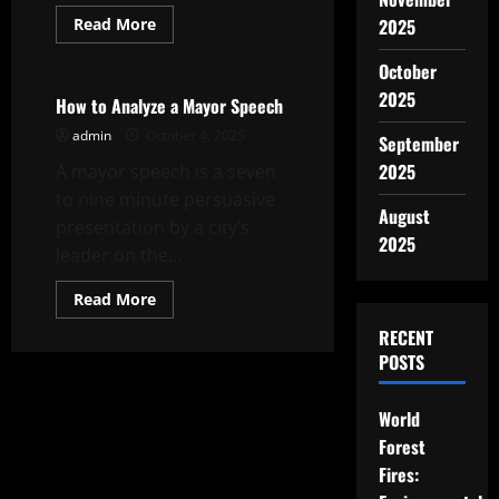
Read
Read More
2025
more
Uncategorized
about
October
Investigative
Journalism
2025
101
How to Analyze a Mayor Speech
admin
October 4, 2025
September
2025
A mayor speech is a seven
to nine minute persuasive
August
presentation by a city’s
2025
leader on the...
Read
Read More
more
about
RECENT
How
POSTS
to
Analyze
a
Mayor
World
Speech
Forest
Fires: