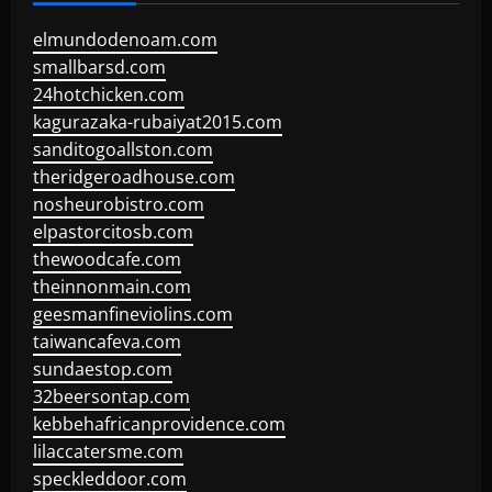
elmundodenoam.com
smallbarsd.com
24hotchicken.com
kagurazaka-rubaiyat2015.com
sanditogoallston.com
theridgeroadhouse.com
nosheurobistro.com
elpastorcitosb.com
thewoodcafe.com
theinnonmain.com
geesmanfineviolins.com
taiwancafeva.com
sundaestop.com
32beersontap.com
kebbehafricanprovidence.com
lilaccatersme.com
speckleddoor.com