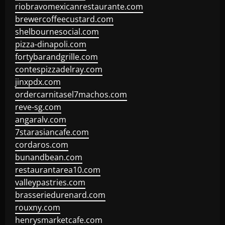
riobravomexicanrestaurante.com
brewercoffeecustard.com
shelbournesocial.com
pizza-dinapoli.com
fortybarandgrille.com
contespizzadelray.com
jinxpdx.com
ordercarnitasel7machos.com
reve-sg.com
angaralv.com
7starasiancafe.com
cordaros.com
bunandbean.com
restaurantarea10.com
valleypastries.com
brasseriedurenard.com
rouxny.com
henrysmarketcafe.com