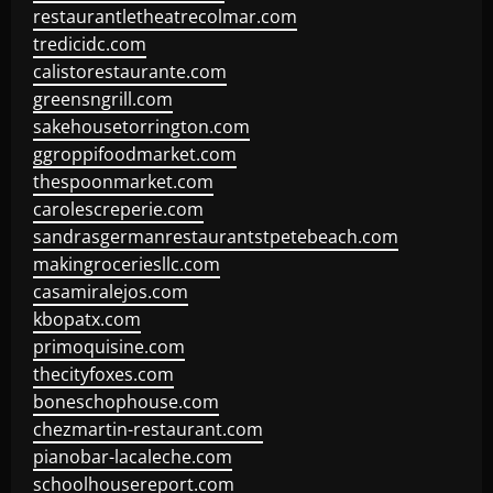
restaurantletheatrecolmar.com
tredicidc.com
calistorestaurante.com
greensngrill.com
sakehousetorrington.com
ggroppifoodmarket.com
thespoonmarket.com
carolescreperie.com
sandrasgermanrestaurantstpetebeach.com
makingroceriesllc.com
casamiralejos.com
kbopatx.com
primoquisine.com
thecityfoxes.com
boneschophouse.com
chezmartin-restaurant.com
pianobar-lacaleche.com
schoolhousereport.com