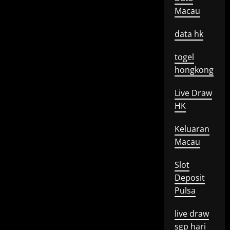
Macau
data hk
togel
hongkong
Live Draw
HK
Keluaran
Macau
Slot
Deposit
Pulsa
live draw
sgp hari