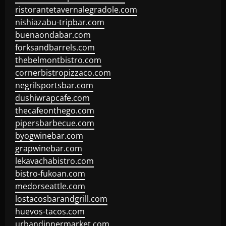
ristorantetavernalegradole.com
nishiazabu-tripbar.com
buenaondabar.com
forksandbarrels.com
thebelmontbistro.com
cornerbistropizzaco.com
negrilsportsbar.com
dushiwrapcafe.com
thecafeonthego.com
pipersbarbecue.com
byogwinebar.com
grapwinebar.com
lekavachabistro.com
bistro-fukoan.com
medorseattle.com
lostacosbarandgrill.com
huevos-tacos.com
urbandinnermarket.com