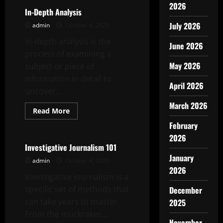
2026
In-Depth Analysis
July 2026
admin
October 4, 2025
In-depth analysis is the
June 2026
process of examining a
May 2026
subject or piece of
information in detail to
April 2026
uncover...
March 2026
Read
Read More
more
Uncategorized
about
February
In-
2026
Depth
Analysis
Investigative Journalism 101
January
admin
October 4, 2025
2026
Investigative journalism is a
specific set of methods that
December
can take years to master.
2025
From the muckraker...
November