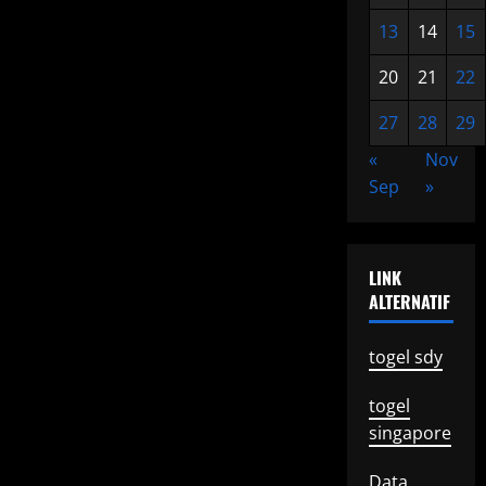
13
14
15
20
21
22
27
28
29
«
Nov
Sep
»
LINK
ALTERNATIF
togel sdy
togel
singapore
Data