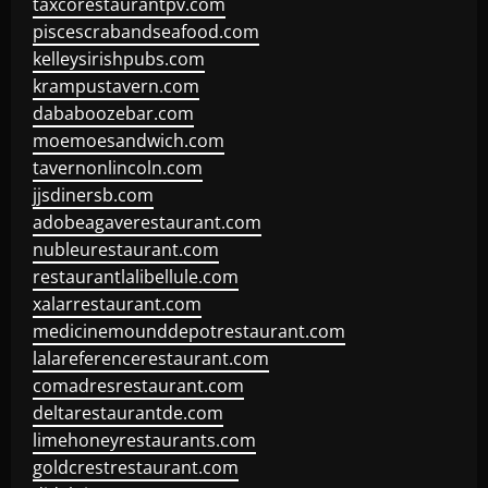
taxcorestaurantpv.com
piscescrabandseafood.com
kelleysirishpubs.com
krampustavern.com
dababoozebar.com
moemoesandwich.com
tavernonlincoln.com
jjsdinersb.com
adobeagaverestaurant.com
nubleurestaurant.com
restaurantlalibellule.com
xalarrestaurant.com
medicinemounddepotrestaurant.com
lalareferencerestaurant.com
comadresrestaurant.com
deltarestaurantde.com
limehoneyrestaurants.com
goldcrestrestaurant.com