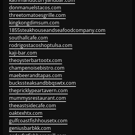
kathmanducurryandbar.com
donmanuelstacos.com
threetomatoesgrille.com
kingkongdimsum.com
1855steakhouseandseafoodcompany.com
southallcafe.com
rodrigostacoshoptulsa.com
kaji-bar.com
theoysterbartootx.com
champenoisebistro.com
maebeerandtapas.com
buckssteaksandbbqswtx.com
thepricklypeartavern.com
mummysrestaurant.com
theeastsidecafe.com
oaktexhtx.com
gulfcoastfishhousetx.com
geniusbarbkk.com