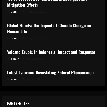
Mitigation Efforts
admin
August 7, 2026
Uncategorized
Global Floods: The Impact of Climate Change on
Human Life
admin
August 2, 2026
Uncategorized
Volcano Erupts in Indonesia: Impact and Response
admin
July 28, 2026
Uncategorized
Latest Tsunami: Devastating Natural Phenomenon
admin
July 23, 2026
PARTNER LINK