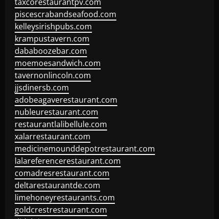
taxcorestaurantpv.com
piscescrabandseafood.com
kelleysirishpubs.com
krampustavern.com
dababoozebar.com
moemoesandwich.com
tavernonlincoln.com
jjsdinersb.com
adobeagaverestaurant.com
nubleurestaurant.com
restaurantlalibellule.com
xalarrestaurant.com
medicinemounddepotrestaurant.com
lalareferencerestaurant.com
comadresrestaurant.com
deltarestaurantde.com
limehoneyrestaurants.com
goldcrestrestaurant.com