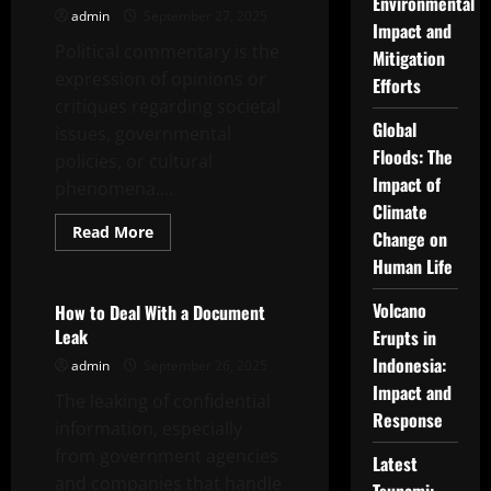
Environmental
Good
admin
September 27, 2025
Mayor
Impact and
Speech
Political commentary is the
Mitigation
Outline
expression of opinions or
Efforts
critiques regarding societal
Global
issues, governmental
Floods: The
policies, or cultural
Impact of
phenomena....
Climate
Read
Read More
Change on
more
Uncategorized
about
Human Life
What
Is
Political
Volcano
How to Deal With a Document
Commentary?
Leak
Erupts in
Indonesia:
admin
September 26, 2025
Impact and
The leaking of confidential
Response
information, especially
from government agencies
Latest
and companies that handle