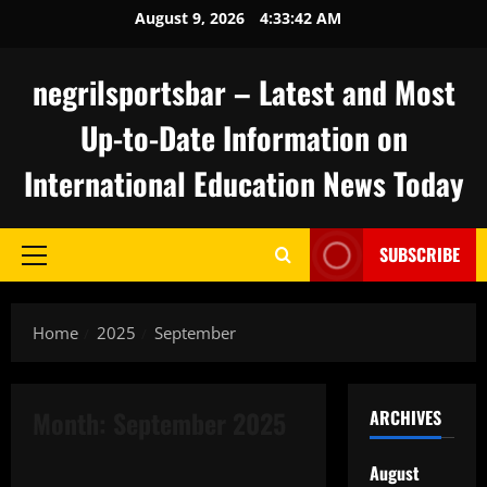
Skip
August 9, 2026
4:33:42 AM
to
content
negrilsportsbar – Latest and Most
Up-to-Date Information on
International Education News Today
SUBSCRIBE
Primary
Menu
Home
2025
September
Month:
September 2025
ARCHIVES
Uncategorized
August