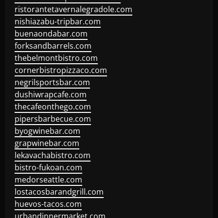
ristorantetavernalegradole.com
nishiazabu-tripbar.com
buenaondabar.com
forksandbarrels.com
thebelmontbistro.com
cornerbistropizzaco.com
negrilsportsbar.com
dushiwrapcafe.com
thecafeonthego.com
pipersbarbecue.com
byogwinebar.com
grapwinebar.com
lekavachabistro.com
bistro-fukoan.com
medorseattle.com
lostacosbarandgrill.com
huevos-tacos.com
urbandinnermarket.com