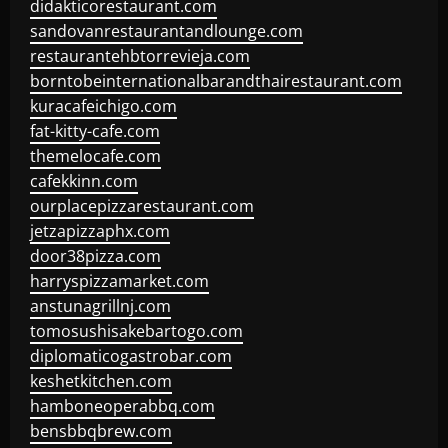
didakticorestaurant.com
sandovanrestaurantandlounge.com
restaurantehbtorrevieja.com
borntobeinternationalbarandthairestaurant.com
kuracafeichigo.com
fat-kitty-cafe.com
themelocafe.com
cafekkinn.com
ourplacepizzarestaurant.com
jetzapizzaphx.com
door38pizza.com
harryspizzamarket.com
anstunagrillnj.com
tomosushisakebartogo.com
diplomaticogastrobar.com
keshetkitchen.com
hamboneoperabbq.com
bensbbqbrew.com