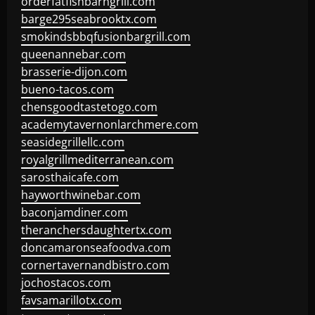
orderfatfishbarngrill.com
barge295seabrooktx.com
smokindsbbqfusionbargrill.com
queenannebar.com
brasserie-dijon.com
bueno-tacos.com
chensgoodtastetogo.com
academytavernonlarchmere.com
seasidegrillellc.com
royalgrillmediterranean.com
sarosthaicafe.com
hayworthwinebar.com
baconjamdiner.com
theranchersdaughtertx.com
doncamaronseafoodva.com
cornertavernandbistro.com
jochostacos.com
favsamarillotx.com