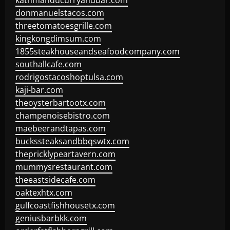
kathmanducurryandbar.com
donmanuelstacos.com
threetomatoesgrille.com
kingkongdimsum.com
1855steakhouseandseafoodcompany.com
southallcafe.com
rodrigostacoshoptulsa.com
kaji-bar.com
theoysterbartootx.com
champenoisebistro.com
maebeerandtapas.com
buckssteaksandbbqswtx.com
thepricklypeartavern.com
mummysrestaurant.com
theeastsidecafe.com
oaktexhtx.com
gulfcoastfishhousetx.com
geniusbarbkk.com