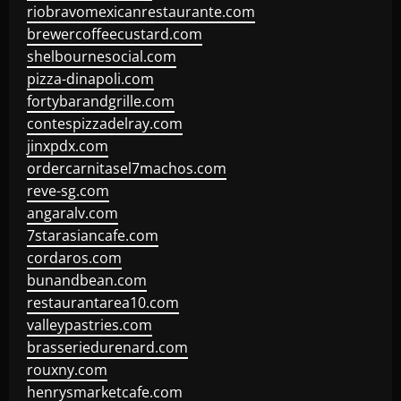
riobravomexicanrestaurante.com
brewercoffeecustard.com
shelbournesocial.com
pizza-dinapoli.com
fortybarandgrille.com
contespizzadelray.com
jinxpdx.com
ordercarnitasel7machos.com
reve-sg.com
angaralv.com
7starasiancafe.com
cordaros.com
bunandbean.com
restaurantarea10.com
valleypastries.com
brasseriedurenard.com
rouxny.com
henrysmarketcafe.com