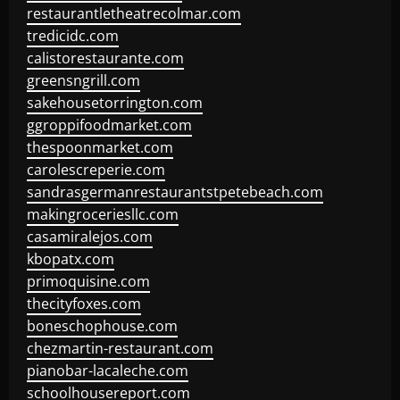
restaurantletheatrecolmar.com
tredicidc.com
calistorestaurante.com
greensngrill.com
sakehousetorrington.com
ggroppifoodmarket.com
thespoonmarket.com
carolescreperie.com
sandrasgermanrestaurantstpetebeach.com
makingroceriesllc.com
casamiralejos.com
kbopatx.com
primoquisine.com
thecityfoxes.com
boneschophouse.com
chezmartin-restaurant.com
pianobar-lacaleche.com
schoolhousereport.com