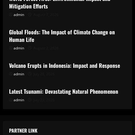
Mitigation Efforts
admin
August 7, 2026
Uncategorized
Global Floods: The Impact of Climate Change on
Human Life
admin
August 2, 2026
Uncategorized
Volcano Erupts in Indonesia: Impact and Response
admin
July 28, 2026
Uncategorized
Latest Tsunami: Devastating Natural Phenomenon
admin
July 23, 2026
PARTNER LINK