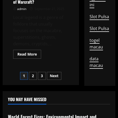
of Warcraft?
Inspirational
ini
Story
admin
September 21, 2025
Slot Pulsa
Local legend is a genre of
folklore that usually
Slot Pulsa
focuses on the macabre,
superstitions, ghosts,
togel
demons, cryptids,...
macau
Read
Read More
more
data
about
What
macau
is
a
Posts
1
2
3
Next
Local
Legend
in
pagination
World
of
Warcraft?
YOU MAY HAVE MISSED
Uncategorized
World Forest Fires: Environmental Impact and