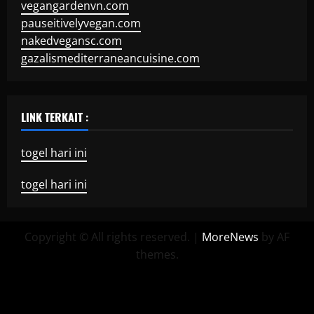
vegangardenvn.com
pauseitivelyvegan.com
nakedvegansc.com
gazalismediterraneancuisine.com
LINK TERKAIT :
togel hari ini
togel hari ini
Copyright © All rights reserved.
|
MoreNews
by AF
themes.