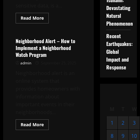
Tsunami:
sensitive data, is a...
Devastating
Natural
Read
Read More
more
Phenomenon
Uncategorized
about
How
to
Recent
Deal
Neighborhood Alert – How to
Earthquakes:
With
Implement a Neighborhood
a
Global
Document
Watch Program
Leak
Impact and
admin
September 25, 2025
Response
Neighborhood alert is an
online system that
provides homeowners with
information about
important events in their
M
T
W
neighborhoods...
1
2
3
Read
Read More
more
Uncategorized
about
8
9
10
Neighborhood