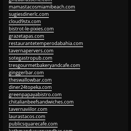
mamastacosmiamibeach.com
sugiesdinerlc.com
cloud9stx.com
bistrot-le-pixies.com
grazetapas.com
restaurantetemperodabahia.com
tavernapervers.com
sotegastropub.com
tresgourmetbakeryandcafe.com
ginggerbar.com
theswallowbar.com
diner24topeka.com
greenpapayabistro.com
chitalianbeefsandwiches.com
tavernaviilor.com
laurastacos.com
publicsquarecafe.com