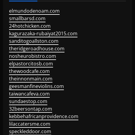
elmundodenoam.com
smallbarsd.com
24hotchicken.com
kagurazaka-rubaiyat2015.com
sanditogoallston.com
theridgeroadhouse.com
nosheurobistro.com
elpastorcitosb.com
thewoodcafe.com
theinnonmain.com
geesmanfineviolins.com
taiwancafeva.com
sundaestop.com
32beersontap.com
kebbehafricanprovidence.com
lilaccatersme.com
speckleddoor.com