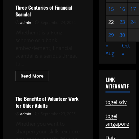
Alert
–
Three Centuries of Financial
15
16
17
How
Scandal
to
Implement
22
23
24
admin
September 24, 2025
a
Neighborhood
Whether it is a Ponzi
Watch
29
30
Program
scheme or a bank
«
Oct
embezzlement, financial
Aug
»
scandal is a serious threat
to...
Read
Read More
LINK
more
Uncategorized
about
ALTERNATIF
Three
Centuries
of
The Benefits of Volunteer Work
Financial
togel sdy
for Older Adults
Scandal
admin
September 23, 2025
togel
Whether you want to
singapore
sharpen your skills, explore
Data