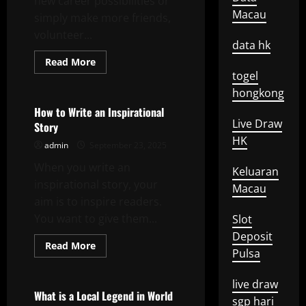
new career possibilities or
Macau
simply make more friends,
volunteer...
data hk
Read
Read More
more
togel
Uncategorized
about
The
hongkong
Benefits
of
How to Write an Inspirational
Volunteer
Live Draw
Story
Work
for
HK
admin
September 23, 2025
Older
Adults
When you write an
Keluaran
inspirational story, your
Macau
aim is to inspire readers.
You want to give them...
Slot
Deposit
Read
Read More
Pulsa
more
Uncategorized
about
How
to
live draw
Write
What is a Local Legend in World
sgp hari
an