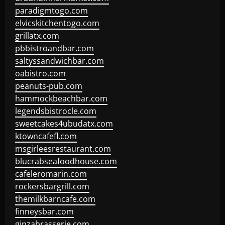
paradigmtogo.com
elvicskitchentogo.com
grillatx.com
pbbistroandbar.com
saltyssandwichbar.com
oabistro.com
peanuts-pub.com
hammockbeachbar.com
legendsbistrocle.com
sweetcakes4ubudatx.com
ktowncafefl.com
msgirleesrestaurant.com
blucrabseafoodhouse.com
cafeleromarin.com
rockersbargrill.com
themilkbarncafe.com
finneysbar.com
ginzabrasserie.com