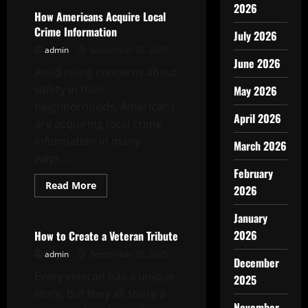
2026
How Americans Acquire Local
Crime Information
July 2026
admin
September 30, 2025
June 2026
Amid rising concerns about
safety in their
May 2026
neighborhoods, Americans
April 2026
are acquiring local crime
information in many
March 2026
ways....
February
Read
Read More
2026
more
Uncategorized
about
How
January
Americans
Acquire
2026
How to Create a Veteran Tribute
Local
Crime
admin
September 29, 2025
December
Information
Every veteran has a unique
2025
story, but they all share a
November