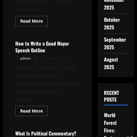
common bond — military
2025
service to...
October
Read
Read More
more
2025
Uncategorized
about
How
to
September
Create
How to Write a Good Mayor
a
2025
Speech Outline
Veteran
Tribute
admin
September 28, 2025
August
2025
A mayor speech is a public
presentation by a city’s
leader, typically addressing
community issues or
RECENT
sharing...
POSTS
Read
Read More
World
more
Uncategorized
about
Forest
How
to
Fires:
Write
What Is Political Commentary?
a