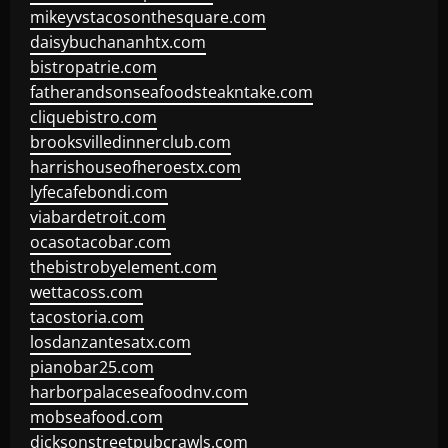
mikeyvstacosonthesquare.com
daisybuchananhtx.com
bistropatrie.com
fatherandsonseafoodsteakntake.com
cliquebistro.com
brooksvilledinnerclub.com
harrishouseofheroestx.com
lyfecafebondi.com
viabardetroit.com
ocasotacobar.com
thebistrobyelement.com
wettacoss.com
tacostoria.com
losdanzantesatx.com
pianobar25.com
harborpalaceseafoodnv.com
mobseafood.com
dicksonstreetpubcrawls.com