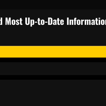
d Most Up-to-Date Informatio