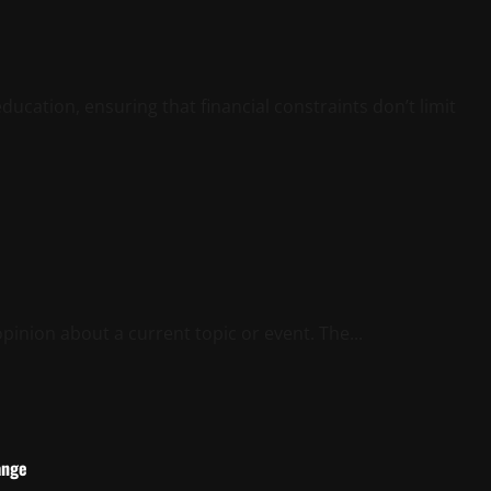
ducation, ensuring that financial constraints don’t limit
 opinion about a current topic or event. The...
ange