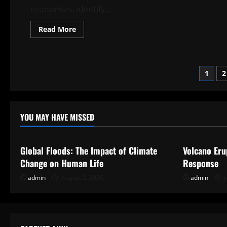
an
economies, identify...
Informed
Choice
Read
Read More
more
about
Economic
Analysis
Post
1
2
pagi
YOU MAY HAVE MISSED
Uncategorized
Uncategor
Global Floods: The Impact of Climate
Volcano Eru
Change on Human Life
Response
admin
August 2, 2026
admin
J