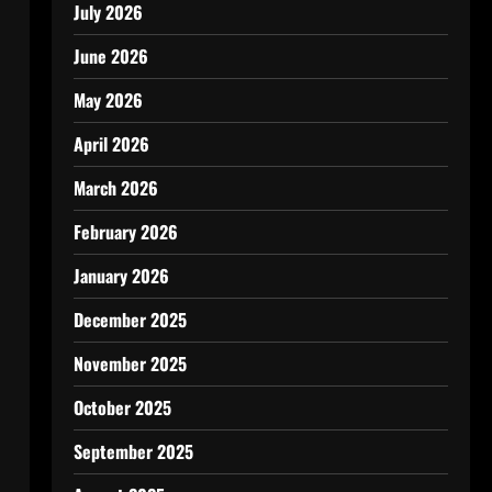
July 2026
June 2026
May 2026
April 2026
March 2026
February 2026
January 2026
December 2025
November 2025
October 2025
September 2025