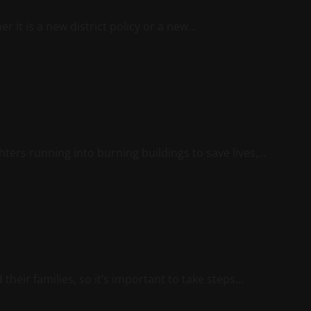
 it is a new district policy or a new...
ters running into burning buildings to save lives,...
eir families, so it’s important to take steps...