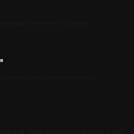
t, usually in the form of local, state or...
ce
t universities, but it shouldn’t be the only...
stand the current state and future prospects of their