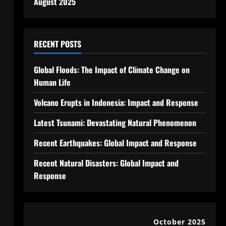
August 2025
RECENT POSTS
Global Floods: The Impact of Climate Change on
Human Life
Volcano Erupts in Indonesia: Impact and Response
Latest Tsunami: Devastating Natural Phenomenon
Recent Earthquakes: Global Impact and Response
Recent Natural Disasters: Global Impact and
Response
October 2025