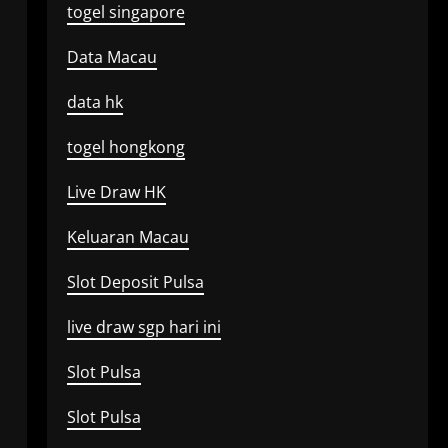
togel singapore
Data Macau
data hk
togel hongkong
Live Draw HK
Keluaran Macau
Slot Deposit Pulsa
live draw sgp hari ini
Slot Pulsa
Slot Pulsa