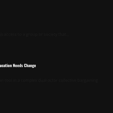
s access to a group or society that...
Education Needs Change
on tool in a complex dual-actor collective bargaining