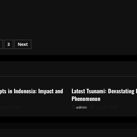
s
3
Next
nation
ized
Uncategorized
pts in Indonesia: Impact and
Latest Tsunami: Devastating 
Phenomenon
uly 28, 2026
admin
July 23, 2026