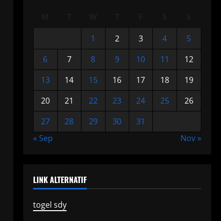
M
T
W
T
F
S
S
1
2
3
4
5
6
7
8
9
10
11
12
13
14
15
16
17
18
19
20
21
22
23
24
25
26
27
28
29
30
31
« Sep
Nov »
LINK ALTERNATIF
togel sdy