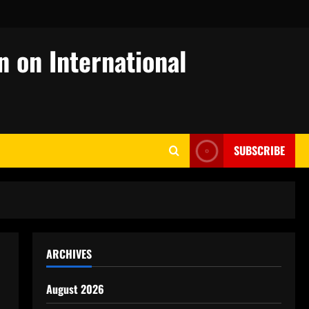
n on International
SUBSCRIBE
ARCHIVES
August 2026