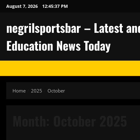
Skip
August 7, 2026
12:45:38 PM
to
content
negrilsportsbar – Latest an
Education News Today
Home
2025
October
Month:
October 2025
Uncategorized