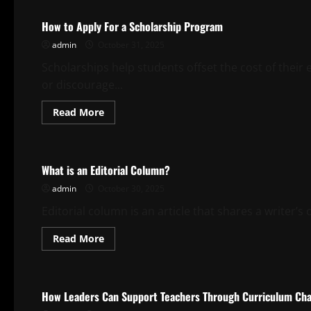
How to Apply For a Scholarship Program
admin
October 31, 2025
Scholarships help students offset the cost of their e
or discourage...
Read
Read More
more
about
Uncategorized
How
to
Apply
What is an Editorial Column?
For
a
admin
October 30, 2025
Scholarship
Program
Editorial column is an article that shares a writer’s
Read
Read More
more
about
Uncategorized
What
is
an
How Leaders Can Support Teachers Through Curriculum Ch
Editorial
Column?