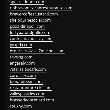
speckleddoor.com
riobravomexicanrestaurante.com
brewercoffeecustard.com
shelbournesocial.com
pizza-dinapoli.com
fortybarandgrille.com
contespizzadelray.com
jinxpdx.com
ordercarnitasel7machos.com
reve-sg.com
angaralv.com
7starasiancafe.com
cordaros.com
bunandbean.com
restaurantarea10.com
valleypastries.com
brasseriedurenard.com
rouxny.com