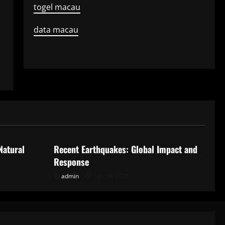
togel macau
data macau
Uncategorized
Natural
Recent Earthquakes: Global Impact and
Response
admin
July 18, 2026