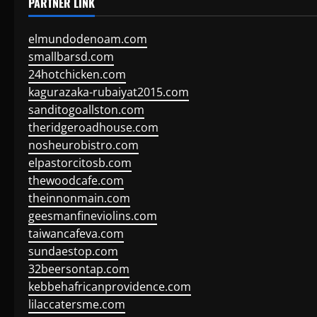
PARTNER LINK
elmundodenoam.com
smallbarsd.com
24hotchicken.com
kagurazaka-rubaiyat2015.com
sanditogoallston.com
theridgeroadhouse.com
nosheurobistro.com
elpastorcitosb.com
thewoodcafe.com
theinnonmain.com
geesmanfineviolins.com
taiwancafeva.com
sundaestop.com
32beersontap.com
kebbehafricanprovidence.com
lilaccatersme.com