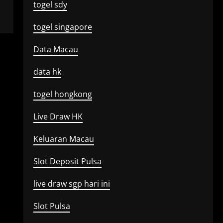
togel sdy
togel singapore
Data Macau
data hk
togel hongkong
Live Draw HK
Keluaran Macau
Slot Deposit Pulsa
live draw sgp hari ini
Slot Pulsa