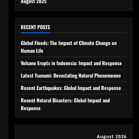
August 2025
RECENT POSTS
Global Floods: The Impact of Climate Change on
Human Life
Volcano Erupts in Indonesia: Impact and Response
Latest Tsunami: Devastating Natural Phenomenon
Recent Earthquakes: Global Impact and Response
Recent Natural Disasters: Global Impact and
Response
August 2026