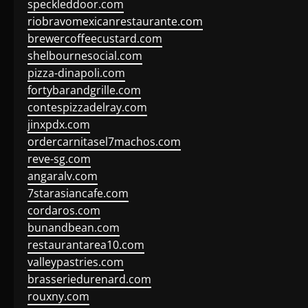
speckleddoor.com
riobravomexicanrestaurante.com
brewercoffeecustard.com
shelbournesocial.com
pizza-dinapoli.com
fortybarandgrille.com
contespizzadelray.com
jinxpdx.com
ordercarnitasel7machos.com
reve-sg.com
angaralv.com
7starasiancafe.com
cordaros.com
bunandbean.com
restaurantarea10.com
valleypastries.com
brasseriedurenard.com
rouxny.com