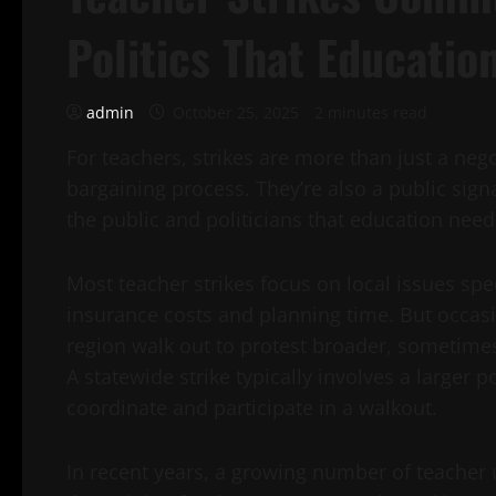
Politics That Educati
admin
October 25, 2025
2 minutes read
For teachers, strikes are more than just a nego
bargaining process. They’re also a public sig
the public and politicians that education nee
Most teacher strikes focus on local issues speci
insurance costs and planning time. But occasio
region walk out to protest broader, sometimes n
A statewide strike typically involves a larger 
coordinate and participate in a walkout.
In recent years, a growing number of teacher