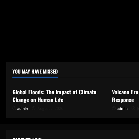
YOU MAY HAVE MISSED
Uncategorized
Uncategor
Global Floods: The Impact of Climate
Volcano Eru
Change on Human Life
Response
admin
August 2, 2026
admin
J