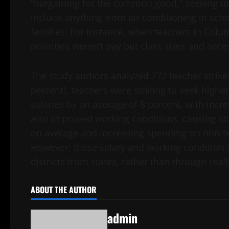
“bargaining for the common good,” seeking to
include anything from air conditioning in scho
families. For instance, when teachers in Columb
priorities weren’t pay but class sizes and acce
The study authors analyzed 772 teacher strikes
percent), teachers were striking to seek highe
salaries by an average of 8 percent, with incre
also improved working conditions, causing stu
on average and increasing spending on non-tea
However, these salary and working conditio
districts from states, rather than through reall
ABOUT THE AUTHOR
admin