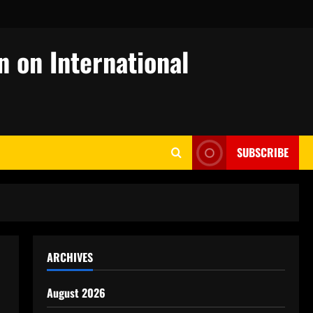
n on International
SUBSCRIBE
ARCHIVES
August 2026