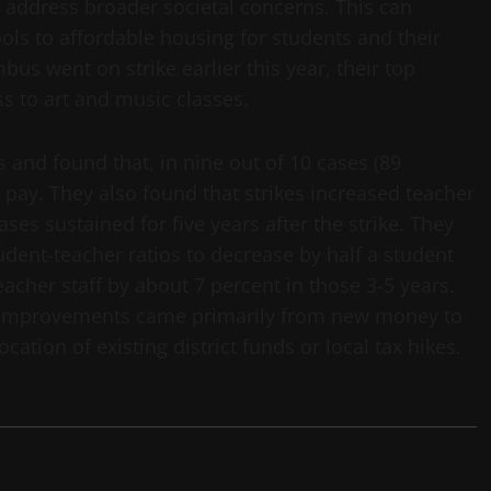
 address broader societal concerns. This can
ols to affordable housing for students and their
us went on strike earlier this year, their top
ss to art and music classes.
 and found that, in nine out of 10 cases (89
r pay. They also found that strikes increased teacher
ases sustained for five years after the strike. They
dent-teacher ratios to decrease by half a student
cher staff by about 7 percent in those 3-5 years.
n improvements came primarily from new money to
ocation of existing district funds or local tax hikes.