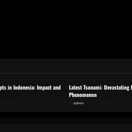
ized
Uncategorized
pts in Indonesia: Impact and
Latest Tsunami: Devastating 
Phenomenon
uly 28, 2026
admin
July 23, 2026