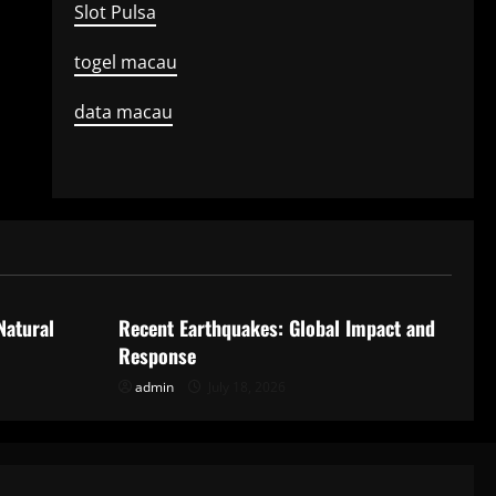
Slot Pulsa
togel macau
data macau
Uncategorized
Natural
Recent Earthquakes: Global Impact and
Response
admin
July 18, 2026