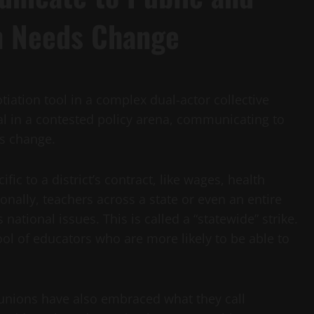
on Needs Change
tiation tool in a complex dual-actor collective
nal in a contested policy arena, communicating to
ds change.
fic to a district’s contract, like wages, health
nally, teachers across a state or even an entire
ational issues. This is called a “statewide” strike.
pool of educators who are more likely to be able to
 unions have also embraced what they call