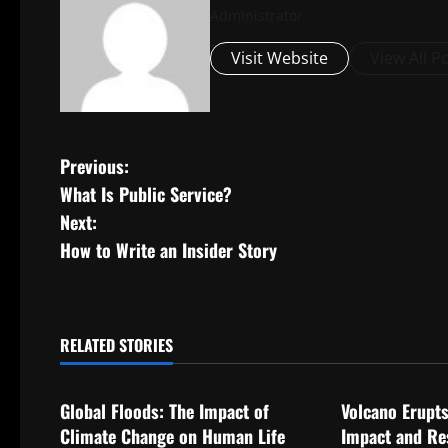
Administrator
Visit Website
View All P
P
Previous:
What Is Public Service?
o
Next:
s
How to Write an Insider Story
t
n
RELATED STORIES
Uncategorized
Uncategorize
a
Global Floods: The Impact of
Volcano Erupts
v
Climate Change on Human Life
Impact and Re