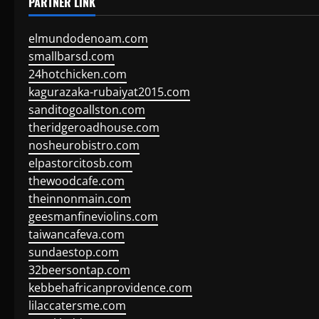
PARTNER LINK
elmundodenoam.com
smallbarsd.com
24hotchicken.com
kagurazaka-rubaiyat2015.com
sanditogoallston.com
theridgeroadhouse.com
nosheurobistro.com
elpastorcitosb.com
thewoodcafe.com
theinnonmain.com
geesmanfineviolins.com
taiwancafeva.com
sundaestop.com
32beersontap.com
kebbehafricanprovidence.com
lilaccatersme.com