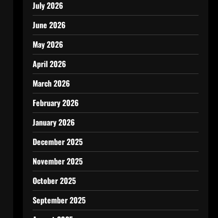
July 2026
June 2026
May 2026
April 2026
March 2026
February 2026
January 2026
December 2025
November 2025
October 2025
September 2025