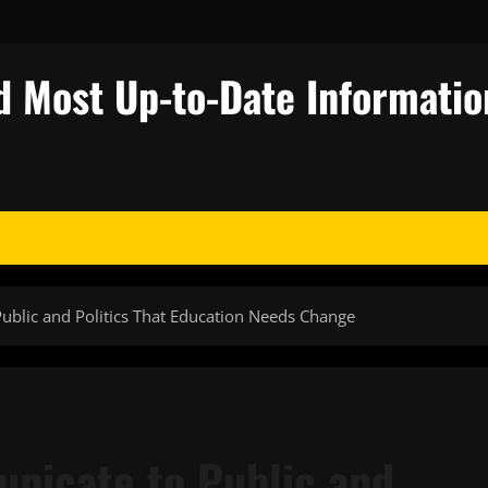
d Most Up-to-Date Informatio
ublic and Politics That Education Needs Change
nicate to Public and