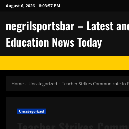
Skip
August 6, 2026
8:03:58 PM
to
content
negrilsportsbar – Latest an
Education News Today
Home
Uncategorized
Teacher Strikes Communicate to P
Uncategorized
Teacher Strikes Commu