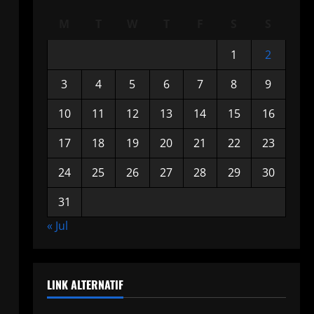
M
T
W
T
F
S
S
1
2
3
4
5
6
7
8
9
10
11
12
13
14
15
16
17
18
19
20
21
22
23
24
25
26
27
28
29
30
31
« Jul
LINK ALTERNATIF