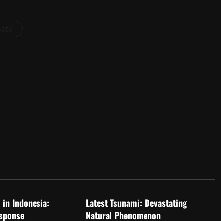
osts
d
Uncategorized
 in Indonesia:
Latest Tsunami: Devastating
sponse
Natural Phenomenon