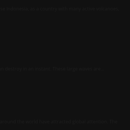
e Indonesia, as a country with many active volcanoes,
 destroy in an instant. These large waves are...
 around the world have attracted global attention. The