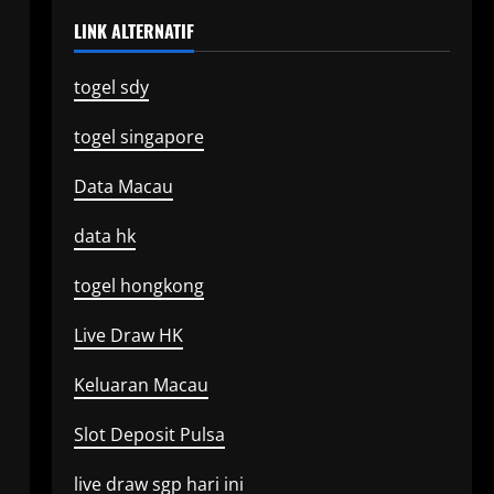
LINK ALTERNATIF
togel sdy
togel singapore
Data Macau
data hk
togel hongkong
Live Draw HK
Keluaran Macau
Slot Deposit Pulsa
live draw sgp hari ini