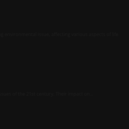
 environmental issue, affecting various aspects of life
sues of the 21st century. Their impact on...