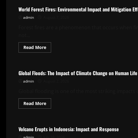
World Forest Fires: Environmental Impact and Mitigation Eff
admin
August 7, 2026
Forest fires are a phenomenon that occurs when fi
not...
Read
Read More
more
about
Uncategorized
World
Forest
Fires:
Global Floods: The Impact of Climate Change on Human Life
Environmental
Impact
admin
August 2, 2026
and
Mitigation
Efforts
Global flooding is one of the most striking impacts o
Read
Read More
more
about
Uncategorized
Global
Floods:
The
Volcano Erupts in Indonesia: Impact and Response
Impact
of
admin
July 28, 2026
Climate