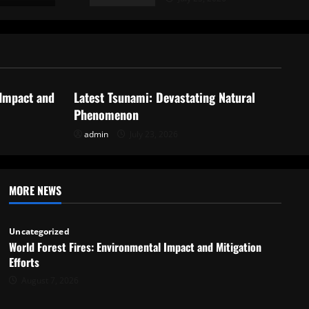
Uncategorized
 Impact and
Latest Tsunami: Devastating Natural
Phenomenon
admin
July 23, 2026
MORE NEWS
Uncategorized
World Forest Fires: Environmental Impact and Mitigation
Efforts
August 7, 2026