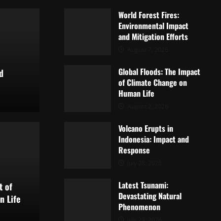
World Forest Fires:
Environmental Impact
and Mitigation Efforts
August 7, 2026
Global Floods: The Impact
d
of Climate Change on
Human Life
August 2, 2026
Volcano Erupts in
Indonesia: Impact and
Unca
Response
 The Impact of Climate
Vo
July 28, 2026
Latest Tsunami:
an Life
an
t of
Devastating Natural
n Life
Phenomenon
ad
July 23, 2026