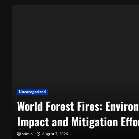
Uncategorized
World Forest Fires: Enviro
Impact and Mitigation Effo
admin
August 7, 2026