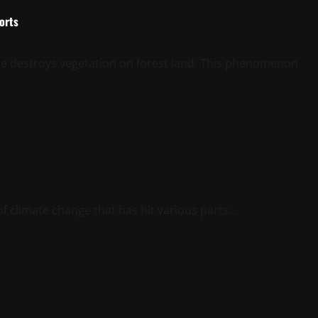
orts
re destroys vegetation on forest land. This phenomenon
f climate change that has hit various parts...