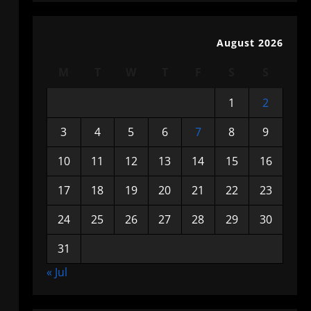
August 2026
M
T
W
T
F
S
S
1
2
3
4
5
6
7
8
9
10
11
12
13
14
15
16
17
18
19
20
21
22
23
24
25
26
27
28
29
30
31
« Jul