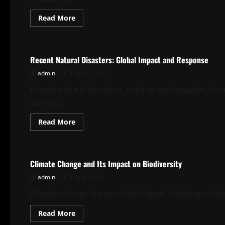
Read
Read More
more
about
Uncategorized
Recent
Earthquakes:
Global
Recent Natural Disasters: Global Impact and Response
Impact
and
admin
July 13, 2026
Response
Recent natural disasters, such as earthquakes, flood
various...
Read
Read More
more
about
Uncategorized
Recent
Natural
Disasters:
Climate Change and Its Impact on Biodiversity
Global
Impact
admin
July 8, 2026
and
Response
Climate change is one of the biggest challenges fac
Read
Read More
more