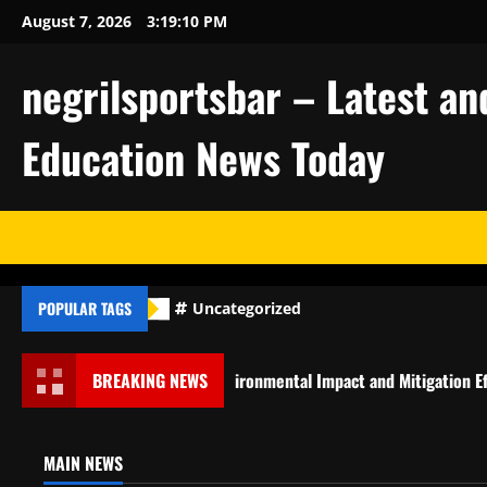
Skip
August 7, 2026
3:19:11 PM
to
content
negrilsportsbar – Latest an
Education News Today
POPULAR TAGS
Uncategorized
World Forest Fires: Environmental Impact and Mitigation Efforts
BREAKING NEWS
MAIN NEWS