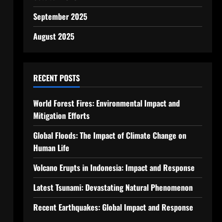
September 2025
August 2025
RECENT POSTS
World Forest Fires: Environmental Impact and
Mitigation Efforts
Global Floods: The Impact of Climate Change on
Human Life
Volcano Erupts in Indonesia: Impact and Response
Latest Tsunami: Devastating Natural Phenomenon
Recent Earthquakes: Global Impact and Response