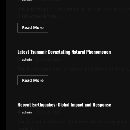
Change
on
Volcano Eruptions in Indonesia: Impact and Respons
Human
often experiences...
Life
Read
Read More
more
about
Uncategorized
Volcano
Erupts
in
Latest Tsunami: Devastating Natural Phenomenon
Indonesia:
Impact
admin
July 23, 2026
and
Response
The latest tsunami is a natural phenomenon that can
Read
Read More
more
about
Uncategorized
Latest
Tsunami:
Devastating
Recent Earthquakes: Global Impact and Response
Natural
Phenomenon
admin
July 18, 2026
The latest earthquakes that rocked several regions
impact of...