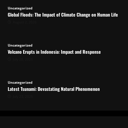
Uncategorized
Global Floods: The Impact of Climate Change on Human Life
August 2, 2026
Uncategorized
Volcano Erupts in Indonesia: Impact and Response
July 28, 2026
Uncategorized
Latest Tsunami: Devastating Natural Phenomenon
July 23, 2026