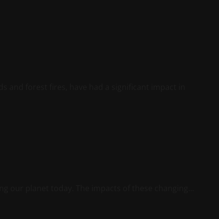
s and forest fires, have had a significant impact in
ing our planet today. The impacts of these changing...