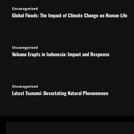
Uncategorized
Global Floods: The Impact of Climate Change on Human Life
August 2, 2026
Uncategorized
Volcano Erupts in Indonesia: Impact and Response
July 28, 2026
Uncategorized
Latest Tsunami: Devastating Natural Phenomenon
July 23, 2026
Uncategorized