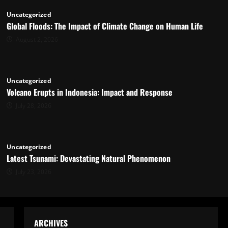
Uncategorized
Global Floods: The Impact of Climate Change on Human Life
August 2, 2026
Uncategorized
Volcano Erupts in Indonesia: Impact and Response
July 28, 2026
Uncategorized
Latest Tsunami: Devastating Natural Phenomenon
July 23, 2026
ARCHIVES