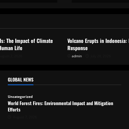
ized
Uncategorized
ds: The Impact of Climate
Volcano Erupts in Indonesia:
Human Life
Response
ugust 2, 2026
admin
July 28, 2026
GLOBAL NEWS
Uncategorized
World Forest Fires: Environmental Impact and Mitigation
Efforts
August 7, 2026