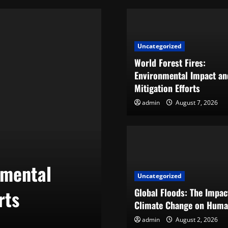
Uncategorized
World Forest Fires:
Environmental Impact an
Mitigation Efforts
admin
August 7, 2026
Uncategorized
nmental
Global Floods:
Uncategorized
rts
Change on Hum
Global Floods: The Impac
Climate Change on Huma
admin
admin
August 2, 2026
August 2, 2026