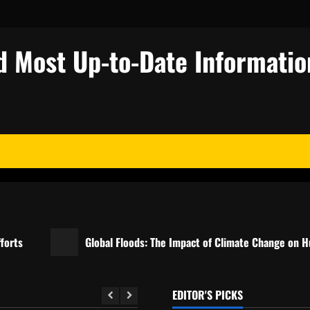
d Most Up-to-Date Informatio
Global Floods: The Impact of Climate Change on Human 
EDITOR'S PICKS