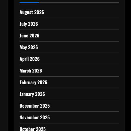
August 2026
July 2026
June 2026
May 2026
April 2026
March 2026
February 2026
January 2026
December 2025
November 2025
October 2025