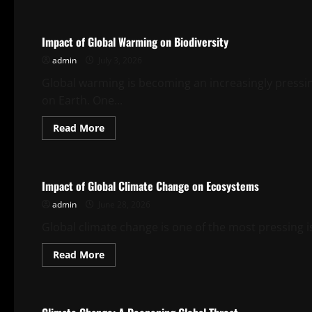
about
Uncategorized
Climate
Change
and
Impact of Global Warming on Biodiversity
Its
Impact
admin
July 3, 2026
on
Biodiversity
Global warming is becoming an increasingly pressing
on Earth. One...
Read
Read More
more
about
Uncategorized
Impact
of
Global
Impact of Global Climate Change on Ecosystems
Warming
on
admin
June 28, 2026
Biodiversity
Global climate change is one of the most pressing is
Read
Read More
more
about
Uncategorized
Impact
of
Global