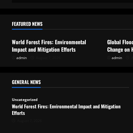
FEATURED NEWS
Uncategorized
Uncategor
World Forest Fires: Environmental
Global Floo
Impact and Mitigation Efforts
Change on 
admin
August 7, 2026
admin
A
GENERAL NEWS
Uncategorized
World Forest Fires: Environmental Impact and Mitigation
Efforts
August 7, 2026