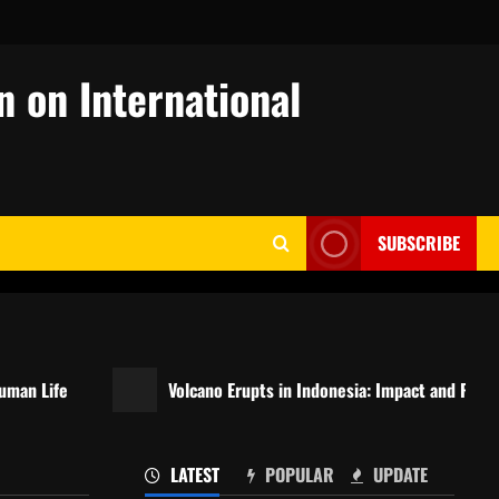
n on International
SUBSCRIBE
Life
Volcano Erupts in Indonesia: Impact and Response
LATEST
POPULAR
UPDATE