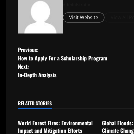
Administrator
Visit Website
View All P
P
Previous:
How to Apply For a Scholarship Program
o
Next:
s
In-Depth Analysis
t
n
RELATED STORIES
Uncategorized
Uncategorize
a
World Forest Fires: Environmental
Global Floods:
v
Impact and Mitigation Efforts
Climate Chang