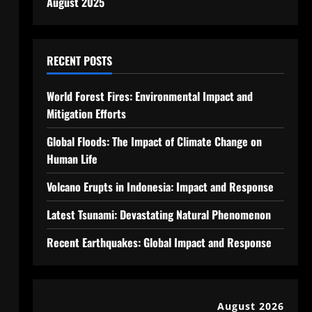
August 2025
RECENT POSTS
World Forest Fires: Environmental Impact and
Mitigation Efforts
Global Floods: The Impact of Climate Change on
Human Life
Volcano Erupts in Indonesia: Impact and Response
Latest Tsunami: Devastating Natural Phenomenon
Recent Earthquakes: Global Impact and Response
August 2026