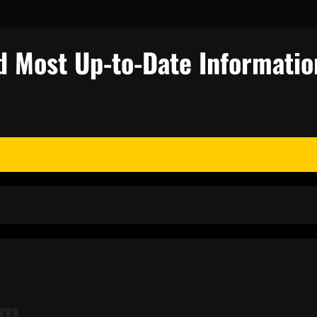
d Most Up-to-Date Informatio
sm