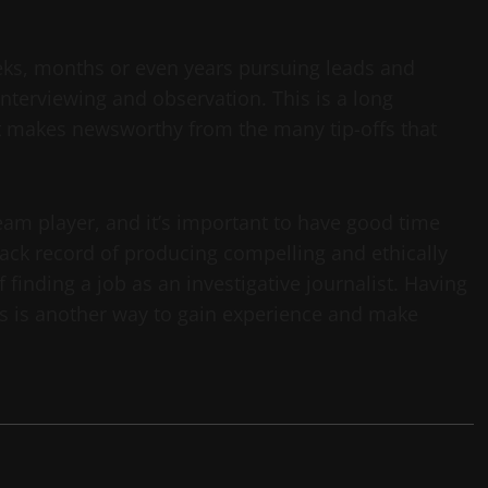
weeks, months or even years pursuing leads and
nterviewing and observation. This is a long
hat makes newsworthy from the many tip-offs that
eam player, and it’s important to have good time
ack record of producing compelling and ethically
finding a job as an investigative journalist. Having
ies is another way to gain experience and make