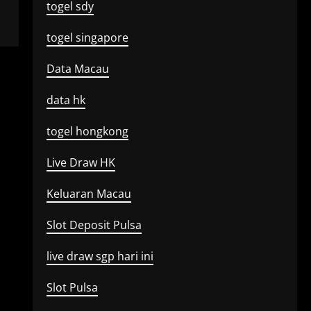
togel sdy
togel singapore
Data Macau
data hk
togel hongkong
Live Draw HK
Keluaran Macau
Slot Deposit Pulsa
live draw sgp hari ini
Slot Pulsa