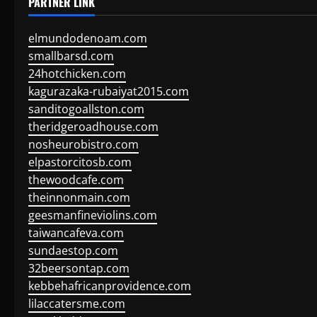
PARTNER LINK
elmundodenoam.com
smallbarsd.com
24hotchicken.com
kagurazaka-rubaiyat2015.com
sanditogoallston.com
theridgeroadhouse.com
nosheurobistro.com
elpastorcitosb.com
thewoodcafe.com
theinnonmain.com
geesmanfineviolins.com
taiwancafeva.com
sundaestop.com
32beersontap.com
kebbehafricanprovidence.com
lilaccatersme.com