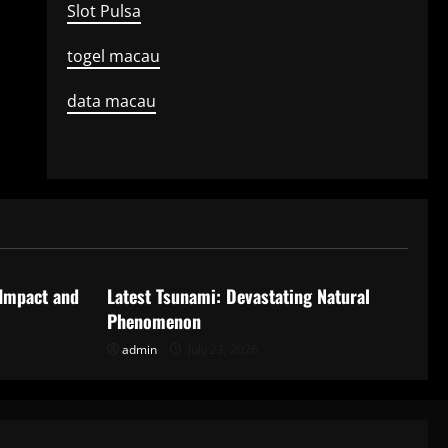
Slot Pulsa
togel macau
data macau
Uncategorized
 Impact and
Latest Tsunami: Devastating Natural
Phenomenon
admin
July 23, 2026