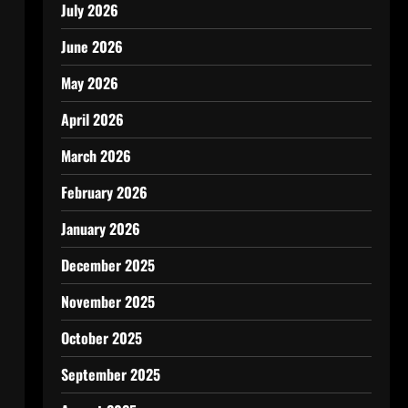
July 2026
June 2026
May 2026
April 2026
March 2026
February 2026
January 2026
December 2025
November 2025
October 2025
September 2025