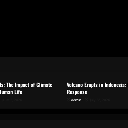
ized
Uncategorized
ds: The Impact of Climate
Volcano Erupts in Indonesia:
Human Life
Response
ugust 2, 2026
admin
July 28, 2026