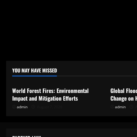
YOU MAY HAVE MISSED
Uncategorized
Uncategor
World Forest Fires: Environmental
Global Floo
Impact and Mitigation Efforts
Change on 
admin
August 7, 2026
admin
A