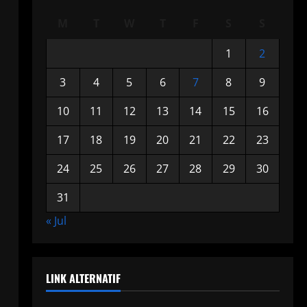
M
T
W
T
F
S
S
1
2
3
4
5
6
7
8
9
10
11
12
13
14
15
16
17
18
19
20
21
22
23
24
25
26
27
28
29
30
31
« Jul
LINK ALTERNATIF