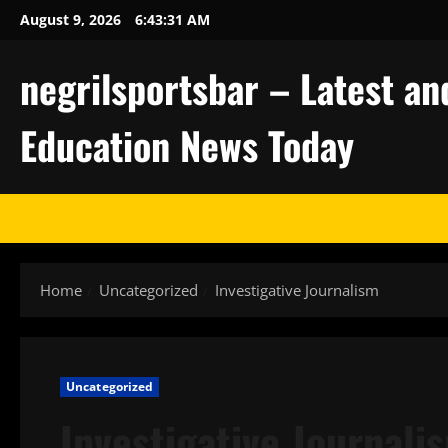
Skip
August 9, 2026
6:43:32 AM
to
content
negrilsportsbar – Latest an
Education News Today
Home
Uncategorized
Investigative Journalism
Uncategorized
Investigative Journali