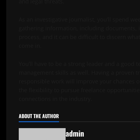
and legal threats.
As an investigative journalist, you’ll spend 
gathering information, including documents, i
process, and it can be difficult to discern w
come in.
You’ll have to be a strong leader and a good t
management skills as well. Having a proven tr
responsible work will improve your chances of 
the flexibility to pursue freelance opportunit
connections in the industry.
ABOUT THE AUTHOR
admin