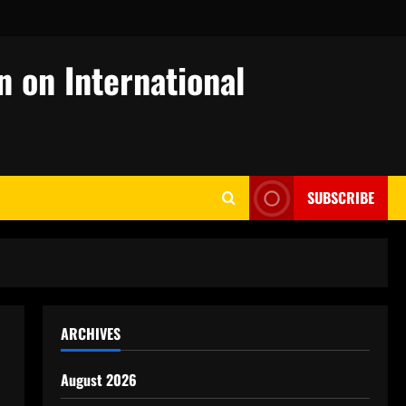
n on International
SUBSCRIBE
ARCHIVES
August 2026