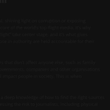
l, shining light on corruption or exposing
core of the world’s top-flight media. It’s why
light” take center stage, and it’s what gives
ose in authority are held accountable for their
 that don’t affect anyone else, such as family
t governments, companies and other organisations
ll impact people in society. This is when
, a deep knowledge of how to find the right sources
ssing the risk to journalists, including physical