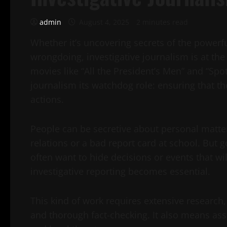
admin
August 4, 2025
2 minutes read
Whether it’s uncovering secrets of the powerfu
wrongdoing, investigative journalism is at the 
movies like “All the President’s Men” and “Spot
journalism its watchdog role: ensuring that th
actions.
People can be secretive about personal matters
relations or a bad report card at school. Bu
often want to hide decisions or events that wi
investigative reporting becomes essential.
This kind of work requires extensive research
and thorough fact-checking. It also means asse