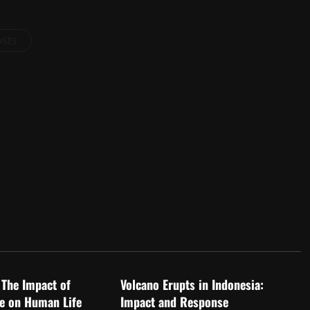
osts
d
Uncategorized
 The Impact of
Volcano Erupts in Indonesia:
e on Human Life
Impact and Response