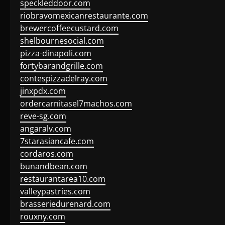
speckleddoor.com
riobravomexicanrestaurante.com
brewercoffeecustard.com
shelbournesocial.com
pizza-dinapoli.com
fortybarandgrille.com
contespizzadelray.com
jinxpdx.com
ordercarnitasel7machos.com
reve-sg.com
angaralv.com
7starasiancafe.com
cordaros.com
bunandbean.com
restaurantarea10.com
valleypastries.com
brasseriedurenard.com
rouxny.com