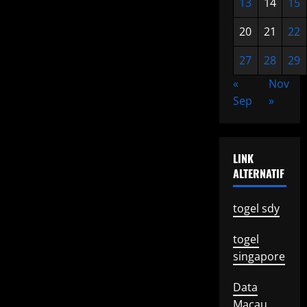
13
14
15
20
21
22
27
28
29
«
Nov
Sep
»
LINK
ALTERNATIF
togel sdy
togel
singapore
Data
Macau