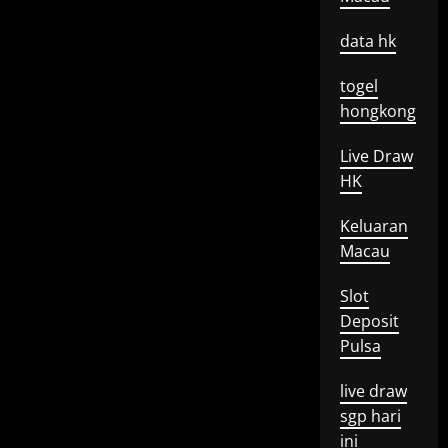
data hk
togel
hongkong
Live Draw
HK
Keluaran
Macau
Slot
Deposit
Pulsa
live draw
sgp hari
ini