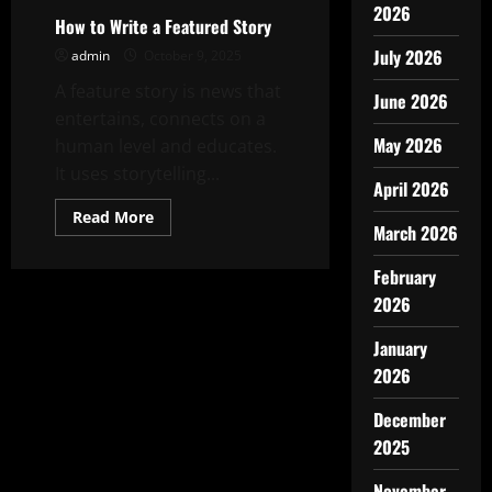
2026
How to Write a Featured Story
July 2026
admin
October 9, 2025
A feature story is news that
June 2026
entertains, connects on a
May 2026
human level and educates.
It uses storytelling...
April 2026
Read
Read More
March 2026
more
about
How
February
to
Write
2026
a
Featured
Story
January
2026
December
2025
November