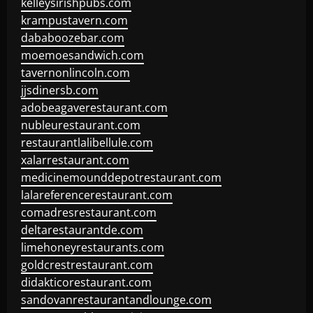
kelleysirishpubs.com
krampustavern.com
dababoozebar.com
moemoesandwich.com
tavernonlincoln.com
jjsdinersb.com
adobeagaverestaurant.com
nubleurestaurant.com
restaurantlalibellule.com
xalarrestaurant.com
medicinemounddepotrestaurant.com
lalareferencerestaurant.com
comadresrestaurant.com
deltarestaurantde.com
limehoneyrestaurants.com
goldcrestrestaurant.com
didakticorestaurant.com
sandovanrestaurantandlounge.com