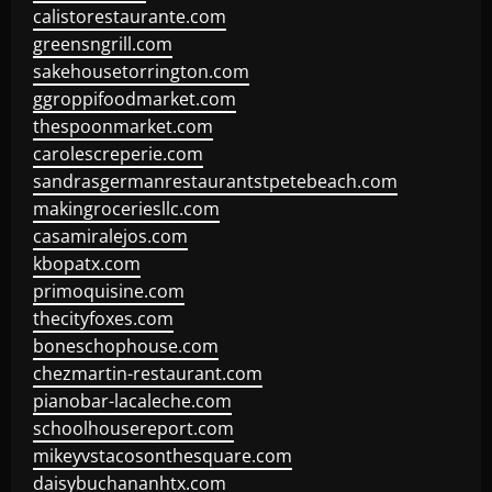
calistorestaurante.com
greensngrill.com
sakehousetorrington.com
ggroppifoodmarket.com
thespoonmarket.com
carolescreperie.com
sandrasgermanrestaurantstpetebeach.com
makingroceriesllc.com
casamiralejos.com
kbopatx.com
primoquisine.com
thecityfoxes.com
boneschophouse.com
chezmartin-restaurant.com
pianobar-lacaleche.com
schoolhousereport.com
mikeyvstacosonthesquare.com
daisybuchananhtx.com