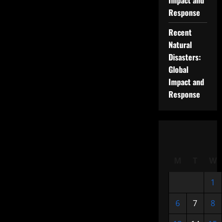
Impact and
Response
Recent
Natural
Disasters:
Global
Impact and
Response
M
T
W
1
6
7
8