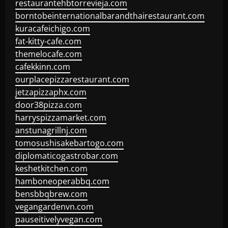
restaurantehbtorrevieja.com
borntobeinternationalbarandthairestaurant.com
kuracafeichigo.com
fat-kitty-cafe.com
themelocafe.com
cafekkinn.com
ourplacepizzarestaurant.com
jetzapizzaphx.com
door38pizza.com
harryspizzamarket.com
anstunagrillnj.com
tomosushisakebartogo.com
diplomaticogastrobar.com
keshetkitchen.com
hamboneoperabbq.com
bensbbqbrew.com
vegangardenvn.com
pauseitivelyvegan.com