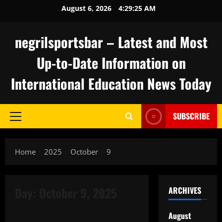
Skip
August 6, 2026
4:29:26 AM
to
content
negrilsportsbar – Latest and Most
Up-to-Date Information on
International Education News Today
SUBSCRIBE
Primary
Menu
Home
2025
October
9
Day:
October 9, 2025
ARCHIVES
Uncategorized
August