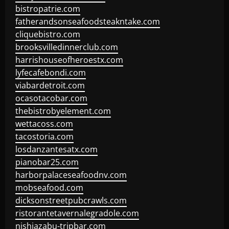
bistropatrie.com
fatherandsonseafoodsteakntake.com
cliquebistro.com
brooksvilledinnerclub.com
harrishouseofheroestx.com
lyfecafebondi.com
viabardetroit.com
ocasotacobar.com
thebistrobyelement.com
wettacoss.com
tacostoria.com
losdanzantesatx.com
pianobar25.com
harborpalaceseafoodnv.com
mobseafood.com
dicksonstreetpubcrawls.com
ristorantetavernalegradole.com
nishiazabu-tripbar.com