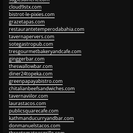
cloud9stx.com
bistrot-le-pixies.com
grazetapas.com
restaurantetemperodabahia.com
tavernapervers.com
sotegastropub.com
tresgourmetbakeryandcafe.com
ginggerbar.com
theswallowbar.com
diner24topeka.com
greenpapayabistro.com
chitalianbeefsandwiches.com
tavernaviilor.com
laurastacos.com
publicsquarecafe.com
kathmanducurryandbar.com
donmanuelstacos.com