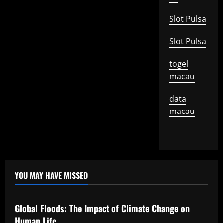
Slot Pulsa
Slot Pulsa
togel
macau
data
macau
YOU MAY HAVE MISSED
Uncategorized
Global Floods: The Impact of Climate Change on
Human Life