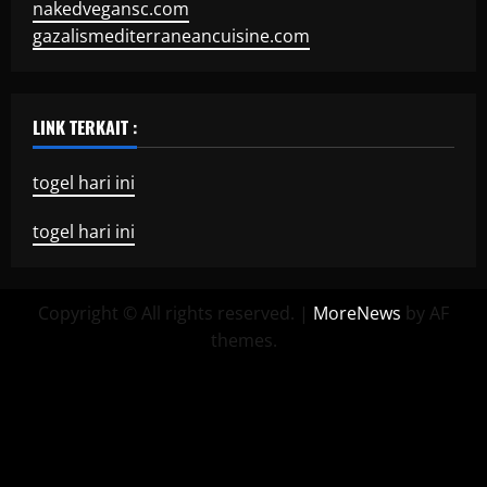
nakedvegansc.com
gazalismediterraneancuisine.com
LINK TERKAIT :
togel hari ini
togel hari ini
Copyright © All rights reserved.
|
MoreNews
by AF
themes.