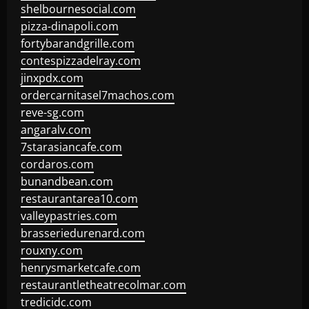
shelbournesocial.com
pizza-dinapoli.com
fortybarandgrille.com
contespizzadelray.com
jinxpdx.com
ordercarnitasel7machos.com
reve-sg.com
angaralv.com
7starasiancafe.com
cordaros.com
bunandbean.com
restaurantarea10.com
valleypastries.com
brasseriedurenard.com
rouxny.com
henrysmarketcafe.com
restaurantletheatrecolmar.com
tredicidc.com