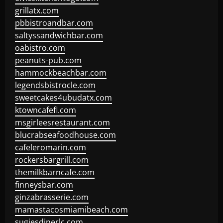
grillatx.com
pbbistroandbar.com
saltyssandwichbar.com
oabistro.com
peanuts-pub.com
hammockbeachbar.com
legendsbistrocle.com
sweetcakes4ubudatx.com
ktowncafefl.com
msgirleesrestaurant.com
blucrabseafoodhouse.com
cafeleromarin.com
rockersbargrill.com
themilkbarncafe.com
finneysbar.com
ginzabrasserie.com
mamastacosmiamibeach.com
sugiesdinerlc.com