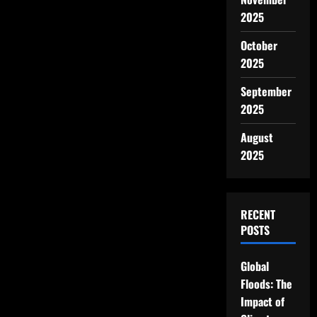
2025
October
2025
September
2025
August
2025
RECENT
POSTS
Global
Floods: The
Impact of