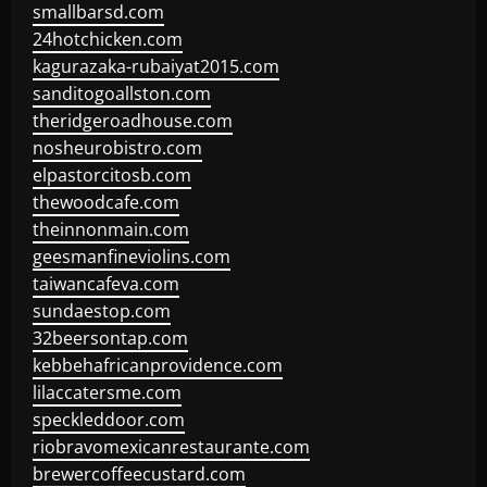
smallbarsd.com
24hotchicken.com
kagurazaka-rubaiyat2015.com
sanditogoallston.com
theridgeroadhouse.com
nosheurobistro.com
elpastorcitosb.com
thewoodcafe.com
theinnonmain.com
geesmanfineviolins.com
taiwancafeva.com
sundaestop.com
32beersontap.com
kebbehafricanprovidence.com
lilaccatersme.com
speckleddoor.com
riobravomexicanrestaurante.com
brewercoffeecustard.com