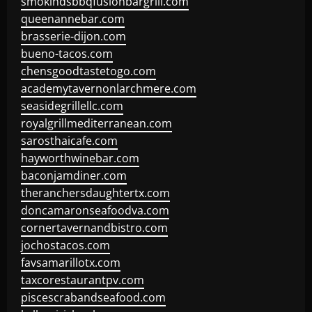
smokindsbbqfusionbargrill.com
queenannebar.com
brasserie-dijon.com
bueno-tacos.com
chensgoodtastetogo.com
academytavernonlarchmere.com
seasidegrillellc.com
royalgrillmediterranean.com
sarosthaicafe.com
hayworthwinebar.com
baconjamdiner.com
theranchersdaughtertx.com
doncamaronseafoodva.com
cornertavernandbistro.com
jochostacos.com
favsamarillotx.com
taxcorestaurantpv.com
piscescrabandseafood.com