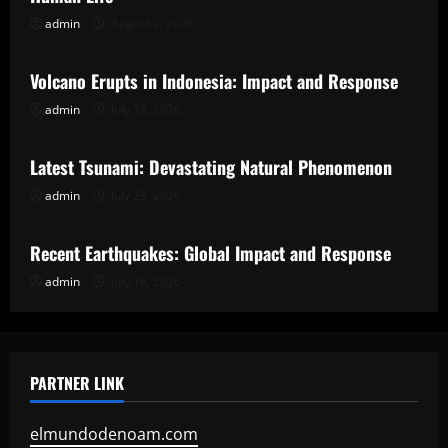
admin
August 2, 2026
Uncategorized
Volcano Erupts in Indonesia: Impact and Response
admin
July 28, 2026
Uncategorized
Latest Tsunami: Devastating Natural Phenomenon
admin
July 23, 2026
Uncategorized
Recent Earthquakes: Global Impact and Response
admin
July 18, 2026
PARTNER LINK
elmundodenoam.com