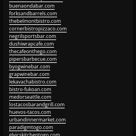
buenaondabar.com
forksandbarrels.com
thebelmontbistro.com
cornerbistropizzaco.com
negrilsportsbar.com
dushiwrapcafe.com
thecafeonthego.com
pipersbarbecue.com
byogwinebar.com
grapwinebar.com
lekavachabistro.com
bistro-fukoan.com
medorseattle.com
lostacosbarandgrill.com
huevos-tacos.com
urbandinnermarket.com
paradigmtogo.com
elvicskitchentogo.com