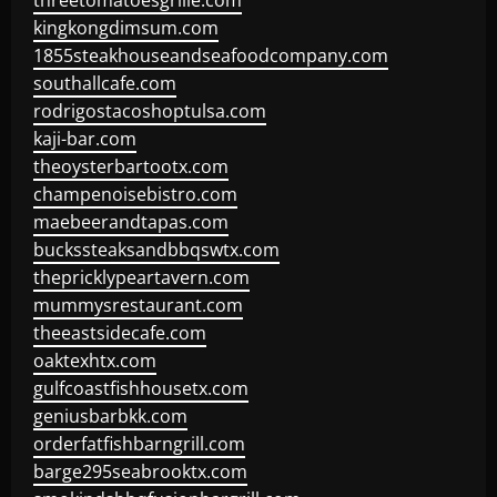
threetomatoesgrille.com
kingkongdimsum.com
1855steakhouseandseafoodcompany.com
southallcafe.com
rodrigostacoshoptulsa.com
kaji-bar.com
theoysterbartootx.com
champenoisebistro.com
maebeerandtapas.com
buckssteaksandbbqswtx.com
thepricklypeartavern.com
mummysrestaurant.com
theeastsidecafe.com
oaktexhtx.com
gulfcoastfishhousetx.com
geniusbarbkk.com
orderfatfishbarngrill.com
barge295seabrooktx.com