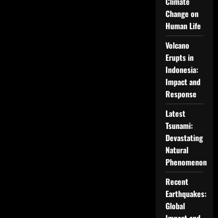
Climate
Change on
Human Life
Volcano
Erupts in
Indonesia:
Impact and
Response
Latest
Tsunami:
Devastating
Natural
Phenomenon
Recent
Earthquakes:
Global