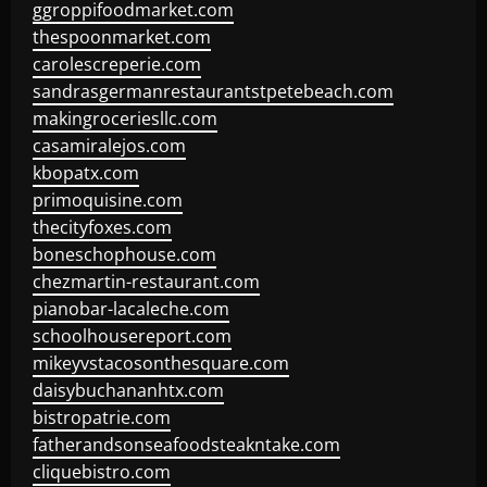
ggroppifoodmarket.com
thespoonmarket.com
carolescreperie.com
sandrasgermanrestaurantstpetebeach.com
makingroceriesllc.com
casamiralejos.com
kbopatx.com
primoquisine.com
thecityfoxes.com
boneschophouse.com
chezmartin-restaurant.com
pianobar-lacaleche.com
schoolhousereport.com
mikeyvstacosonthesquare.com
daisybuchananhtx.com
bistropatrie.com
fatherandsonseafoodsteakntake.com
cliquebistro.com