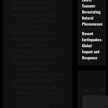
equipped with automatic
Tsunami:
fertilization tools. This
Devastating
robot can apply fertilizer
Natural
precisely, based on data
Phenomenon
obtained from soil
measurements. By using
Recent
this system, farmers can
Earthquakes:
optimize fertilizer use,
Global
reduce negative impacts on
Impact and
the environment, and
Response
increase soil fertility in the
long term. Another
significant innovation is the
use of robotic planters.
This robot can plant seeds
M
T
W
with high accuracy, making
the planting process faster
and more systematic. This