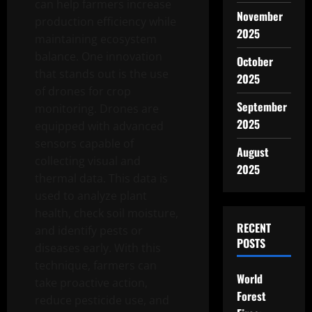
can help farmers increase
November
production efficiency while
2025
maintaining ecosystem
balance. One innovation
October
that stands out is the use
2025
of drones for crop
September
monitoring. Drones are
2025
equipped with advanced
sensors capable of
August
collecting visual and
2025
thermal data. This data is
used to analyze plant
health, check soil moisture,
RECENT
and identify pests or
POSTS
diseases early. With this
technique, farmers can
World
take proactive action,
Forest
reduce pesticide use, and