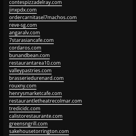
contespizzadelray.com
jinxpdx.com
ordercarnitasel7machos.com
reve-sg.com
angaralv.com
7starasiancafe.com
cordaros.com
bunandbean.com
restaurantarea10.com
valleypastries.com
brasseriedurenard.com
rouxny.com
henrysmarketcafe.com
restaurantletheatrecolmar.com
tredicidc.com
calistorestaurante.com
greensngrill.com
sakehousetorrington.com