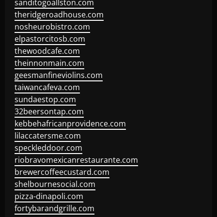
sanditogoallston.com
theridgeroadhouse.com
nosheurobistro.com
elpastorcitosb.com
thewoodcafe.com
theinnonmain.com
geesmanfineviolins.com
taiwancafeva.com
sundaestop.com
32beersontap.com
kebbehafricanprovidence.com
lilaccatersme.com
speckleddoor.com
riobravomexicanrestaurante.com
brewercoffeecustard.com
shelbournesocial.com
pizza-dinapoli.com
fortybarandgrille.com