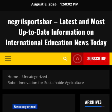
Skip
August 8, 2026
1:58:03 PM
to
content
negrilsportsbar – Latest and Most
Up-to-Date Information on
International Education News Today
SUBSCRIBE
Primary
Menu
Home
Uncategorized
Robot Innovation for Sustainable Agriculture
ARCHIVES
Uncategorized