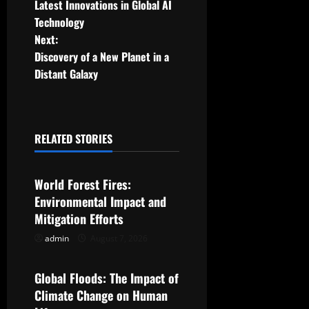
Latest Innovations in Global AI
o
Technology
Next:
s
Discovery of a New Planet in a
t
Distant Galaxy
n
a
RELATED STORIES
Uncategorized
v
World Forest Fires:
i
Environmental Impact and
g
Mitigation Efforts
admin
August 7, 2026
Uncategorized
a
t
Global Floods: The Impact of
Climate Change on Human