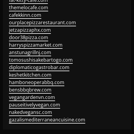
fat-kitty-cafe.com
themelocafe.com
cafekkinn.com
ourplacepizzarestaurant.com
jetzapizzaphx.com
door38pizza.com
harryspizzamarket.com
anstunagrillnj.com
tomosushisakebartogo.com
diplomaticogastrobar.com
keshetkitchen.com
hamboneoperabbq.com
bensbbqbrew.com
vegangardenvn.com
pauseitivelyvegan.com
nakedvegansc.com
gazalismediterraneancuisine.com