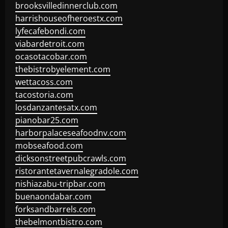
brooksvilledinnerclub.com
harrishouseofheroestx.com
lyfecafebondi.com
viabardetroit.com
ocasotacobar.com
thebistrobyelement.com
wettacoss.com
tacostoria.com
losdanzantesatx.com
pianobar25.com
harborpalaceseafoodnv.com
mobseafood.com
dicksonstreetpubcrawls.com
ristorantetavernalegradole.com
nishiazabu-tripbar.com
buenaondabar.com
forksandbarrels.com
thebelmontbistro.com