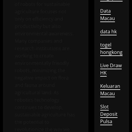
of robots for sustainable
Data
agriculture focuses not
Macau
only on efficiency and
productivity but also
data hk
environmental awareness.
Many companies and
togel
research institutions are
hongkong
working to create
environmentally friendly
Live Draw
robots, minimizing the
HK
negative impact on flora
and fauna around
Keluaran
agricultural land. As
Macau
robotics technology
Slot
continues to develop,
Deposit
sustainable agriculture has
Pulsa
the potential to
revolutionize the way we