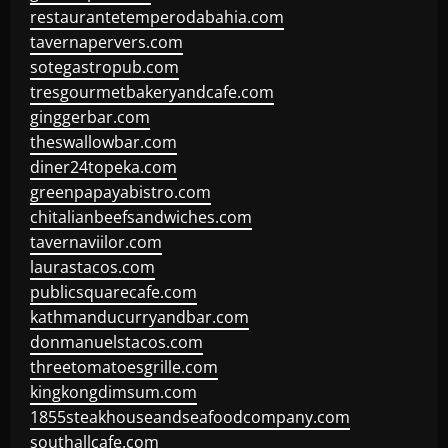
restaurantetemperodabahia.com
tavernapervers.com
sotegastropub.com
tresgourmetbakeryandcafe.com
ginggerbar.com
theswallowbar.com
diner24topeka.com
greenpapayabistro.com
chitalianbeefsandwiches.com
tavernaviilor.com
laurastacos.com
publicsquarecafe.com
kathmanducurryandbar.com
donmanuelstacos.com
threetomatoesgrille.com
kingkongdimsum.com
1855steakhouseandseafoodcompany.com
southallcafe.com