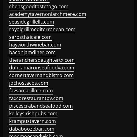
chensgoodtastetogo.com
academytavernonlarchmere.com
seasidegrillellc.com
royalgrillmediterranean.com
sarosthaicafe.com
hayworthwinebar.com
baconjamdiner.com
theranchersdaughtertx.com
doncamaronseafoodva.com
cornertavernandbistro.com
jochostacos.com
favsamarillotx.com
taxcorestaurantpv.com
piscescrabandseafood.com
kelleysirishpubs.com
krampustavern.com
dababoozebar.com
moemoesandwich.com