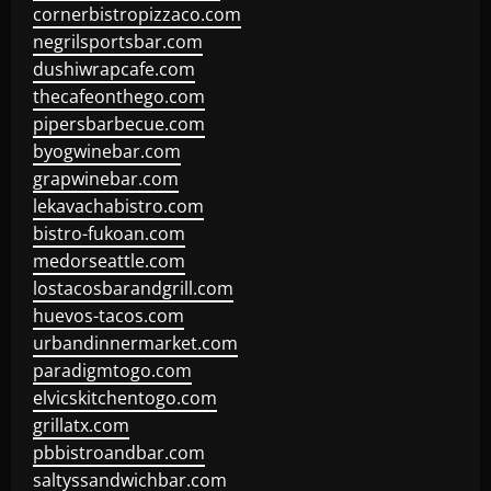
cornerbistropizzaco.com
negrilsportsbar.com
dushiwrapcafe.com
thecafeonthego.com
pipersbarbecue.com
byogwinebar.com
grapwinebar.com
lekavachabistro.com
bistro-fukoan.com
medorseattle.com
lostacosbarandgrill.com
huevos-tacos.com
urbandinnermarket.com
paradigmtogo.com
elvicskitchentogo.com
grillatx.com
pbbistroandbar.com
saltyssandwichbar.com