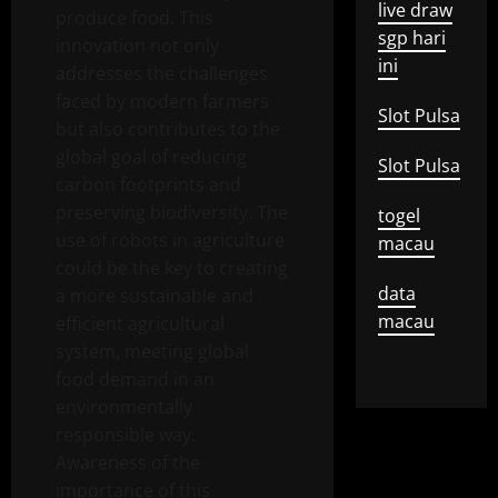
live draw
produce food. This
sgp hari
innovation not only
ini
addresses the challenges
faced by modern farmers
Slot Pulsa
but also contributes to the
global goal of reducing
Slot Pulsa
carbon footprints and
preserving biodiversity. The
togel
use of robots in agriculture
macau
could be the key to creating
data
a more sustainable and
macau
efficient agricultural
system, meeting global
food demand in an
environmentally
responsible way.
Awareness of the
importance of this