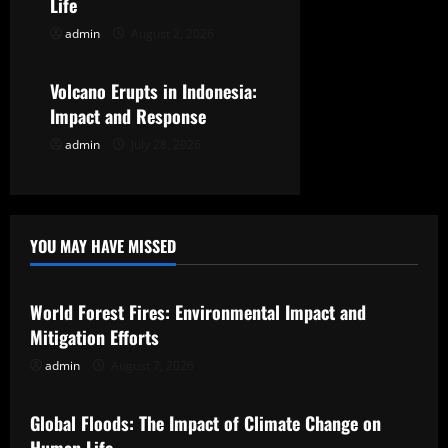
i
Life
o
admin
August 2, 2026
Uncategorized
n
Volcano Erupts in Indonesia:
Impact and Response
admin
July 28, 2026
YOU MAY HAVE MISSED
Uncategorized
World Forest Fires: Environmental Impact and
Mitigation Efforts
admin
August 7, 2026
Uncategorized
Global Floods: The Impact of Climate Change on