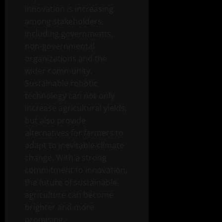
innovation is increasing
among stakeholders,
including governments,
non-governmental
organizations and the
wider community.
Sustainable robotic
technology can not only
increase agricultural yields,
but also provide
alternatives for farmers to
adapt to inevitable climate
change. With a strong
commitment to innovation,
the future of sustainable
agriculture can become
brighter and more
promising.