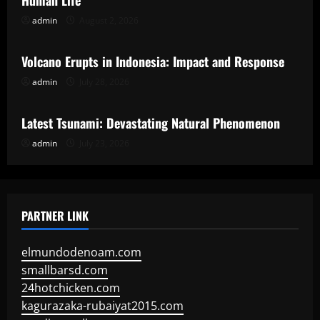
Human Life
admin
August 2, 2026
Uncategorized
Volcano Erupts in Indonesia: Impact and Response
admin
July 28, 2026
Uncategorized
Latest Tsunami: Devastating Natural Phenomenon
admin
July 23, 2026
PARTNER LINK
elmundodenoam.com
smallbarsd.com
24hotchicken.com
kagurazaka-rubaiyat2015.com