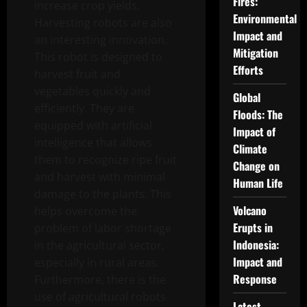
Fires:
increase crop yields.
Environmental
Harvesting robots are also
Impact and
an interesting innovation.
Mitigation
This robot is designed to
Efforts
harvest fruit and
vegetables quickly and
Global
efficiently. They are
Floods: The
equipped with artificial
Impact of
intelligence that allows
Climate
them to recognize ripe fruit
Change on
and harvest with minimal
Human Life
damage to the plants. This
Volcano
helps overcome the
Erupts in
problem of labor shortage
Indonesia:
in the agricultural sector,
Impact and
especially in rural areas.
Response
Furthermore, there is the
use of agricultural robots
Latest