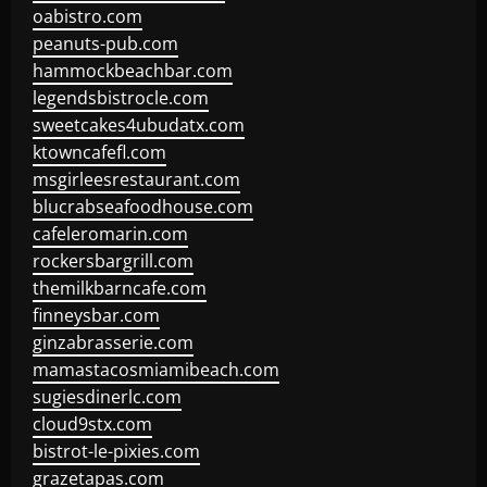
oabistro.com
peanuts-pub.com
hammockbeachbar.com
legendsbistrocle.com
sweetcakes4ubudatx.com
ktowncafefl.com
msgirleesrestaurant.com
blucrabseafoodhouse.com
cafeleromarin.com
rockersbargrill.com
themilkbarncafe.com
finneysbar.com
ginzabrasserie.com
mamastacosmiamibeach.com
sugiesdinerlc.com
cloud9stx.com
bistrot-le-pixies.com
grazetapas.com