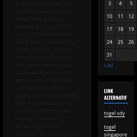
3
4
5
is important to meet the
world’s increasing food
10
11
12
needs. With the right
planting technique, the
17
18
19
results obtained are also
much better. Additionally,
24
25
26
smart irrigation systems
31
controlled by robots also
offer great benefits. This
« Jul
robot can monitor plant
water needs in real-time
and regulate water flow
LINK
according to specific needs.
ALTERNATIF
With this solution, water
use efficiency increases,
togel sdy
helping to save an
increasingly scarce
togel
resource. The development
singapore