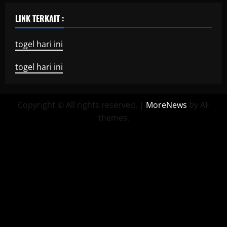
LINK TERKAIT :
togel hari ini
togel hari ini
Copyright © All rights reserved.
|
MoreNews
by AF
themes.