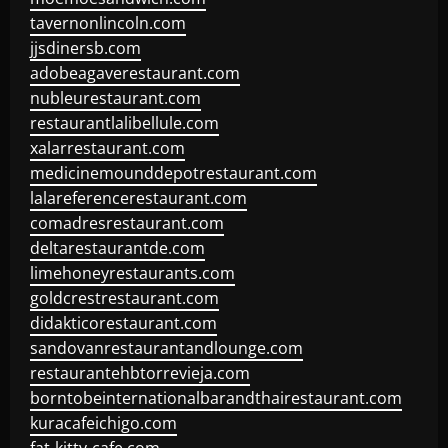
tavernonlincoln.com
jjsdinersb.com
adobeagaverestaurant.com
nubleurestaurant.com
restaurantlalibellule.com
xalarrestaurant.com
medicinemounddepotrestaurant.com
lalareferencerestaurant.com
comadresrestaurant.com
deltarestaurantde.com
limehoneyrestaurants.com
goldcrestrestaurant.com
didakticorestaurant.com
sandovanrestaurantandlounge.com
restaurantehbtorrevieja.com
borntobeinternationalbarandthairestaurant.com
kuracafeichigo.com