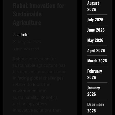
August
Robot Innovation for
2026
Sustainable
July 2026
Agriculture
June 2026
admin
May 2026
May 24, 2026
3 minutes read
April 2026
Robotic innovation for
March 2026
sustainable agriculture has
February
become an important topic
2026
in facing global challenges
related to food, the
January
environment and
2026
sustainability. Robotics
technology offers
December
innovative solutions that
2025