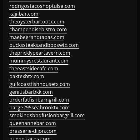
rodrigostacoshoptulsa.com
kaji-bar.com
theoysterbartootx.com
champenoisebistro.com
maebeerandtapas.com
buckssteaksandbbqswtx.com
thepricklypeartavern.com
mummysrestaurant.com
theeastsidecafe.com
oaktexhtx.com
gulfcoastfishhousetx.com
geniusbarbkk.com
orderfatfishbarngrill.com
barge295seabrooktx.com
smokindsbbqfusionbargrill.com
queenannebar.com
brasserie-dijon.com
bueno-tacos.com