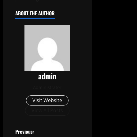
ABOUT THE AUTHOR
admin
Administrator
Visit Website
View All Posts
P
Previous: