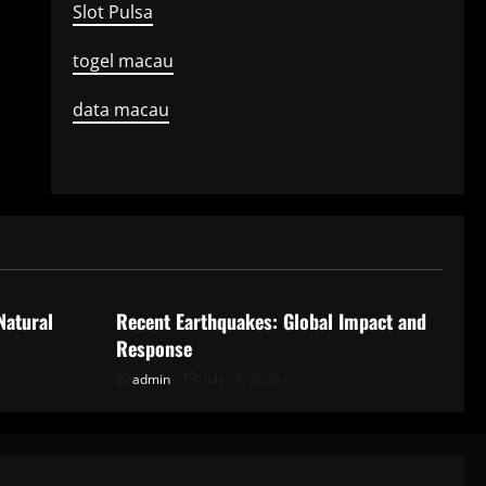
Slot Pulsa
togel macau
data macau
Uncategorized
Natural
Recent Earthquakes: Global Impact and
Response
admin
July 18, 2026