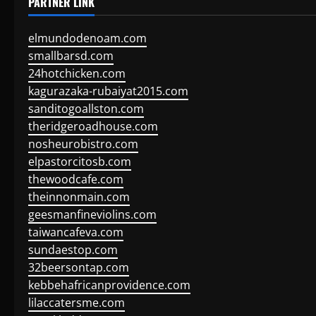
PARTNER LINK
elmundodenoam.com
smallbarsd.com
24hotchicken.com
kagurazaka-rubaiyat2015.com
sanditogoallston.com
theridgeroadhouse.com
nosheurobistro.com
elpastorcitosb.com
thewoodcafe.com
theinnonmain.com
geesmanfineviolins.com
taiwancafeva.com
sundaestop.com
32beersontap.com
kebbehafricanprovidence.com
lilaccatersme.com