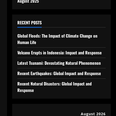
August 2025
RECENT POSTS
Global Floods: The Impact of Climate Change on
Human Life
Volcano Erupts in Indonesia: Impact and Response
Latest Tsunami: Devastating Natural Phenomenon
Recent Earthquakes: Global Impact and Response
Recent Natural Disasters: Global Impact and
Response
August 2026