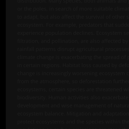
distribution. Many species, both animals and
or the poles, in search of more suitable climat
to adapt, but also affect the survival of othe
ecosystem. For example, predators that sudde
experience population declines. Ecosystem ser
filtration, and pollination, are also affected 
rainfall patterns disrupt agricultural processes
climate change is exacerbating the spread o
in certain regions. Habitat loss caused by de
change is increasingly worsening ecosystem co
from the atmosphere, so deforestation further 
ecosystems, certain species are threatened with
biodiversity. Human activities also exacerbat
development and wise management of natural 
ecosystem balance. Mitigation and adaptation 
protect ecosystems and the species within the