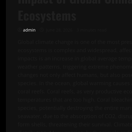
Ecosystems
admin
June 28, 2026
3 minutes read
Global climate change is one of the most pres
ecosystems is complex and widespread, affect
impacts is an increase in global average tem
weather patterns, triggering extreme phenom
changes not only affect humans, but also pos
species. In the ocean, global warming causes
coral reefs. Coral reefs, as very productive e
temperatures that are too high. Coral bleachin
species, potentially destroying the entire mari
seawater, due to the absorption of CO2, disru
form shells, threatening their survival. Climate