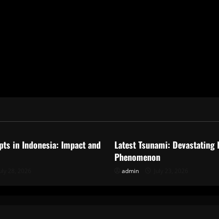
ized
Uncategorized
pts in Indonesia: Impact and
Latest Tsunami: Devastating 
Phenomenon
uly 28, 2026
admin
July 23, 2026