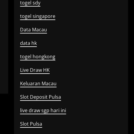
togel sdy
togel singapore
Data Macau
data hk
togel hongkong
Live Draw HK
Keluaran Macau
Slot Deposit Pulsa
live draw sgp hari ini
Slot Pulsa