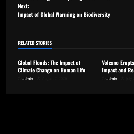
o
Next:
s
Impact of Global Warming on Biodiversity
t
n
RELATED STORIES
Uncategorized
Uncategorize
a
Global Floods: The Impact of
Volcano Erupts
v
Climate Change on Human Life
Impact and Re
i
admin
August 2, 2026
admin
July 
g
a
t
i