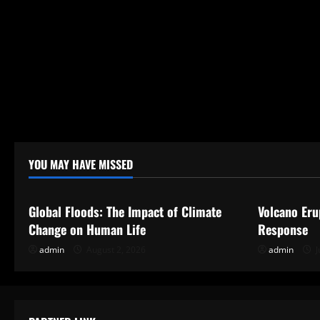
o
n
YOU MAY HAVE MISSED
Uncategorized
Uncategor
Global Floods: The Impact of Climate
Volcano Eru
Change on Human Life
Response
admin
August 2, 2026
admin
J