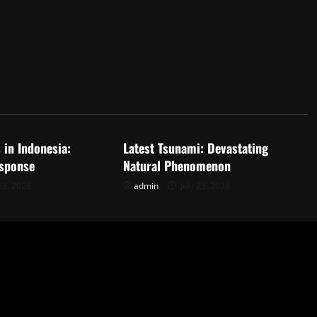
d
Uncategorized
 in Indonesia:
Latest Tsunami: Devastating
sponse
Natural Phenomenon
28, 2026
admin
July 23, 2026