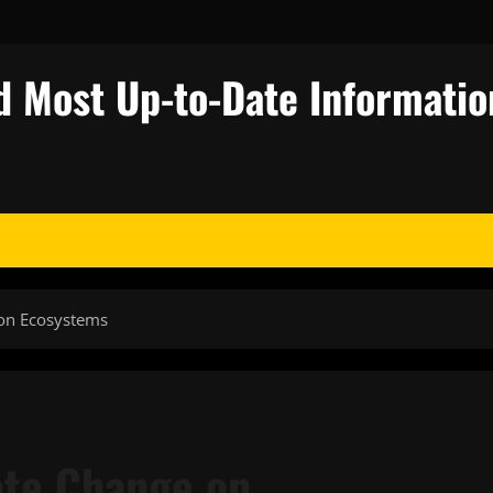
d Most Up-to-Date Informatio
 on Ecosystems
ate Change on