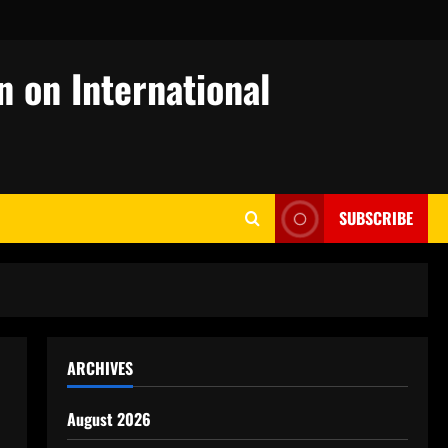
n on International
SUBSCRIBE
ARCHIVES
August 2026