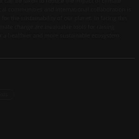
t can be taken to reduce the impact of climate
al communities and international collaboration is
for the sustainability of our planet. In facing this
ate change are invaluable tools for raising
r a healthier and more sustainable ecosystem.
osts