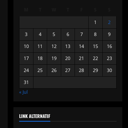
M
T
W
T
F
S
S
1
2
3
4
5
6
7
8
9
10
11
12
13
14
15
16
17
18
19
20
21
22
23
24
25
26
27
28
29
30
31
« Jul
LINK ALTERNATIF