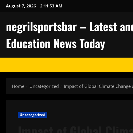
Skip
August 7, 2026
2:11:54 AM
to
content
negrilsportsbar – Latest an
Education News Today
Home
Uncategorized
Impact of Global Climate Change
Uncategorized
Impact of Global Clim