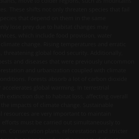
 plants, move to colder regions, such as mountains
es. These shifts not only threaten species that fail
r species that depend on them in the same
nly lose prey due to habitat changes may
vices, which include food provision, water
by climate change. Rising temperatures and erratic
, threatening global food security. Additionally,
f pests and diseases that were previously uncommon
forestation and urbanization coupled with climate
nditions. Forests absorb a lot of carbon dioxide
accelerates global warming. In terrestrial
 extinction due to habitat loss, affecting overall
e the impacts of climate change. Sustainable
resources are very important to maintain
efforts must be carried out simultaneously to
m. Conservation plans, reforestation and stricter