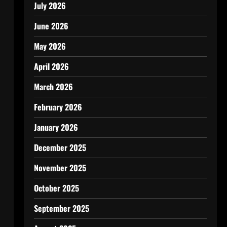
July 2026
June 2026
May 2026
April 2026
March 2026
February 2026
January 2026
December 2025
November 2025
October 2025
September 2025