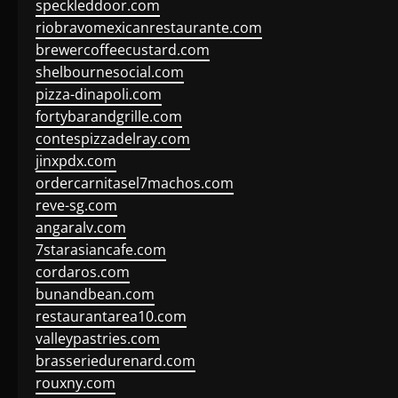
speckleddoor.com
riobravomexicanrestaurante.com
brewercoffeecustard.com
shelbournesocial.com
pizza-dinapoli.com
fortybarandgrille.com
contespizzadelray.com
jinxpdx.com
ordercarnitasel7machos.com
reve-sg.com
angaralv.com
7starasiancafe.com
cordaros.com
bunandbean.com
restaurantarea10.com
valleypastries.com
brasseriedurenard.com
rouxny.com