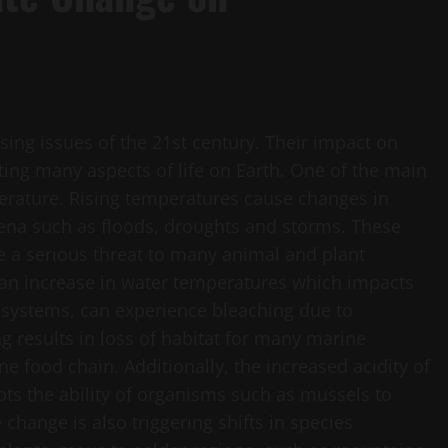
sing issues of the 21st century. Their impact on
ing many aspects of life on Earth. One of the main
perature. Rising temperatures cause changes in
ena such as floods, droughts and storms. These
e a serious threat to many animal and plant
 an increase in water temperatures which impacts
cosystems, can experience bleaching due to
g results in loss of habitat for many marine
ne food chain. Additionally, the increased acidity of
pts the ability of organisms such as mussels to
 change is also triggering shifts in species