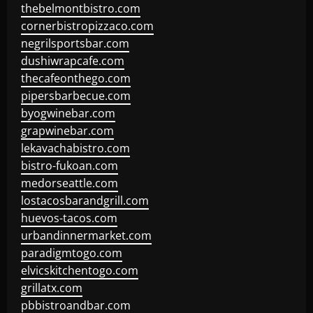
thebelmontbistro.com
cornerbistropizzaco.com
negrilsportsbar.com
dushiwrapcafe.com
thecafeonthego.com
pipersbarbecue.com
byogwinebar.com
grapwinebar.com
lekavachabistro.com
bistro-fukoan.com
medorseattle.com
lostacosbarandgrill.com
huevos-tacos.com
urbandinnermarket.com
paradigmtogo.com
elvicskitchentogo.com
grillatx.com
pbbistroandbar.com