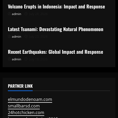
Volcano Erupts in Indonesia: Impact and Response
admin
July 28, 2026
Uncategorized
Latest Tsunami: Devastating Natural Phenomenon
admin
July 23, 2026
Uncategorized
Recent Earthquakes: Global Impact and Response
admin
July 18, 2026
PARTNER LINK
elmundodenoam.com
smallbarsd.com
24hotchicken.com