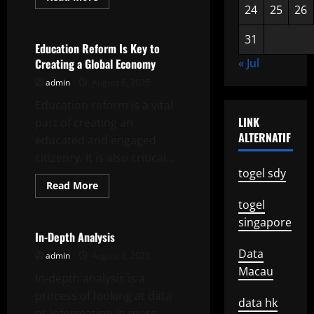
more
24
25
26
Uncategorized
about
A
Career
31
in
Education Reform Is Key to
Public
Creating a Global Economy
« Jul
Service
Is
admin
August 6, 2025
More
Than
Education reform is a vital
Just
a
LINK
part of creating an
Job
ALTERNATIF
educated and engaged
citizenry. It is also critical...
togel sdy
Read
Read More
more
Uncategorized
togel
about
Education
singapore
Reform
Is
In-Depth Analysis
Key
Data
to
admin
August 6, 2025
Creating
Macau
a
In-depth analysis is a
Global
Economy
process of looking at data
data hk
or information in more