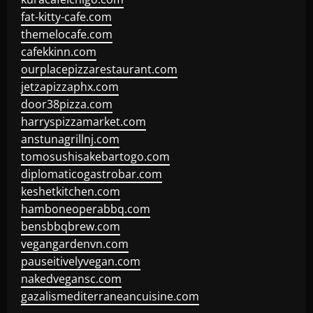
fat-kitty-cafe.com
themelocafe.com
cafekkinn.com
ourplacepizzarestaurant.com
jetzapizzaphx.com
door38pizza.com
harryspizzamarket.com
anstunagrillnj.com
tomosushisakebartogo.com
diplomaticogastrobar.com
keshetkitchen.com
hamboneoperabbq.com
bensbbqbrew.com
vegangardenvn.com
pauseitivelyvegan.com
nakedvegansc.com
gazalismediterraneancuisine.com