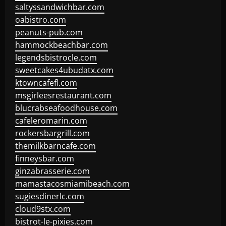
saltyssandwichbar.com
oabistro.com
peanuts-pub.com
hammockbeachbar.com
legendsbistrocle.com
sweetcakes4ubudatx.com
ktowncafefl.com
msgirleesrestaurant.com
blucrabseafoodhouse.com
cafeleromarin.com
rockersbargrill.com
themilkbarncafe.com
finneysbar.com
ginzabrasserie.com
mamastacosmiamibeach.com
sugiesdinerlc.com
cloud9stx.com
bistrot-le-pixies.com