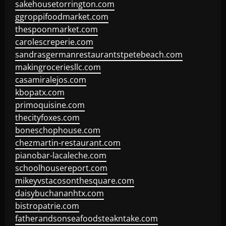
sakehousetorrington.com
ggroppifoodmarket.com
thespoonmarket.com
carolescreperie.com
sandrasgermanrestaurantstpetebeach.com
makingroceriesllc.com
casamiralejos.com
kbopatx.com
primoquisine.com
thecityfoxes.com
boneschophouse.com
chezmartin-restaurant.com
pianobar-lacaleche.com
schoolhousereport.com
mikeyvstacosonthesquare.com
daisybuchananhtx.com
bistropatrie.com
fatherandsonseafoodsteakntake.com