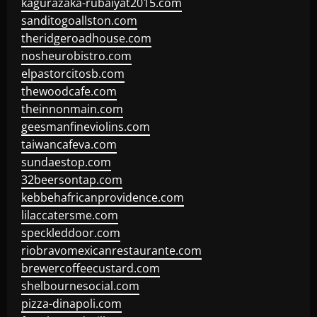
kagurazaka-rubaiyat2015.com
sanditogoallston.com
theridgeroadhouse.com
nosheurobistro.com
elpastorcitosb.com
thewoodcafe.com
theinnonmain.com
geesmanfineviolins.com
taiwancafeva.com
sundaestop.com
32beersontap.com
kebbehafricanprovidence.com
lilaccatersme.com
speckleddoor.com
riobravomexicanrestaurante.com
brewercoffeecustard.com
shelbournesocial.com
pizza-dinapoli.com