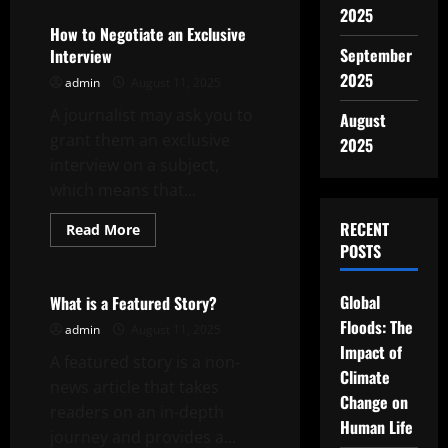
How
2025
Behind
the
How to Negotiate an Exclusive
Scenes
September
Interview
Content
Can
2025
admin
August 11, 2025
Humanize
Your
A journalist may ask you to
Brand
August
grant them an exclusive
2025
interview on a subject,
which means that...
RECENT
Read
Read More
more
POSTS
Uncategorized
about
How
to
Negotiate
Global
What is a Featured Story?
an
Floods: The
Exclusive
admin
August 11, 2025
Interview
Impact of
A featured story is a non-
Climate
news article that takes
Change on
readers on an in-depth
Human Life
journey and provides a...