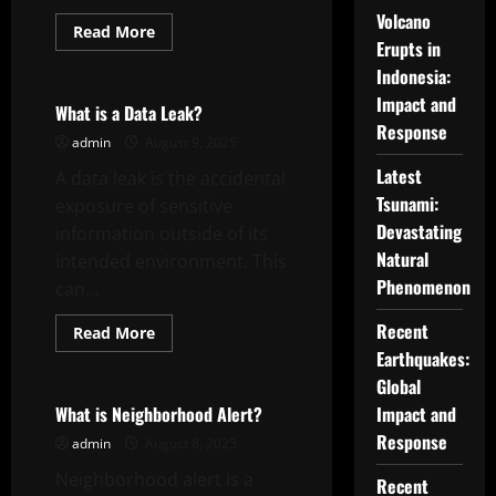
Volcano
Read
Read More
more
Erupts in
Uncategorized
about
Indonesia:
What
is
Impact and
a
What is a Data Leak?
Featured
Response
Story?
admin
August 9, 2025
Latest
A data leak is the accidental
Tsunami:
exposure of sensitive
Devastating
information outside of its
Natural
intended environment. This
Phenomenon
can...
Recent
Read
Read More
more
Earthquakes:
Uncategorized
about
What
Global
is
a
What is Neighborhood Alert?
Impact and
Data
Response
Leak?
admin
August 8, 2025
Neighborhood alert is a
Recent