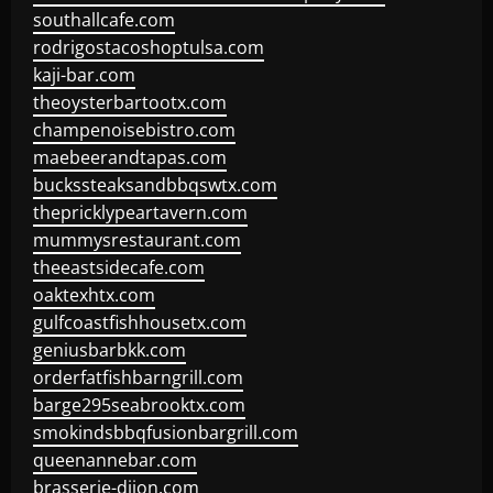
southallcafe.com
rodrigostacoshoptulsa.com
kaji-bar.com
theoysterbartootx.com
champenoisebistro.com
maebeerandtapas.com
buckssteaksandbbqswtx.com
thepricklypeartavern.com
mummysrestaurant.com
theeastsidecafe.com
oaktexhtx.com
gulfcoastfishhousetx.com
geniusbarbkk.com
orderfatfishbarngrill.com
barge295seabrooktx.com
smokindsbbqfusionbargrill.com
queenannebar.com
brasserie-dijon.com