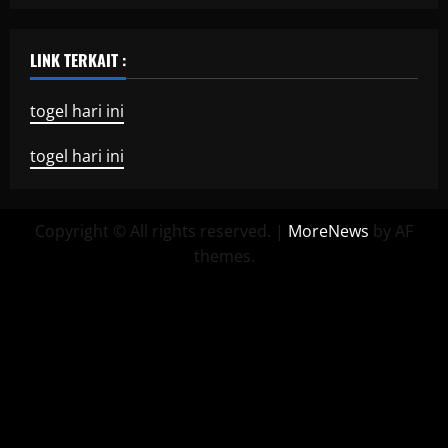
LINK TERKAIT :
togel hari ini
togel hari ini
Copyright © All rights reserved.
|
MoreNews
by AF
themes.