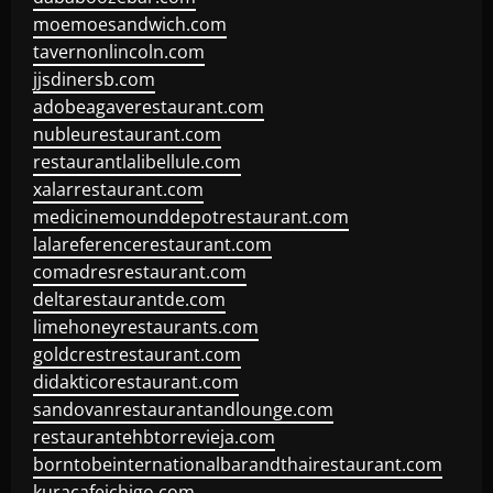
moemoesandwich.com
tavernonlincoln.com
jjsdinersb.com
adobeagaverestaurant.com
nubleurestaurant.com
restaurantlalibellule.com
xalarrestaurant.com
medicinemounddepotrestaurant.com
lalareferencerestaurant.com
comadresrestaurant.com
deltarestaurantde.com
limehoneyrestaurants.com
goldcrestrestaurant.com
didakticorestaurant.com
sandovanrestaurantandlounge.com
restaurantehbtorrevieja.com
borntobeinternationalbarandthairestaurant.com
kuracafeichigo.com