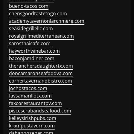
bueno-tacos.com
chensgoodtastetogo.com
academytavernonlarchmere.com
seasidegrillellc.com
royalgrillmediterranean.com
sarosthaicafe.com
hayworthwinebar.com
baconjamdiner.com
theranchersdaughtertx.com
doncamaronseafoodva.com
cornertavernandbistro.com
jochostacos.com
favsamarillotx.com
taxcorestaurantpv.com
piscescrabandseafood.com
kelleysirishpubs.com
krampustavern.com
dababoozebar.com