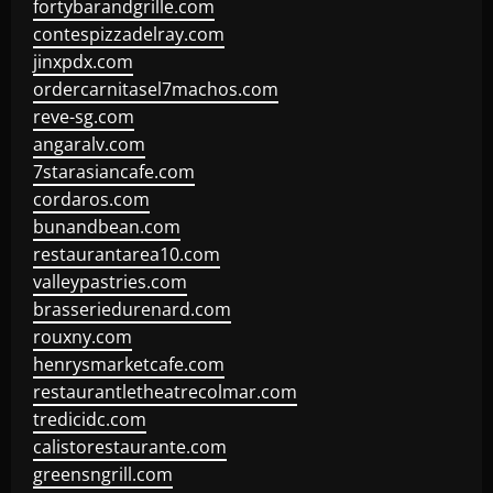
fortybarandgrille.com
contespizzadelray.com
jinxpdx.com
ordercarnitasel7machos.com
reve-sg.com
angaralv.com
7starasiancafe.com
cordaros.com
bunandbean.com
restaurantarea10.com
valleypastries.com
brasseriedurenard.com
rouxny.com
henrysmarketcafe.com
restaurantletheatrecolmar.com
tredicidc.com
calistorestaurante.com
greensngrill.com