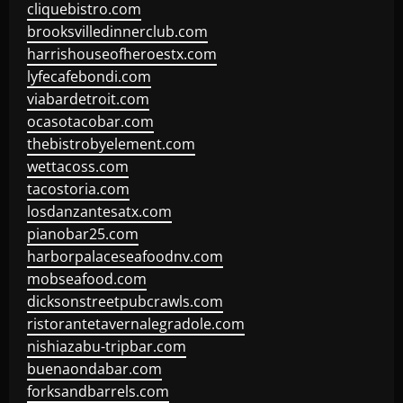
cliquebistro.com
brooksvilledinnerclub.com
harrishouseofheroestx.com
lyfecafebondi.com
viabardetroit.com
ocasotacobar.com
thebistrobyelement.com
wettacoss.com
tacostoria.com
losdanzantesatx.com
pianobar25.com
harborpalaceseafoodnv.com
mobseafood.com
dicksonstreetpubcrawls.com
ristorantetavernalegradole.com
nishiazabu-tripbar.com
buenaondabar.com
forksandbarrels.com