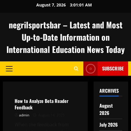
Skip
August 7, 2026
3:01:02 AM
to
content
negrilsportsbar – Latest and Most
Up-to-Date Information on
International Education News Today
SUBSCRIBE
Primary
Menu
Uncategorized
ARCHIVES
How to Analyze Beta Reader
August
Feedback
2026
admin
August 14, 2025
July 2026
When the feedback from