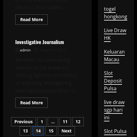
detail to find hidden...
togel
hongkong
Read
Read More
more
Uncategorized
about
Live Draw
In-
Depth
HK
Analysis
Investigative Journalism
admin
August 4, 2025
Keluaran
Macau
Whether it’s uncovering
secrets of the powerful,
Slot
shining light on corruption
Deposit
or exposing wrongdoing,
Pulsa
investigative journalism is...
live draw
Read
Read More
more
sgp hari
about
Investigative
ini
Posts
Journalism
Previous
1
…
11
12
13
14
15
Next
Slot Pulsa
pagination