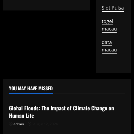
Slot Pulsa
togel
macau
data
macau
YOU MAY HAVE MISSED
Uncategorized
Global Floods: The Impact of Climate Change on
Human Life
admin
August 2, 2026
Uncategorized