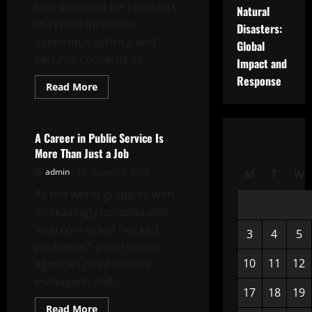
tool designed for residents
Natural
to report incidents,
Disasters:
suspicious activity, and
Global
security concerns in...
Impact and
Response
Read
Read More
more
Uncategorized
about
What
is
Neighborhood
A Career in Public Service Is
Alert?
More Than Just a Job
admin
August 7, 2025
M
T
W
As the world grapples with
increasingly complex and
interconnected “wicked
3
4
5
problems,” government
10
11
12
agencies need leaders,
managers, and...
17
18
19
Read
Read More