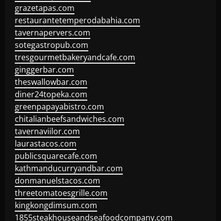
grazetapas.com
restaurantetemperodabahia.com
tavernapervers.com
sotegastropub.com
tresgourmetbakeryandcafe.com
ginggerbar.com
theswallowbar.com
diner24topeka.com
greenpapayabistro.com
chitalianbeefsandwiches.com
tavernaviilor.com
laurastacos.com
publicsquarecafe.com
kathmanducurryandbar.com
donmanuelstacos.com
threetomatoesgrille.com
kingkongdimsum.com
1855steakhouseandseafoodcompany.com