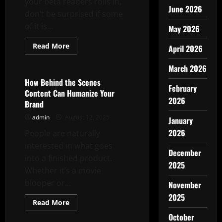
your beta readers rolls in,
June 2026
don’t be surprised if some
of it is...
May 2026
Read
Read More
April 2026
more
Uncategorized
about
How
March 2026
to
Analyze
How Behind the Scenes
Beta
February
Content Can Humanize Your
Reader
2026
Feedback
Brand
admin
August 12, 2025
January
2026
People are naturally
interested in what goes
December
into a finished product.
2025
Whether it’s a movie
blooper or...
November
2025
Read
Read More
more
Uncategorized
about
October