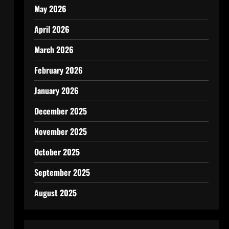
May 2026
April 2026
March 2026
February 2026
January 2026
December 2025
November 2025
October 2025
September 2025
August 2025