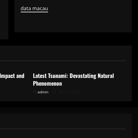
data macau
Uncategorized
 Impact and
Latest Tsunami: Devastating Natural
Phenomenon
admin
July 23, 2026