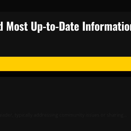
d Most Up-to-Date Informatio
leader, typically addressing community issues or sharing...