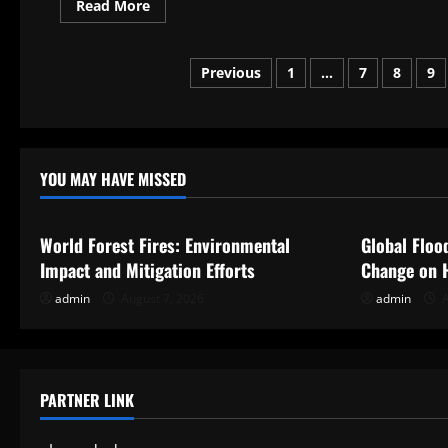
Read
Read More
more
about
Preparing
a
Posts
Previous
1
…
7
8
9
Business
Plan
for
pagination
School
Reopening
YOU MAY HAVE MISSED
Uncategorized
Uncategor
World Forest Fires: Environmental
Global Floo
Impact and Mitigation Efforts
Change on 
admin
August 7, 2026
admin
A
PARTNER LINK