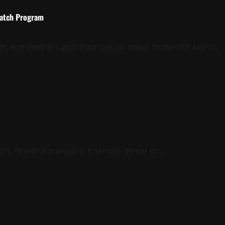
Watch Program
ides homeowners with information about important events
 financial scandal is a serious threat to...