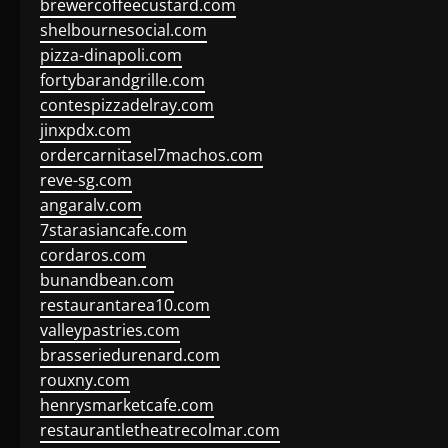
brewercoffeecustard.com
shelbournesocial.com
pizza-dinapoli.com
fortybarandgrille.com
contespizzadelray.com
jinxpdx.com
ordercarnitasel7machos.com
reve-sg.com
angaralv.com
7starasiancafe.com
cordaros.com
bunandbean.com
restaurantarea10.com
valleypastries.com
brasseriedurenard.com
rouxny.com
henrysmarketcafe.com
restaurantletheatrecolmar.com