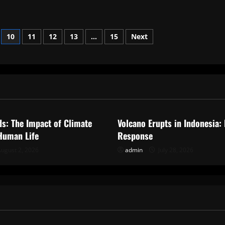
10
11
12
13
…
15
Next
ized
Uncategorized
ds: The Impact of Climate
Volcano Erupts in Indonesia:
Human Life
Response
ugust 2, 2026
admin
July 28, 2026