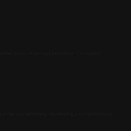
r other forms of corrupt behaviour. Corruption
 can be overwhelming, developing a comprehensive