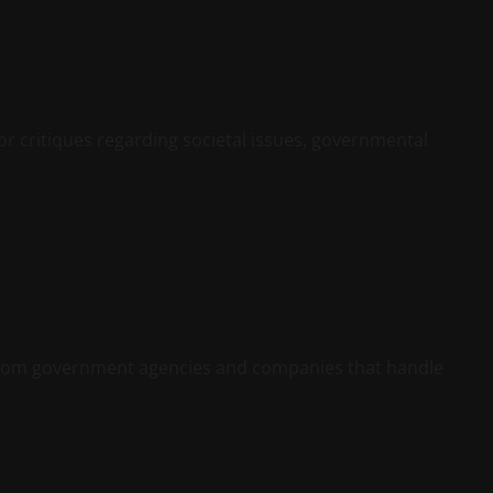
or critiques regarding societal issues, governmental
y from government agencies and companies that handle