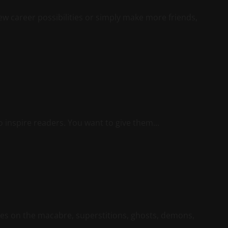
w career possibilities or simply make more friends,
o inspire readers. You want to give them...
cuses on the macabre, superstitions, ghosts, demons,