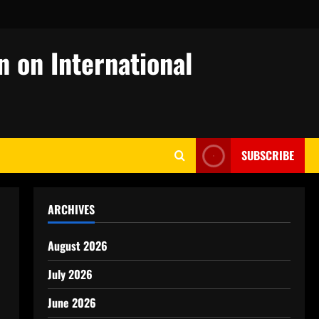
n on International
SUBSCRIBE
ARCHIVES
August 2026
July 2026
June 2026