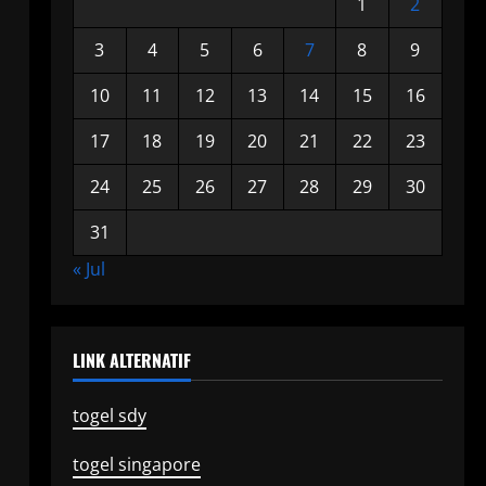
1
2
3
4
5
6
7
8
9
10
11
12
13
14
15
16
17
18
19
20
21
22
23
24
25
26
27
28
29
30
31
« Jul
LINK ALTERNATIF
togel sdy
togel singapore