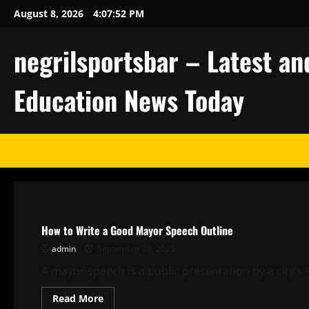
Skip
August 8, 2026
4:07:53 PM
to
content
negrilsportsbar – Latest an
Education News Today
Uncategorized
How to Write a Good Mayor Speech Outline
admin
September 28, 2025
A mayor speech is a public presentation by a city’s 
Read
Read More
more