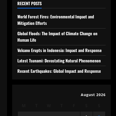
RECENT POSTS
World Forest Fires: Environmental Impact and
Mitigation Efforts
Global Floods: The Impact of Climate Change on
Human Life
Volcano Erupts in Indonesia: Impact and Response
Latest Tsunami: Devastating Natural Phenomenon
Recent Earthquakes: Global Impact and Response
August 2026
M
T
W
T
F
S
S