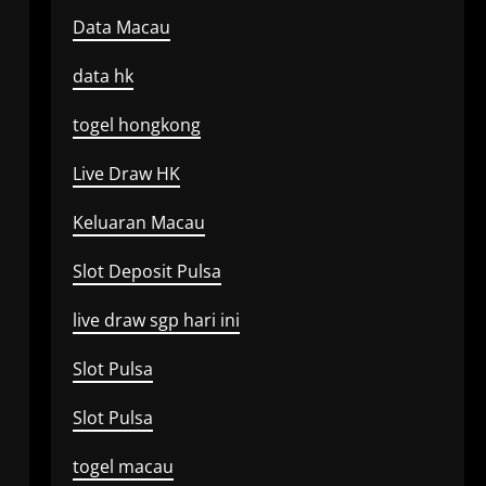
Data Macau
data hk
togel hongkong
Live Draw HK
Keluaran Macau
Slot Deposit Pulsa
live draw sgp hari ini
Slot Pulsa
Slot Pulsa
togel macau