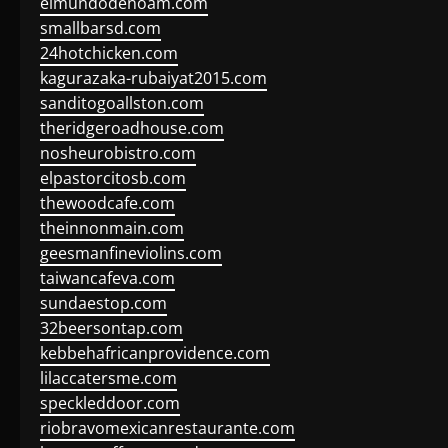
elmundodenoam.com
smallbarsd.com
24hotchicken.com
kagurazaka-rubaiyat2015.com
sanditogoallston.com
theridgeroadhouse.com
nosheurobistro.com
elpastorcitosb.com
thewoodcafe.com
theinnonmain.com
geesmanfineviolins.com
taiwancafeva.com
sundaestop.com
32beersontap.com
kebbehafricanprovidence.com
lilaccatersme.com
speckleddoor.com
riobravomexicanrestaurante.com