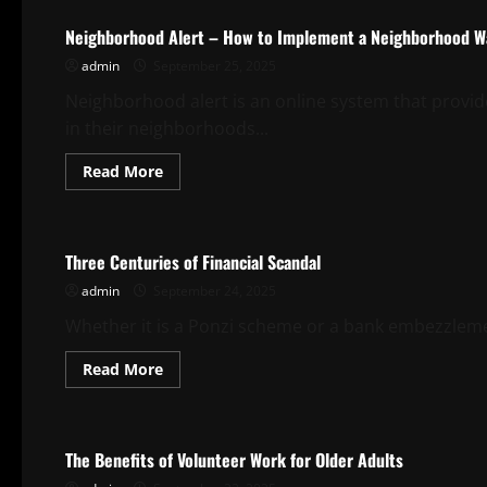
to
Deal
Neighborhood Alert – How to Implement a Neighborhood 
With
a
admin
September 25, 2025
Document
Leak
Neighborhood alert is an online system that prov
in their neighborhoods...
Read
Read More
more
about
Uncategorized
Neighborhood
Alert
–
Three Centuries of Financial Scandal
How
to
admin
September 24, 2025
Implement
a
Neighborhood
Whether it is a Ponzi scheme or a bank embezzlement,
Watch
Program
Read
Read More
more
about
Uncategorized
Three
Centuries
of
The Benefits of Volunteer Work for Older Adults
Financial
Scandal