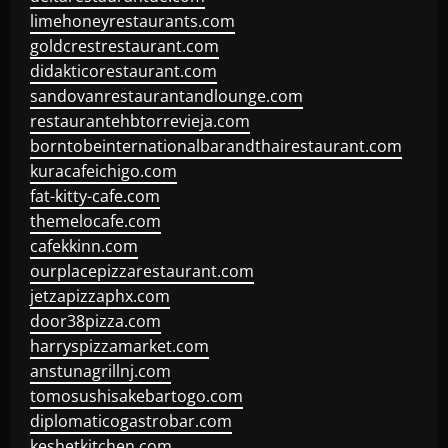
limehoneyrestaurants.com
goldcrestrestaurant.com
didakticorestaurant.com
sandovanrestaurantandlounge.com
restaurantehbtorrevieja.com
borntobeinternationalbarandthairestaurant.com
kuracafeichigo.com
fat-kitty-cafe.com
themelocafe.com
cafekkinn.com
ourplacepizzarestaurant.com
jetzapizzaphx.com
door38pizza.com
harryspizzamarket.com
anstunagrillnj.com
tomosushisakebartogo.com
diplomaticogastrobar.com
keshetkitchen.com