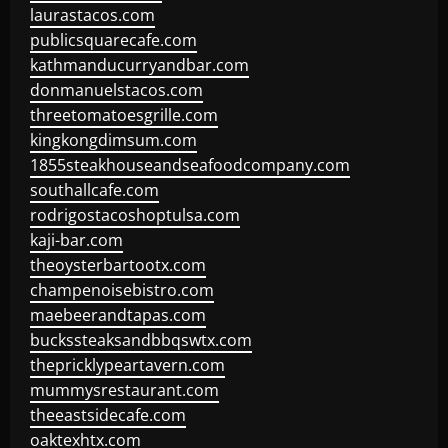
laurastacos.com
publicsquarecafe.com
kathmanducurryandbar.com
donmanuelstacos.com
threetomatoesgrille.com
kingkongdimsum.com
1855steakhouseandseafoodcompany.com
southallcafe.com
rodrigostacoshoptulsa.com
kaji-bar.com
theoysterbartootx.com
champenoisebistro.com
maebeerandtapas.com
buckssteaksandbbqswtx.com
thepricklypeartavern.com
mummysrestaurant.com
theeastsidecafe.com
oaktexhtx.com