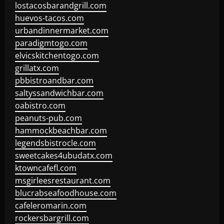
lostacosbarandgrill.com
huevos-tacos.com
urbandinnermarket.com
paradigmtogo.com
elvicskitchentogo.com
grillatx.com
pbbistroandbar.com
saltyssandwichbar.com
oabistro.com
peanuts-pub.com
hammockbeachbar.com
legendsbistrocle.com
sweetcakes4ubudatx.com
ktowncafefl.com
msgirleesrestaurant.com
blucrabseafoodhouse.com
cafeleromarin.com
rockersbargrill.com