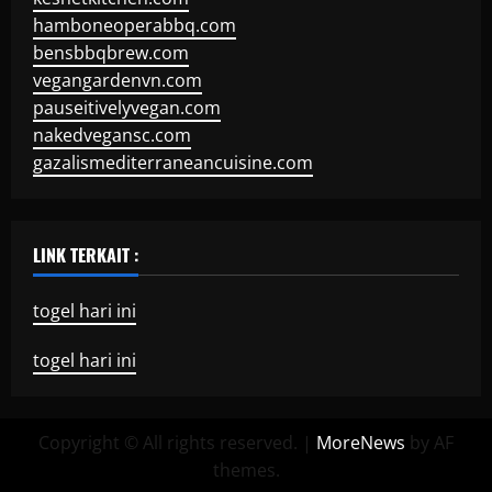
hamboneoperabbq.com
bensbbqbrew.com
vegangardenvn.com
pauseitivelyvegan.com
nakedvegansc.com
gazalismediterraneancuisine.com
LINK TERKAIT :
togel hari ini
togel hari ini
Copyright © All rights reserved.
|
MoreNews
by AF
themes.