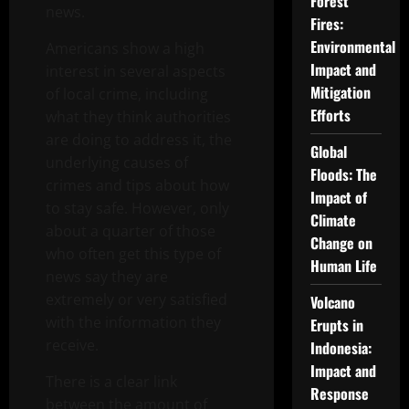
Forest
news.
Fires:
Environmental
Americans show a high
Impact and
interest in several aspects
Mitigation
of local crime, including
Efforts
what they think authorities
are doing to address it, the
Global
underlying causes of
Floods: The
crimes and tips about how
Impact of
to stay safe. However, only
Climate
about a quarter of those
Change on
who often get this type of
Human Life
news say they are
extremely or very satisfied
Volcano
with the information they
Erupts in
receive.
Indonesia:
Impact and
There is a clear link
Response
between the amount of