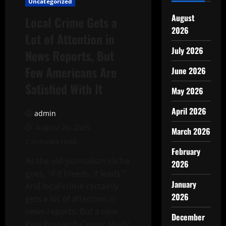
Uncategorized
August
Local Crime Gets a
2026
Lot of Attention in
July 2026
News Reports, But
Few Americans Are
June 2026
Satisfied With It
May 2026
April 2026
admin
August 20, 2025
March 2026
2 minutes read
February
As the old journalism cliche
2026
goes, “if it bleeds, it leads.”
January
And local crime certainly
2026
gets a lot of attention in
news reports. But a new
December
Pew Research Center study