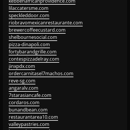
kebbehafricanprovidence.com
lilaccatersme.com
speckleddoor.com
riobravomexicanrestaurante.com
brewercoffeecustard.com
shelbournesocial.com
pizza-dinapoli.com
fortybarandgrille.com
contespizzadelray.com
jinxpdx.com
ordercarnitasel7machos.com
reve-sg.com
angaralv.com
7starasiancafe.com
cordaros.com
bunandbean.com
restaurantarea10.com
valleypastries.com