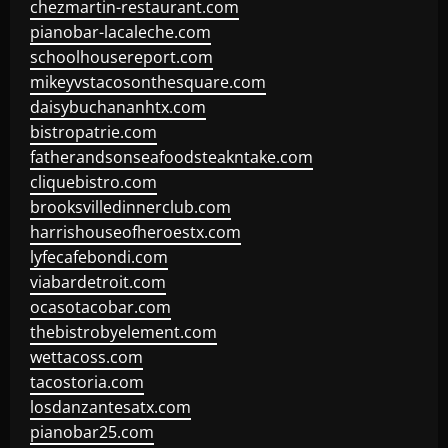
chezmartin-restaurant.com
pianobar-lacaleche.com
schoolhousereport.com
mikeyvstacosonthesquare.com
daisybuchananhtx.com
bistropatrie.com
fatherandsonseafoodsteakntake.com
cliquebistro.com
brooksvilledinnerclub.com
harrishouseofheroestx.com
lyfecafebondi.com
viabardetroit.com
ocasotacobar.com
thebistrobyelement.com
wettacoss.com
tacostoria.com
losdanzantesatx.com
pianobar25.com