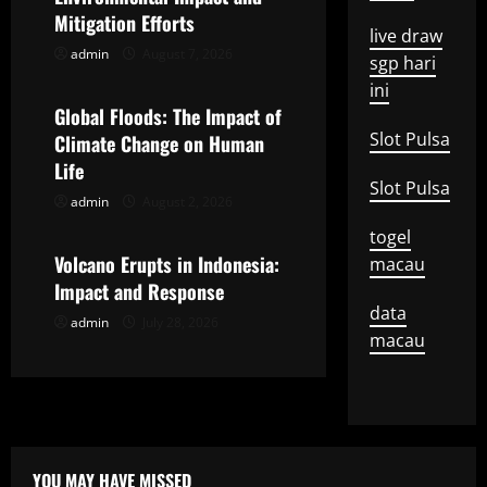
i
Mitigation Efforts
live draw
g
admin
August 7, 2026
Uncategorized
sgp hari
ini
a
Global Floods: The Impact of
t
Slot Pulsa
Climate Change on Human
Life
i
Slot Pulsa
admin
August 2, 2026
Uncategorized
o
togel
Volcano Erupts in Indonesia:
macau
n
Impact and Response
data
admin
July 28, 2026
macau
YOU MAY HAVE MISSED