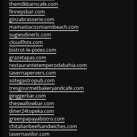
themilkbarncafe.com
finneysbar.com
ginzabrasserie.com
mamastacosmiamibeach.com
sugiesdinerlc.com
cloud9stx.com
bistrot-le-pixies.com
grazetapas.com
restaurantetemperodabahia.com
tavernapervers.com
sotegastropub.com
tresgourmetbakeryandcafe.com
ginggerbar.com
theswallowbar.com
diner24topeka.com
greenpapayabistro.com
chitalianbeefsandwiches.com
tavernaviilor.com