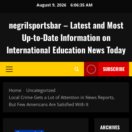
Skip
August 9, 2026
6:06:36 AM
to
content
negrilsportsbar – Latest and Most
Up-to-Date Information on
International Education News Today
SUBSCRIBE
Primary
Menu
Home
Uncategorized
Local Crime Gets a Lot of Attention in News Reports,
But Few Americans Are Satisfied With It
ARCHIVES