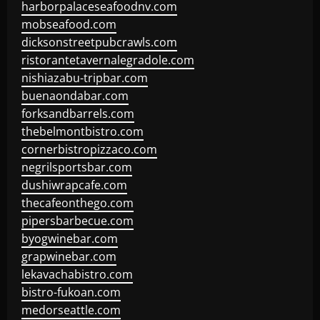
harborpalaceseafoodnv.com
mobseafood.com
dicksonstreetpubcrawls.com
ristorantetavernalegradole.com
nishiazabu-tripbar.com
buenaondabar.com
forksandbarrels.com
thebelmontbistro.com
cornerbistropizzaco.com
negrilsportsbar.com
dushiwrapcafe.com
thecafeonthego.com
pipersbarbecue.com
byogwinebar.com
grapwinebar.com
lekavachabistro.com
bistro-fukoan.com
medorseattle.com