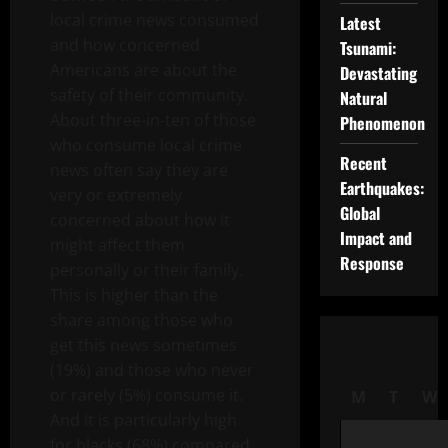
local crime news consumed
Latest
and how concerned
Tsunami:
Americans are about the
Devastating
safety of their community.
Natural
About three-in-ten of those
Phenomenon
who consume local crime
Recent
news often say they are
Earthquakes:
very or extremely
Global
concerned about how it
Impact and
might affect them
Response
personally or their family.
This is higher than the
share among those who
get this news sometimes
(19%) and those who never
or rarely (5%) consume it.
M
T
W
And it is particularly high
for blacks (68%) compared