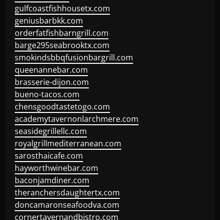
gulfcoastfishhousetx.com
geniusbarbkk.com
orderfatfishbarngrill.com
barge295seabrooktx.com
smokindsbbqfusionbargrill.com
queenannebar.com
brasserie-dijon.com
bueno-tacos.com
chensgoodtastetogo.com
academytavernonlarchmere.com
seasidegrillellc.com
royalgrillmediterranean.com
sarosthaicafe.com
hayworthwinebar.com
baconjamdiner.com
theranchersdaughtertx.com
doncamaronseafoodva.com
cornertavernandbistro.com