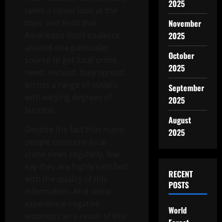
2025
takes a closer look at the
topic and finds that
November
Americans don’t coalesce
2025
around one particular
October
source to get local crime
2025
news. Instead, they spread
across a range of outlets
September
with varying degrees of
2025
success.
August
Despite the fact that many
2025
people consume local
crime news regularly, few
say they are highly satisfied
RECENT
with the quality of this
POSTS
information. And some
experience negative
World
emotions as a result of this