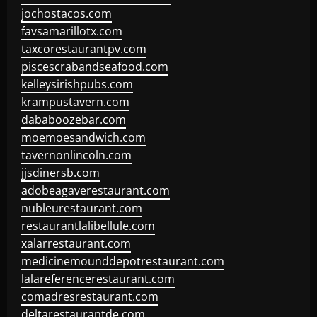
jochostacos.com
favsamarillotx.com
taxcorestaurantpv.com
piscescrabandseafood.com
kelleysirishpubs.com
krampustavern.com
dababoozebar.com
moemoesandwich.com
tavernonlincoln.com
jjsdinersb.com
adobeagaverestaurant.com
nubleurestaurant.com
restaurantlalibellule.com
xalarrestaurant.com
medicinemounddepotrestaurant.com
lalareferencerestaurant.com
comadresrestaurant.com
deltarestaurantde.com