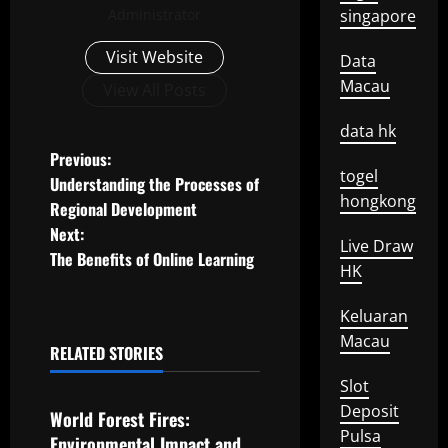
Administrator
singapore
Visit Website
Data
Macau
View All Posts
data hk
P
Previous:
togel
Understanding the Processes of
o
hongkong
Regional Development
Next:
s
Live Draw
The Benefits of Online Learning
HK
t
Keluaran
n
Macau
RELATED STORIES
a
Uncategorized
Slot
v
Deposit
World Forest Fires:
Pulsa
Environmental Impact and