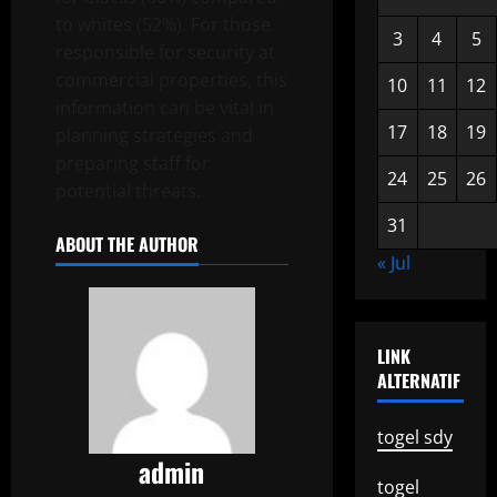
to whites (52%). For those
3
4
5
responsible for security at
commercial properties, this
10
11
12
information can be vital in
17
18
19
planning strategies and
preparing staff for
24
25
26
potential threats.
31
ABOUT THE AUTHOR
« Jul
LINK
ALTERNATIF
togel sdy
admin
togel