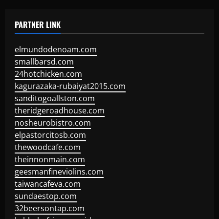
PARTNER LINK
elmundodenoam.com
smallbarsd.com
24hotchicken.com
kagurazaka-rubaiyat2015.com
sanditogoallston.com
theridgeroadhouse.com
nosheurobistro.com
elpastorcitosb.com
thewoodcafe.com
theinnonmain.com
geesmanfineviolins.com
taiwancafeva.com
sundaestop.com
32beersontap.com