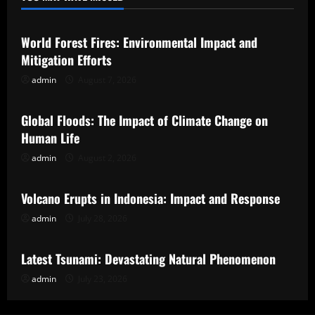
Uncategorized
World Forest Fires: Environmental Impact and
Mitigation Efforts
admin
August 7, 2026
Uncategorized
Global Floods: The Impact of Climate Change on
Human Life
admin
August 2, 2026
Uncategorized
Volcano Erupts in Indonesia: Impact and Response
admin
July 28, 2026
Uncategorized
Latest Tsunami: Devastating Natural Phenomenon
admin
July 23, 2026