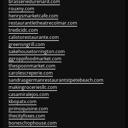
brasseriedurenard.com
rouxny.com
henrysmarketcafe.com
restaurantletheatrecolmar.com
tredicidc.com
calistorestaurante.com
greensngrill.com
sakehousetorrington.com
ggroppifoodmarket.com
thespoonmarket.com
carolescreperie.com
sandrasgermanrestaurantstpetebeach.com
makingroceriesllc.com
casamiralejos.com
kbopatx.com
primoquisine.com
thecityfoxes.com
boneschophouse.com