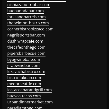
nishiazabu-tripbar.com
buenaondabar.com
forksandbarrels.com
thebelmontbistro.com
cornerbistropizzaco.com
negrilsportsbar.com
dushiwrapcafe.com
thecafeonthego.com
pipersbarbecue.com
byogwinebar.com
grapwinebar.com
lekavachabistro.com
bistro-fukoan.com
medorseattle.com
lostacosbarandgrill.com
huevos-tacos.com
urbandinnermarket.com
paradigmtogo.com