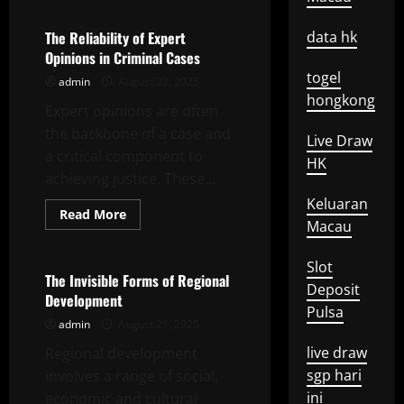
The
Basics
of
The Reliability of Expert
data hk
Economic
Opinions in Criminal Cases
Analysis
togel
admin
August 22, 2025
hongkong
Expert opinions are often
the backbone of a case and
Live Draw
a critical component to
HK
achieving justice. These...
Keluaran
Read
Read More
Macau
more
Uncategorized
about
The
Reliability
Slot
of
The Invisible Forms of Regional
Deposit
Expert
Development
Opinions
Pulsa
in
admin
August 21, 2025
Criminal
Cases
live draw
Regional development
sgp hari
involves a range of social,
ini
economic and cultural