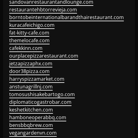
sandovanrestaurantandlounge.com
restaurantehbtorrevieja.com
borntobeinternationalbarandthairestaurant.com
kuracafeichigo.com
fat-kitty-cafe.com
themelocafe.com
cafekkinn.com
ourplacepizzarestaurant.com
jetzapizzaphx.com
door38pizza.com
harryspizzamarket.com
anstunagrillnj.com
tomosushisakebartogo.com
diplomaticogastrobar.com
keshetkitchen.com
hamboneoperabbq.com
bensbbqbrew.com
vegangardenvn.com