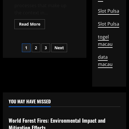
processes that make up
Slot Pulsa
the context in...
Slot Pulsa
Read
Read More
more
about
The
togel
Invisible
macau
Forms
Posts
1
2
3
Next
of
Regional
Development
data
pagination
macau
YOU MAY HAVE MISSED
Uncategorized
World Forest Fires: Environmental Impact and
Mitigation Efforts