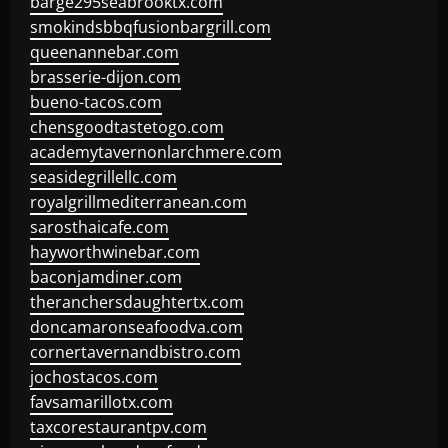
barge295seabrooktx.com
smokindsbbqfusionbargrill.com
queenannebar.com
brasserie-dijon.com
bueno-tacos.com
chensgoodtastetogo.com
academytavernonlarchmere.com
seasidegrillellc.com
royalgrillmediterranean.com
sarosthaicafe.com
hayworthwinebar.com
baconjamdiner.com
theranchersdaughtertx.com
doncamaronseafoodva.com
cornertavernandbistro.com
jochostacos.com
favsamarillotx.com
taxcorestaurantpv.com