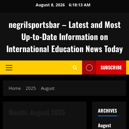
Skip
August 8, 2026
6:18:14 AM
to
content
negrilsportsbar – Latest and Most
Up-to-Date Information on
International Education News Today
SUBSCRIBE
Primary
Menu
Home
2025
August
Month:
August 2025
ARCHIVES
Uncategorized
August