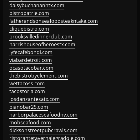
daisybuchananhtx.com
bistropatrie.com
fatherandsonseafoodsteakntake.com
cliquebistro.com
brooksvilledinnerclub.com
harrishouseofheroestx.com
lyfecafebondi.com
viabardetroit.com
ocasotacobar.com
thebistrobyelement.com
wettacoss.com
tacostoria.com
losdanzantesatx.com
pianobar25.com
harborpalaceseafoodnv.com
mobseafood.com
dicksonstreetpubcrawls.com
ristorantetavernalegradole.com