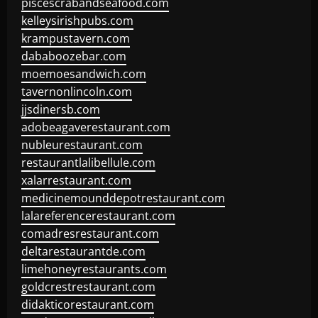
piscescrabandseafood.com
kelleysirishpubs.com
krampustavern.com
dababoozebar.com
moemoesandwich.com
tavernonlincoln.com
jjsdinersb.com
adobeagaverestaurant.com
nubleurestaurant.com
restaurantlalibellule.com
xalarrestaurant.com
medicinemounddepotrestaurant.com
lalareferencerestaurant.com
comadresrestaurant.com
deltarestaurantde.com
limehoneyrestaurants.com
goldcrestrestaurant.com
didakticorestaurant.com