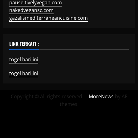
pauseitivelyvegan.com
nakedvegansc.com
gazalismediterraneancuisine.com
LINK TERKAIT :
togel hari ini
togel hari ini
Copyright © All rights reserved.
|
MoreNews
by AF
themes.