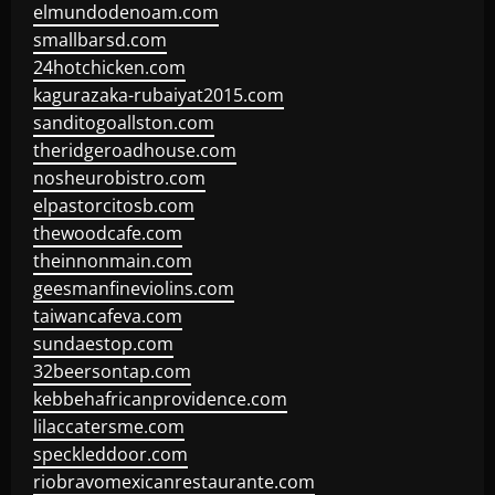
elmundodenoam.com
smallbarsd.com
24hotchicken.com
kagurazaka-rubaiyat2015.com
sanditogoallston.com
theridgeroadhouse.com
nosheurobistro.com
elpastorcitosb.com
thewoodcafe.com
theinnonmain.com
geesmanfineviolins.com
taiwancafeva.com
sundaestop.com
32beersontap.com
kebbehafricanprovidence.com
lilaccatersme.com
speckleddoor.com
riobravomexicanrestaurante.com