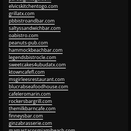
elvicskitchentogo.com
grillatx.com
pbbistroandbar.com
saltyssandwichbar.com
oabistro.com
peanuts-pub.com
hammockbeachbar.com
legendsbistrocle.com
sweetcakes4ubudatx.com
ktowncafefl.com
msgirleesrestaurant.com
blucrabseafoodhouse.com
cafeleromarin.com
rockersbargrill.com
themilkbarncafe.com
finneysbar.com
ginzabrasserie.com
mamastacosmiamibeach.com