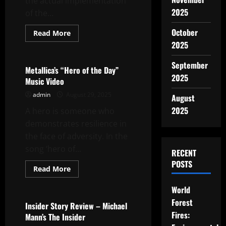
the actual implementation
2025
of the...
October
Read
Read More
more
2025
Uncategorized
about
Curriculum
Change
September
and
Metallica’s “Hero of the Day”
Implementation
2025
Music Video
admin
August 29, 2025
August
2025
A hero is someone who
demonstrates resilience in
the face of adversity. In the
song ‘hero of...
RECENT
POSTS
Read
Read More
more
Uncategorized
about
World
Metallica’s
“Hero
Forest
of
Insider Story Review – Michael
the
Fires:
Mann’s The Insider
Day”
Music