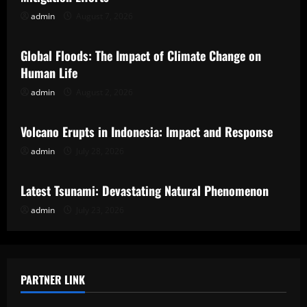
admin
August 7, 2026
Uncategorized
Global Floods: The Impact of Climate Change on
Human Life
admin
August 2, 2026
Uncategorized
Volcano Erupts in Indonesia: Impact and Response
admin
July 28, 2026
Uncategorized
Latest Tsunami: Devastating Natural Phenomenon
admin
July 23, 2026
PARTNER LINK