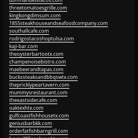
donmanuelstacos.com
threetomatoesgrille.com
kingkongdimsum.com
1855steakhouseandseafoodcompany.com
southallcafe.com
rodrigostacoshoptulsa.com
kaji-bar.com
theoysterbartootx.com
champenoisebistro.com
maebeerandtapas.com
buckssteaksandbbqswtx.com
thepricklypeartavern.com
mummysrestaurant.com
theeastsidecafe.com
oaktexhtx.com
gulfcoastfishhousetx.com
geniusbarbkk.com
orderfatfishbarngrill.com