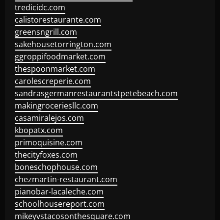
tredicidc.com
calistorestaurante.com
greensngrill.com
sakehousetorrington.com
ggroppifoodmarket.com
thespoonmarket.com
carolescreperie.com
sandrasgermanrestaurantstpetebeach.com
makingroceriesllc.com
casamiralejos.com
kbopatx.com
primoquisine.com
thecityfoxes.com
boneschophouse.com
chezmartin-restaurant.com
pianobar-lacaleche.com
schoolhousereport.com
mikeyvstacosonthesquare.com