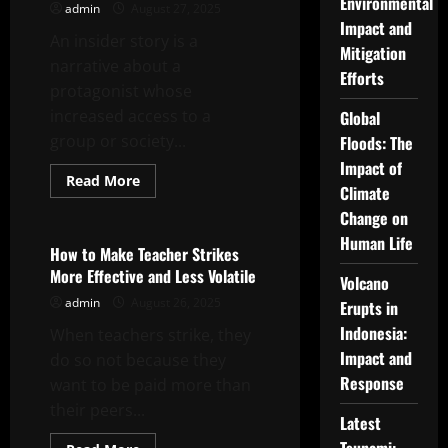
Environmental
admin
August 27, 2025
Video
Impact and
An insider story is a
Mitigation
narrative about a
Efforts
protagonist whose
increased access to a
Global
group or society...
Floods: The
Impact of
Read
Read More
Climate
more
Uncategorized
about
Change on
Insider
Story
Human Life
Review
How to Make Teacher Strikes
–
More Effective and Less Volatile
Michael
Volcano
Mann’s
admin
August 26, 2025
The
Erupts in
Insider
Indonesia:
When teachers strike, they
Impact and
do so not because they
Response
want to be paid more than
their peers...
Latest