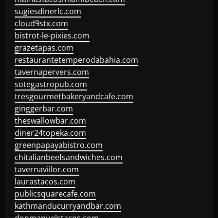
sugiesdinerlc.com
cloud9stx.com
bistrot-le-pixies.com
grazetapas.com
restaurantetemperodabahia.com
tavernapervers.com
sotegastropub.com
tresgourmetbakeryandcafe.com
ginggerbar.com
theswallowbar.com
diner24topeka.com
greenpapayabistro.com
chitalianbeefsandwiches.com
tavernaviilor.com
laurastacos.com
publicsquarecafe.com
kathmanducurryandbar.com