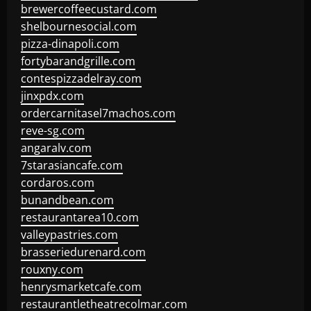
brewercoffeecustard.com
shelbournesocial.com
pizza-dinapoli.com
fortybarandgrille.com
contespizzadelray.com
jinxpdx.com
ordercarnitasel7machos.com
reve-sg.com
angaralv.com
7starasiancafe.com
cordaros.com
bunandbean.com
restaurantarea10.com
valleypastries.com
brasseriedurenard.com
rouxny.com
henrysmarketcafe.com
restaurantletheatrecolmar.com