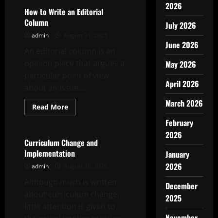
2026
How to Write an Editorial
Column
July 2026
admin
August 31, 2025
June 2026
An editorial column is an
opinion piece that argues a
May 2026
particular point of view
April 2026
about an issue....
March 2026
Read
Read More
more
Uncategorized
about
February
How
to
2026
Write
Curriculum Change and
an
Implementation
January
Editorial
Column
2026
admin
August 30, 2025
Although much is written
December
about curriculum change,
2025
little attention is given to
November