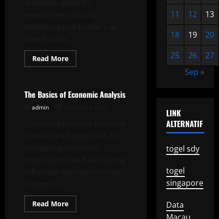
students, parents,
11
12
13
researchers, faculty
members and funders to
18
19
20
benchmark...
25
26
27
Read
Read More
more
Uncategorized
Sep »
about
The
Importance
of
The Basics of Economic Analysis
University
Ranking
admin
August 24, 2025
LINK
Economic analysis provides
ALTERNATIF
a structured approach to
evaluating economic
togel sdy
implications and facilitating
togel
informed decision-making.
singapore
It aims to...
Read
Read More
Data
more
Uncategorized
Macau
about