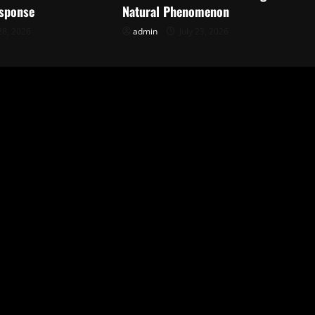
sponse
Natural Phenomenon
28, 2026
admin
July 23, 2026