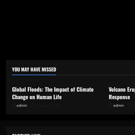
YOU MAY HAVE MISSED
Uncategorized
Uncategor
Global Floods: The Impact of Climate
Volcano Eru
Change on Human Life
Response
admin
August 2, 2026
admin
J