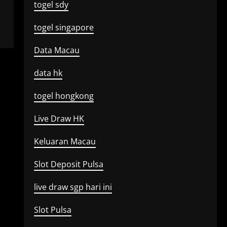
togel sdy
togel singapore
Data Macau
data hk
togel hongkong
Live Draw HK
Keluaran Macau
Slot Deposit Pulsa
live draw sgp hari ini
Slot Pulsa