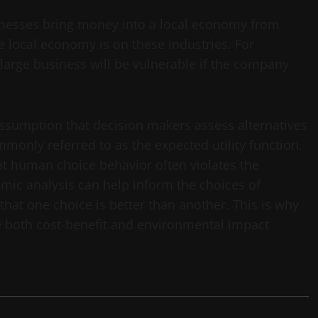
nesses bring money into a local economy from
 local economy is on these industries. For
 large business will be vulnerable if the company
ssumption that decision makers assess alternatives
mmonly referred to as the expected utility function.
t human choice behavior often violates the
mic analysis can help inform the choices of
at one choice is better than another. This is why
de both cost-benefit and environmental impact