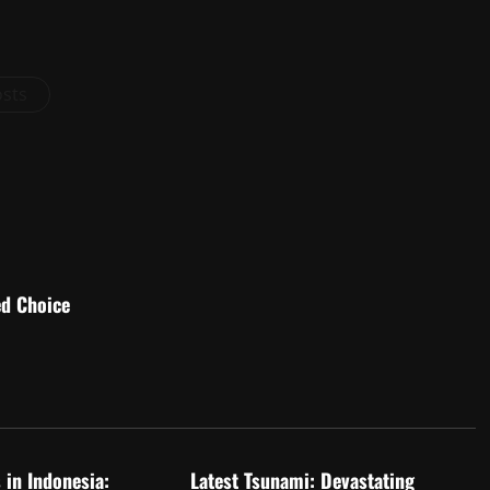
osts
ed Choice
d
Uncategorized
 in Indonesia:
Latest Tsunami: Devastating