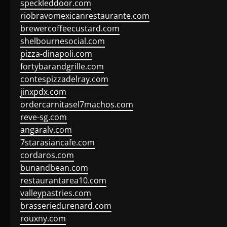
speckleddoor.com
riobravomexicanrestaurante.com
brewercoffeecustard.com
shelbournesocial.com
pizza-dinapoli.com
fortybarandgrille.com
contespizzadelray.com
jinxpdx.com
ordercarnitasel7machos.com
reve-sg.com
angaralv.com
7starasiancafe.com
cordaros.com
bunandbean.com
restaurantarea10.com
valleypastries.com
brasseriedurenard.com
rouxny.com