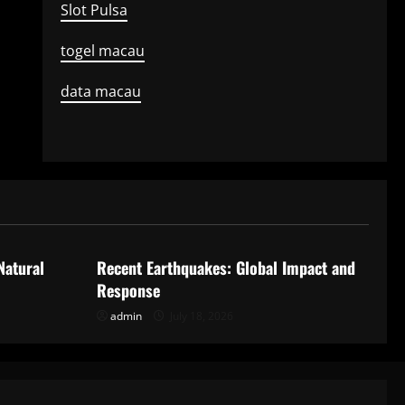
Slot Pulsa
togel macau
data macau
Uncategorized
Natural
Recent Earthquakes: Global Impact and
Response
admin
July 18, 2026