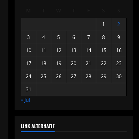
M
T
W
T
F
S
S
1
2
3
4
5
6
7
8
9
10
11
12
13
14
15
16
17
18
19
20
21
22
23
24
25
26
27
28
29
30
31
« Jul
LINK ALTERNATIF