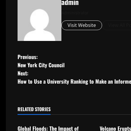
admin
Administrator
Visit Website
View All P
P
Previous:
New York City Council
o
Next:
s
How to Use a University Ranking to Make an Inform
t
n
RELATED STORIES
Uncategorized
Uncategorize
a
Global Floods: The Impact of
Volcano Erupts