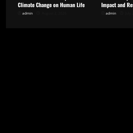
v
Climate Change on Human Life
Impact and Re
i
admin
August 2, 2026
admin
July 
g
a
t
i
o
n