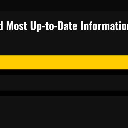
d Most Up-to-Date Informatio