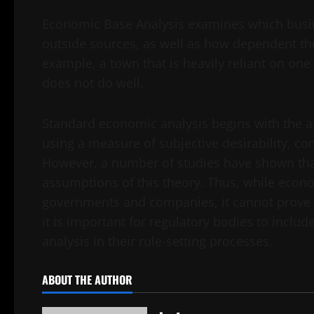
Economic Base Analysis examines which busi
outside sources, as well as how dependent the
example, a town that is heavily reliant on one
does not do well.
Standard economic analysis begins with the a
using a measure of subjective desirability, co
However, a number of studies have shown tha
assumptions of this theory. Thus, while econo
governments and companies, it cannot prove th
it is important for regulatory bodies to inclu
analysis in their rule-setting processes.
ABOUT THE AUTHOR