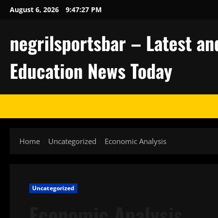
Skip
August 6, 2026
9:47:28 PM
to
content
negrilsportsbar – Latest an
Education News Today
Home
Uncategorized
Economic Analysis
Uncategorized
Economic Analysis