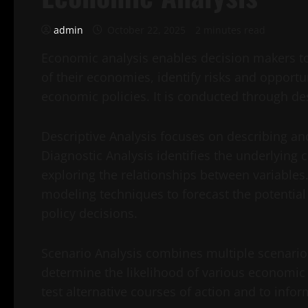
admin
October 22, 2025
2 minutes read
Economic analysis enables decision makers to
of their economies, identify risks and opportun
economic policies. It is conducted through des
Descriptive Analysis focuses on describing a
Diagnostic Analysis identifies the underlyi
exploring the relationships between variables.
modeling techniques to forecast the potentia
policy decisions.
Scenario Analysis combines multiple scenari
determine the likelihood of various economic
test alternative courses of action and to infor