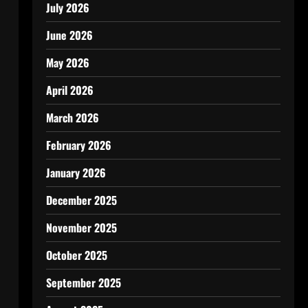
July 2026
June 2026
May 2026
April 2026
March 2026
February 2026
January 2026
December 2025
November 2025
October 2025
September 2025