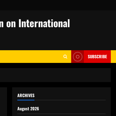
n on International
SUBSCRIBE
ARCHIVES
August 2026