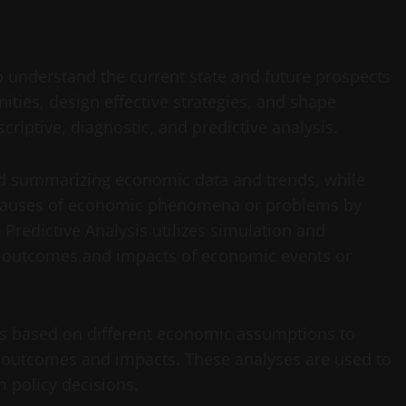
 understand the current state and future prospects
ities, design effective strategies, and shape
criptive, diagnostic, and predictive analysis.
nd summarizing economic data and trends, while
ng causes of economic phenomena or problems by
 Predictive Analysis utilizes simulation and
l outcomes and impacts of economic events or
os based on different economic assumptions to
 outcomes and impacts. These analyses are used to
m policy decisions.