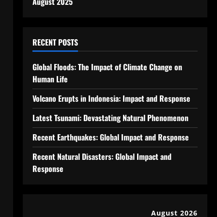
August 2025
RECENT POSTS
Global Floods: The Impact of Climate Change on
Human Life
Volcano Erupts in Indonesia: Impact and Response
Latest Tsunami: Devastating Natural Phenomenon
Recent Earthquakes: Global Impact and Response
Recent Natural Disasters: Global Impact and
Response
August 2026