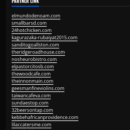
PARTNER LINK
elmundodenoam.com
smallbarsd.com
24hotchicken.com
kagurazaka-rubaiyat2015.com
sanditogoallston.com
theridgeroadhouse.com
nosheurobistro.com
elpastorcitosb.com
thewoodcafe.com
theinnonmain.com
geesmanfineviolins.com
taiwancafeva.com
sundaestop.com
32beersontap.com
kebbehafricanprovidence.com
lilaccatersme.com