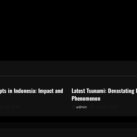
ized
Uncategorized
pts in Indonesia: Impact and
Latest Tsunami: Devastating 
Phenomenon
uly 28, 2026
admin
July 23, 2026