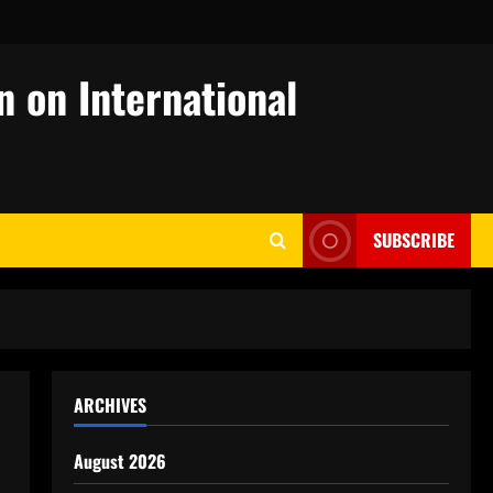
n on International
SUBSCRIBE
ARCHIVES
August 2026