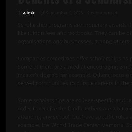
admin
September 1, 2025
2 minutes read
Scholarship programs are monetary awards tha
like tuition fees and textbooks. They can be o
organisations and businesses, among others.
Companies sometimes offer scholarships as part
Some of them are aimed at encouraging emplo
master’s degree, for example. Others focus o
served communities to pursue careers in the 
Some scholarships are college-specific and req
order to receive the funds. Others are a bit m
attending any school, but have specific rules
example, the World Trade Center Memorial Sch