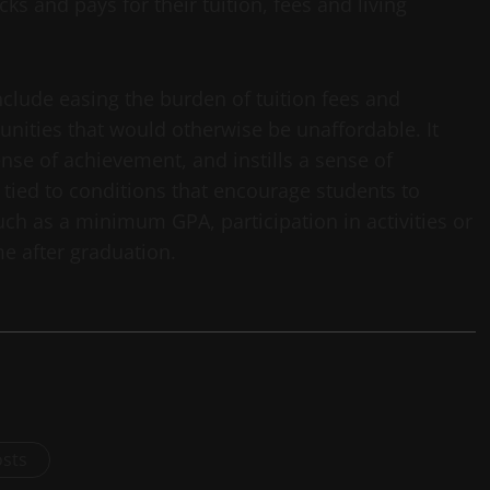
cks and pays for their tuition, fees and living
clude easing the burden of tuition fees and
unities that would otherwise be unaffordable. It
nse of achievement, and instills a sense of
 tied to conditions that encourage students to
uch as a minimum GPA, participation in activities or
me after graduation.
osts