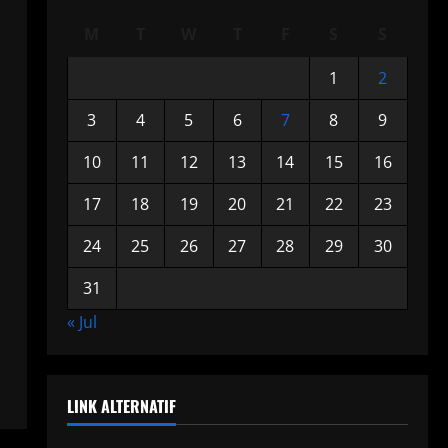
M
T
W
T
F
S
S
1
2
3
4
5
6
7
8
9
10
11
12
13
14
15
16
17
18
19
20
21
22
23
24
25
26
27
28
29
30
31
« Jul
LINK ALTERNATIF