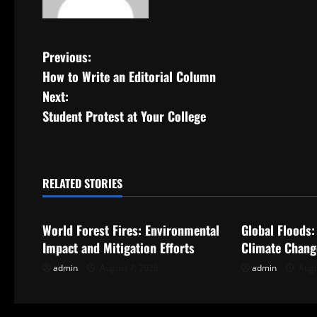
P
Previous:
How to Write an Editorial Column
o
Next:
s
Student Protest at Your College
t
n
RELATED STORIES
Uncategorized
Uncategorize
a
World Forest Fires: Environmental
Global Floods:
v
Impact and Mitigation Efforts
Climate Chang
i
admin
August 7, 2026
admin
Augu
g