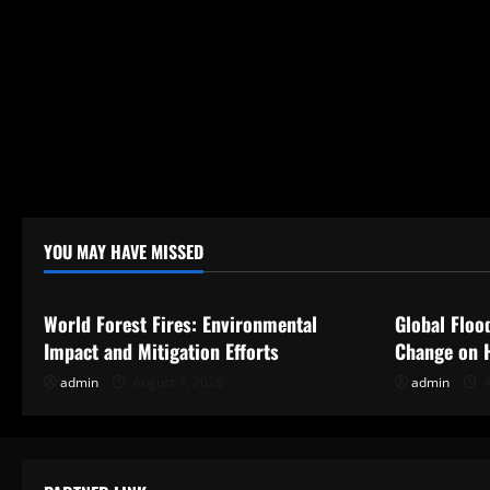
YOU MAY HAVE MISSED
Uncategorized
Uncategor
World Forest Fires: Environmental
Global Floo
Impact and Mitigation Efforts
Change on 
admin
August 7, 2026
admin
A