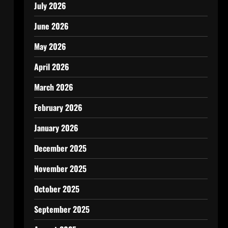
July 2026
June 2026
May 2026
April 2026
March 2026
February 2026
January 2026
December 2025
November 2025
October 2025
September 2025