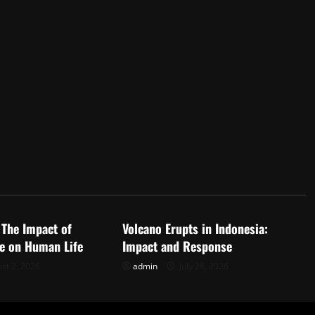
d
Uncategorized
 The Impact of
Volcano Erupts in Indonesia:
e on Human Life
Impact and Response
st 2, 2026
admin
July 28, 2026