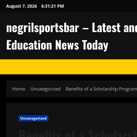
Skip
August 7, 2026
6:31:22 PM
to
content
negrilsportsbar – Latest an
Education News Today
Home
Uncategorized
Benefits of a Scholarship Progra
Uncategorized
Benefits of a Scholar