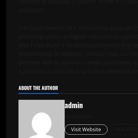
children or spouses of victims of the 9/11 atta
expenses.
The main benefits of a scholarship program in
providing access to higher educational opport
also helps build a student’s confidence and se
philanthropy. In addition, scholarships can be
perform well or maintain certain standards, s
a promise to work for a specified period of ti
ABOUT THE AUTHOR
admin
Administrator
Visit Website
View All P