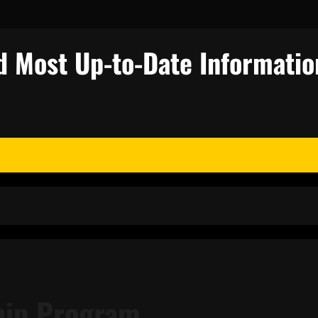
d Most Up-to-Date Informatio
m
ship Program