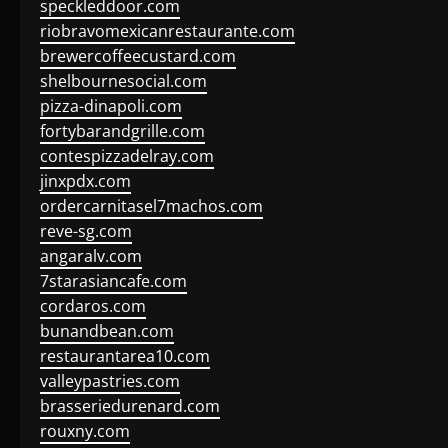
speckleddoor.com
riobravomexicanrestaurante.com
brewercoffeecustard.com
shelbournesocial.com
pizza-dinapoli.com
fortybarandgrille.com
contespizzadelray.com
jinxpdx.com
ordercarnitasel7machos.com
reve-sg.com
angaralv.com
7starasiancafe.com
cordaros.com
bunandbean.com
restaurantarea10.com
valleypastries.com
brasseriedurenard.com
rouxny.com