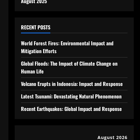
August 2025
RECENT POSTS
World Forest Fires: Environmental Impact and
Mitigation Efforts
Global Floods: The Impact of Climate Change on
Human Life
Volcano Erupts in Indonesia: Impact and Response
Latest Tsunami: Devastating Natural Phenomenon
Recent Earthquakes: Global Impact and Response
August 2026