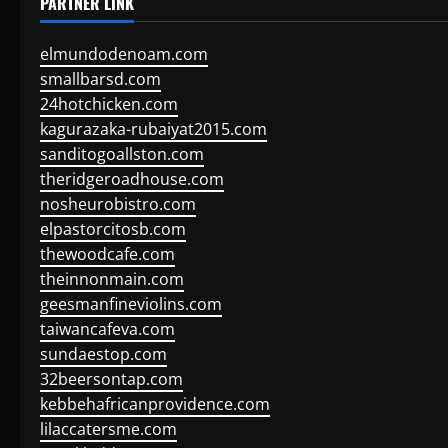
PARTNER LINK
elmundodenoam.com
smallbarsd.com
24hotchicken.com
kagurazaka-rubaiyat2015.com
sanditogoallston.com
theridgeroadhouse.com
nosheurobistro.com
elpastorcitosb.com
thewoodcafe.com
theinnonmain.com
geesmanfineviolins.com
taiwancafeva.com
sundaestop.com
32beersontap.com
kebbehafricanprovidence.com
lilaccatersme.com