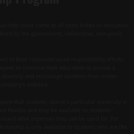
t help cover some or all costs linked to education,
ffered by the government, universities, non-profit
 of their corporate social responsibility efforts.
yees to continue their education or pursue a
n diversity and encourage students from under-
company’s industry.
uire that students attend a particular university in
ore flexible and may be available to students
 around what expenses they can be used for. For
olarship is only available to students who are the