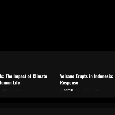
ized
Uncategorized
ds: The Impact of Climate
Volcano Erupts in Indonesia:
Human Life
Response
ugust 2, 2026
admin
July 28, 2026