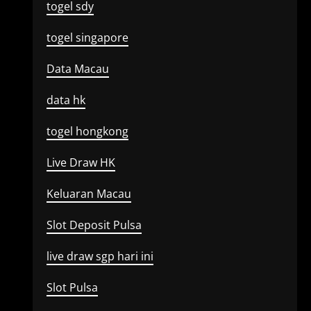
togel sdy
togel singapore
Data Macau
data hk
togel hongkong
Live Draw HK
Keluaran Macau
Slot Deposit Pulsa
live draw sgp hari ini
Slot Pulsa