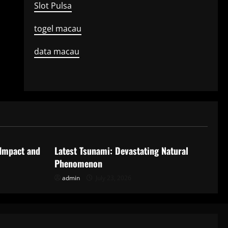
Slot Pulsa
togel macau
data macau
Uncategorized
 Impact and
Latest Tsunami: Devastating Natural
Phenomenon
admin
July 23, 2026