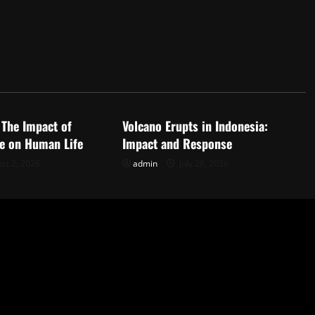
d
Uncategorized
 The Impact of
Volcano Erupts in Indonesia:
e on Human Life
Impact and Response
st 2, 2026
admin
July 28, 2026