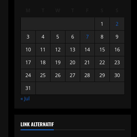
M
T
W
T
F
S
S
1
2
3
4
5
6
7
8
9
10
11
12
13
14
15
16
17
18
19
20
21
22
23
24
25
26
27
28
29
30
31
« Jul
LINK ALTERNATIF