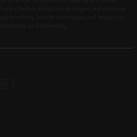
e potential for conflict. In dealing with these
ement effective mitigation strategies and promote
rvation efforts, habitat restoration and emissions
l warming on biodiversity.
osts