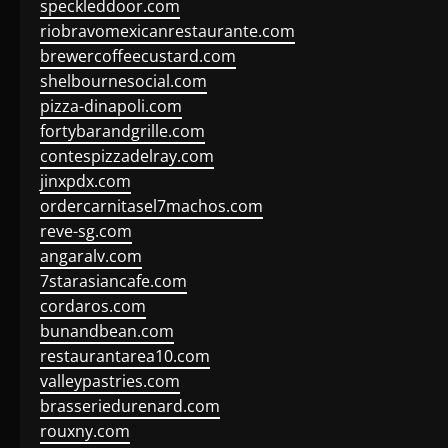
speckleddoor.com
riobravomexicanrestaurante.com
brewercoffeecustard.com
shelbournesocial.com
pizza-dinapoli.com
fortybarandgrille.com
contespizzadelray.com
jinxpdx.com
ordercarnitasel7machos.com
reve-sg.com
angaralv.com
7starasiancafe.com
cordaros.com
bunandbean.com
restaurantarea10.com
valleypastries.com
brasseriedurenard.com
rouxny.com