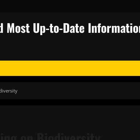
d Most Up-to-Date Informatio
iversity
ing on Biodiversity