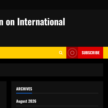
n on International
SUBSCRIBE
ARCHIVES
August 2026