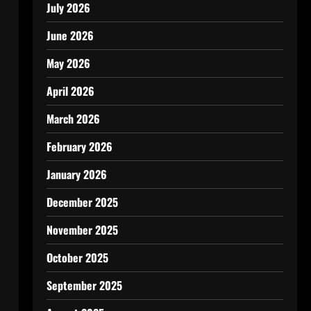
July 2026
June 2026
May 2026
April 2026
March 2026
February 2026
January 2026
December 2025
November 2025
October 2025
September 2025