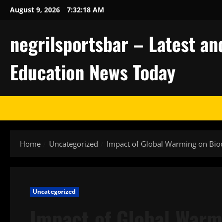
Skip
August 9, 2026
7:32:19 AM
to
content
negrilsportsbar – Latest an
Education News Today
Home
Uncategorized
Impact of Global Warming on Biod
Uncategorized
Impact of Global Warm