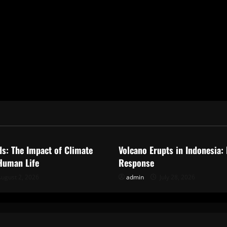
ized
Uncategorized
ds: The Impact of Climate
Volcano Erupts in Indonesia:
Human Life
Response
ugust 2, 2026
admin
July 28, 2026