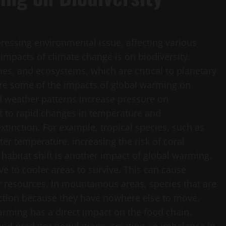
ressing environmental issue, affecting various
t impacts of climate change is on biodiversity.
nes, and ecosystems, which are critical to planetary
re some of the impacts of global warming on
nd weather patterns increase pressure on
t to rapid changes in temperature and
xtinction. For example, tropical species, such as
ter temperature, increasing the risk of coral
habitat shift is another impact of global warming.
e to cooler areas to survive. This can cause
or resources. In mountainous areas, species that are
nction because they have nowhere else to move.
rming has a direct impact on the food chain.