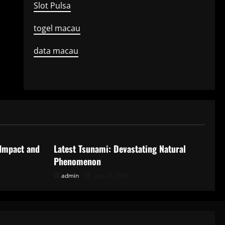
Slot Pulsa
togel macau
data macau
Uncategorized
 Impact and
Latest Tsunami: Devastating Natural
Phenomenon
admin
July 23, 2026