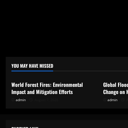
n
YOU MAY HAVE MISSED
Uncategorized
Uncategor
World Forest Fires: Environmental
Global Floo
Impact and Mitigation Efforts
Change on 
admin
August 7, 2026
admin
A