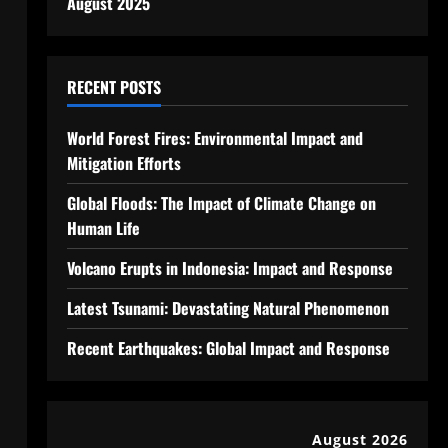
August 2025
RECENT POSTS
World Forest Fires: Environmental Impact and
Mitigation Efforts
Global Floods: The Impact of Climate Change on
Human Life
Volcano Erupts in Indonesia: Impact and Response
Latest Tsunami: Devastating Natural Phenomenon
Recent Earthquakes: Global Impact and Response
August 2026