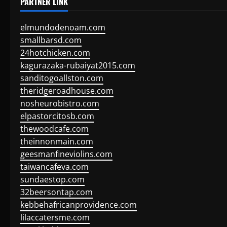
PARTNER LINK
elmundodenoam.com
smallbarsd.com
24hotchicken.com
kagurazaka-rubaiyat2015.com
sanditogoallston.com
theridgeroadhouse.com
nosheurobistro.com
elpastorcitosb.com
thewoodcafe.com
theinnonmain.com
geesmanfineviolins.com
taiwancafeva.com
sundaestop.com
32beersontap.com
kebbehafricanprovidence.com
lilaccatersme.com