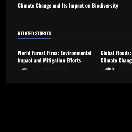
s
Climate Change and Its Impact on Biodiversity
t
n
RELATED STORIES
Uncategorized
Uncategorize
a
World Forest Fires: Environmental
Global Floods:
v
Impact and Mitigation Efforts
Climate Chang
i
admin
August 7, 2026
admin
Augu
g
a
t
i
o