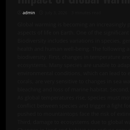
admin
July 3, 2026
3 minutes read
Global warming is becoming an increasingly p
aspects of life on Earth. One of the significan
Biodiversity includes variations in species, ge
health and human well-being. The following a
biodiversity. First, changes in temperature a
ecosystems. Many species are unable to adap
environmental conditions, which can lead to e
corals, are very sensitive to changes in sea wa
bleaching and loss of marine habitat. Second, 
As global temperatures rise, species must mov
conflict between species and trigger a fight f
pushed to mountaintops face the risk of exti
Third, damage to ecosystems due to global wa