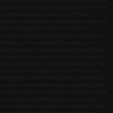
and predator populations, creating an imbalance in
 populations harms raptors that depend on them as
ses extreme weather events such as floods,
stroys natural habitats and threatens species that
so reduce genetic diversity, as isolated
 Fifth, declining biodiversity affects the ability of
 humans, such as providing clean water, pest
systems can have a negative impact on agriculture
ecurity. Sixth, increasing carbon dioxide levels in
is and plant growth. With these changes, certain
mpete with more adaptive species. This has the
 homogeneity. Seventh, many species are becoming
tes due to environmental stress caused by global
as species move or temperature changes facilitate
ween humans and wildlife tend to increase due to
 in natural resources often force wildlife to move