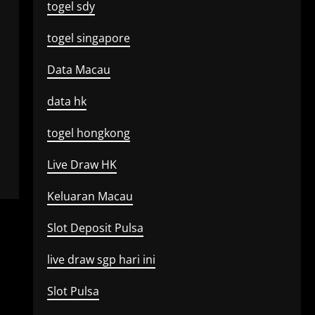
togel sdy
togel singapore
Data Macau
data hk
togel hongkong
Live Draw HK
Keluaran Macau
Slot Deposit Pulsa
live draw sgp hari ini
Slot Pulsa