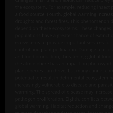
Changes in land and habitat can reduce prey 
the ecosystem. For example, reducing insect
a food source. Fourth, global warming increa
droughts and forest fires. This phenomenon de
depend on these ecosystems. These changes al
populations have a greater chance of extinction.
ecosystems to provide important services for
control and plant pollination. Damage to eco
and food production, threatening global food s
the atmosphere has an impact on photosynthes
plant species can thrive, but many cannot co
potential to result in detrimental ecosystem
increasingly vulnerable to disease and parasi
warming. The spread of disease may increase 
pathogen proliferation. Eighth, conflicts bet
global warming. Habitat reduction and changes