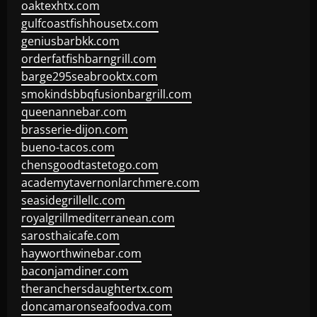
oaktexhtx.com
gulfcoastfishhousetx.com
geniusbarbkk.com
orderfatfishbarngrill.com
barge295seabrooktx.com
smokindsbbqfusionbargrill.com
queenannebar.com
brasserie-dijon.com
bueno-tacos.com
chensgoodtastetogo.com
academytavernonlarchmere.com
seasidegrillellc.com
royalgrillmediterranean.com
sarosthaicafe.com
hayworthwinebar.com
baconjamdiner.com
theranchersdaughtertx.com
doncamaronseafoodva.com