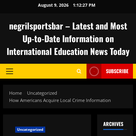
Skip
August 9, 2026
1:12:27 PM
to
content
negrilsportsbar – Latest and Most
Up-to-Date Information on
International Education News Today
SUBSCRIBE
Primary
Menu
Home
Uncategorized
How Americans Acquire Local Crime Information
ARCHIVES
Uncategorized