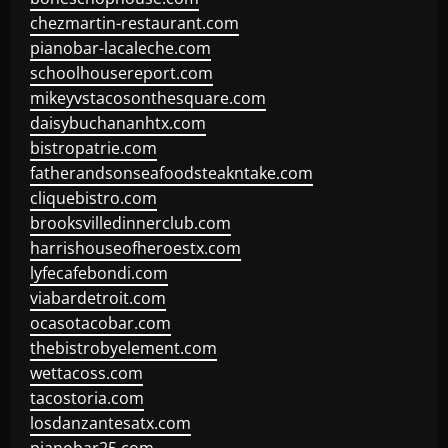
chezmartin-restaurant.com
pianobar-lacaleche.com
schoolhousereport.com
mikeyvstacosonthesquare.com
daisybuchananhtx.com
bistropatrie.com
fatherandsonseafoodsteakntake.com
cliquebistro.com
brooksvilledinnerclub.com
harrishouseofheroestx.com
lyfecafebondi.com
viabardetroit.com
ocasotacobar.com
thebistrobyelement.com
wettacoss.com
tacostoria.com
losdanzantesatx.com