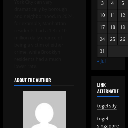
York City can vary
3
4
5
dramatically by borough
10
11
12
and neighborhood. In 2024,
for example, Manhattan
17
18
19
residents had a 1.3 in 10
million daily chance of
24
25
26
being a victim of either
31
crime, while Brooklyn
residents had a much
« Jul
lower rate.
ABOUT THE AUTHOR
LINK
ALTERNATIF
togel sdy
togel
singapore