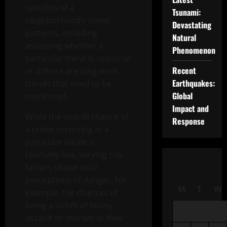
specifics of a
Tsunami:
neighborhood’s crime
Devastating
patterns, including
Natural
assessing whether a
Phenomenon
particular trend is seasonal
Recent
or if there are long-term
Earthquakes:
trends that need to be
Global
monitored.
Impact and
While the overall chance of
Response
a crime occurring in a
particular locale is
relatively low, varying risk
factors shape local
perceptions of danger. For
M
T
W
example, the chances of
being a victim of felony
assault or murder in New