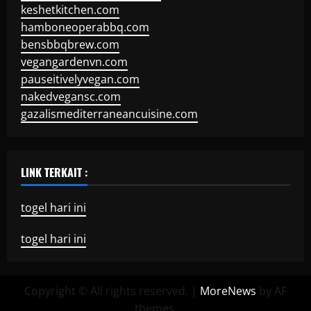
keshetkitchen.com
hamboneoperabbq.com
bensbbqbrew.com
vegangardenvn.com
pauseitivelyvegan.com
nakedvegansc.com
gazalismediterraneancuisine.com
LINK TERKAIT :
togel hari ini
togel hari ini
Copyright © All rights reserved.
|
MoreNews
by AF
themes.