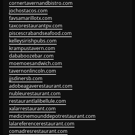
cornertavernandbistro.com
jochostacos.com
favsamarillotx.com
taxcorestaurantpv.com
piscescrabandseafood.com
kelleysirishpubs.com
krampustavern.com
dababoozebar.com
moemoesandwich.com
tavernonlincoln.com
jjsdinersb.com
adobeagaverestaurant.com
nubleurestaurant.com
restaurantlalibellule.com
xalarrestaurant.com
medicinemounddepotrestaurant.com
lalareferencerestaurant.com
comadresrestaurant.com