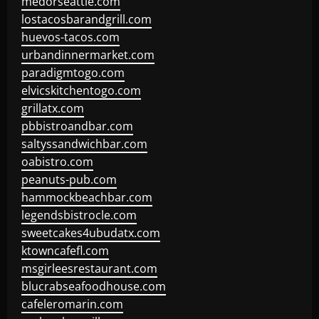
medorseattle.com
lostacosbarandgrill.com
huevos-tacos.com
urbandinnermarket.com
paradigmtogo.com
elvicskitchentogo.com
grillatx.com
pbbistroandbar.com
saltyssandwichbar.com
oabistro.com
peanuts-pub.com
hammockbeachbar.com
legendsbistrocle.com
sweetcakes4ubudatx.com
ktowncafefl.com
msgirleesrestaurant.com
blucrabseafoodhouse.com
cafeleromarin.com