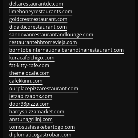
deltarestaurantde.com
limehoneyrestaurants.com
goldcrestrestaurant.com
didakticorestaurant.com
sandovanrestaurantandlounge.com
restaurantehbtorrevieja.com
borntobeinternationalbarandthairestaurant.com
kuracafeichigo.com
fat-kitty-cafe.com
themelocafe.com
cafekkinn.com
ourplacepizzarestaurant.com
jetzapizzaphx.com
door38pizza.com
harryspizzamarket.com
anstunagrillnj.com
tomosushisakebartogo.com
diplomaticogastrobar.com