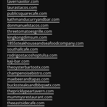
tavernaviilor.com
laurastacos.com
publicsquarecafe.com
kathmanducurryandbar.com
donmanuelstacos.com
threetomatoesgrille.com
kingkongdimsum.com
1855steakhouseandseafoodcompany.com
southallcafe.com
rodrigostacoshoptulsa.com
kaji-bar.com
theoysterbartootx.com
champenoisebistro.com
maebeerandtapas.com
buckssteaksandbbqswtx.com
thepricklypeartavern.com
mummysrestaurant.com
theeastsidecafe.com