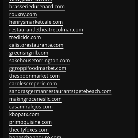
brasseriedurenard.com
rouxny.com
henrysmarketcafe.com
restaurantletheatrecolmar.com
tredicidc.com
calistorestaurante.com
greensngrill.com
sakehousetorrington.com
ggroppifoodmarket.com
thespoonmarket.com
carolescreperie.com
sandrasgermanrestaurantstpetebeach.com
makingroceriesllc.com
casamiralejos.com
kbopatx.com
primoquisine.com
thecityfoxes.com
boneschophouse.com