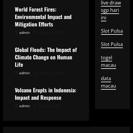
live draw
v
World Forest Fires:
sgp hari
Environmental Impact and
ini
i
Mitigation Efforts
g
Slot Pulsa
admin
August 7, 2026
Uncategorized
a
Slot Pulsa
Global Floods: The Impact of
t
Climate Change on Human
togel
Life
macau
i
admin
August 2, 2026
Uncategorized
data
o
macau
Volcano Erupts in Indonesia:
n
Impact and Response
admin
July 28, 2026