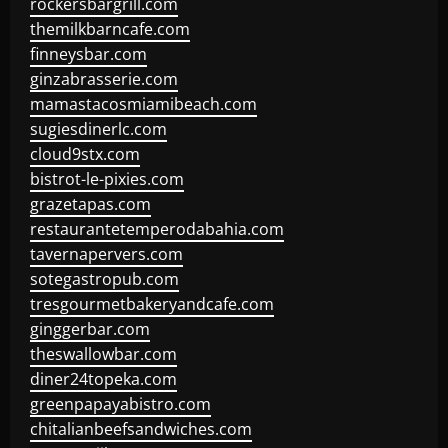
rockersbargrill.com
themilkbarncafe.com
finneysbar.com
ginzabrasserie.com
mamastacosmiamibeach.com
sugiesdinerlc.com
cloud9stx.com
bistrot-le-pixies.com
grazetapas.com
restaurantetemperodabahia.com
tavernapervers.com
sotegastropub.com
tresgourmetbakeryandcafe.com
ginggerbar.com
theswallowbar.com
diner24topeka.com
greenpapayabistro.com
chitalianbeefsandwiches.com