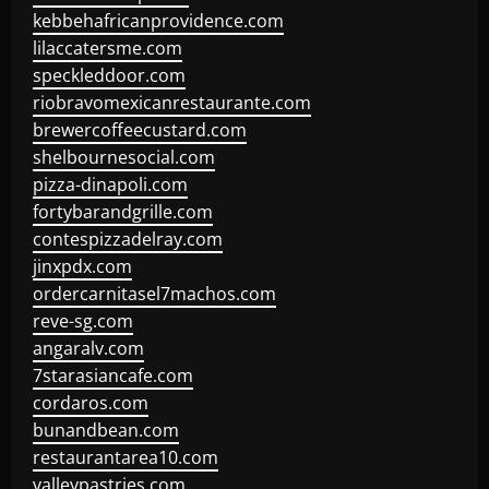
kebbehafricanprovidence.com
lilaccatersme.com
speckleddoor.com
riobravomexicanrestaurante.com
brewercoffeecustard.com
shelbournesocial.com
pizza-dinapoli.com
fortybarandgrille.com
contespizzadelray.com
jinxpdx.com
ordercarnitasel7machos.com
reve-sg.com
angaralv.com
7starasiancafe.com
cordaros.com
bunandbean.com
restaurantarea10.com
valleypastries.com