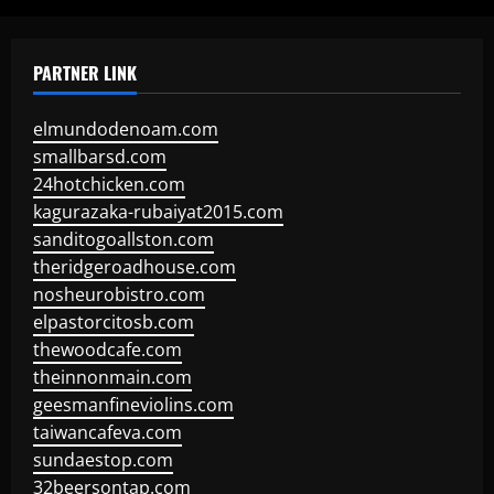
PARTNER LINK
elmundodenoam.com
smallbarsd.com
24hotchicken.com
kagurazaka-rubaiyat2015.com
sanditogoallston.com
theridgeroadhouse.com
nosheurobistro.com
elpastorcitosb.com
thewoodcafe.com
theinnonmain.com
geesmanfineviolins.com
taiwancafeva.com
sundaestop.com
32beersontap.com