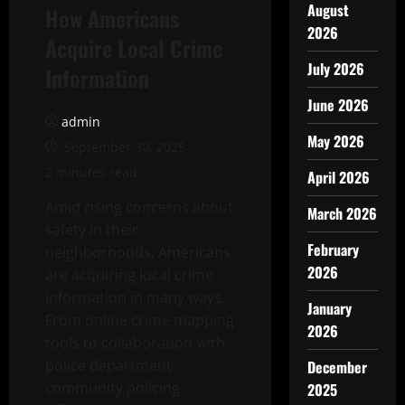
August
How Americans
2026
Acquire Local Crime
July 2026
Information
June 2026
admin
May 2026
September 30, 2025
2 minutes read
April 2026
Amid rising concerns about
March 2026
safety in their
February
neighborhoods, Americans
2026
are acquiring local crime
information in many ways.
January
From online crime mapping
2026
tools to collaboration with
police department
December
community policing
2025