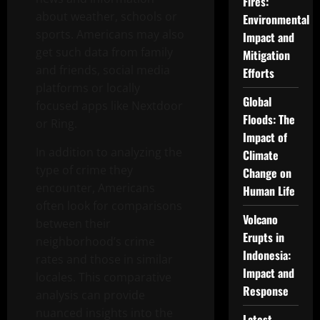
Fires:
about weather, schools or
Environmental
sports. Americans may also
Impact and
get such data from family
Mitigation
and friends, social media
Efforts
platforms or locally
Global
focused apps like Nextdoor
Floods: The
or Ring.
Impact of
In addition to analyzing the
Climate
type of crime they
Change on
encounter, Americans
Human Life
often look for comparisons
Volcano
between their
Erupts in
neighborhood’s crime
Indonesia:
rates and those in similar
Impact and
locales. This comparative
Response
analysis can provide
nuanced insights into the
Latest