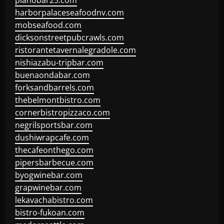
pianobar25.com
harborpalaceseafoodnv.com
mobseafood.com
dicksonstreetpubcrawls.com
ristorantetavernalegradole.com
nishiazabu-tripbar.com
buenaondabar.com
forksandbarrels.com
thebelmontbistro.com
cornerbistropizzaco.com
negrilsportsbar.com
dushiwrapcafe.com
thecafeonthego.com
pipersbarbecue.com
byogwinebar.com
grapwinebar.com
lekavachabistro.com
bistro-fukoan.com