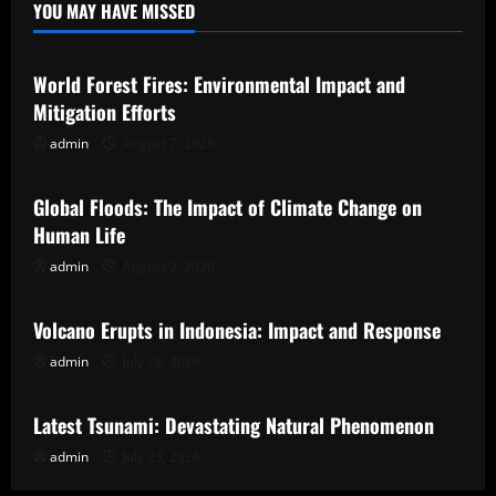
YOU MAY HAVE MISSED
Uncategorized
World Forest Fires: Environmental Impact and
Mitigation Efforts
admin
August 7, 2026
Uncategorized
Global Floods: The Impact of Climate Change on
Human Life
admin
August 2, 2026
Uncategorized
Volcano Erupts in Indonesia: Impact and Response
admin
July 28, 2026
Uncategorized
Latest Tsunami: Devastating Natural Phenomenon
admin
July 23, 2026