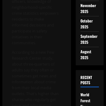
officers, knowledge of
November
neighborhood-specific
2025
crime statistics empowers
residents to make
October
informed decisions and
2025
participate in safety
September
initiatives in their
2025
communities.
August
According to a new Pew
2025
Research Center study,
about three-quarters of
adults say they often or
sometimes get news and
RECENT
information about crime
POSTS
from their local media
outlets. That’s higher than
World
shares who regularly get
Forest
news and information