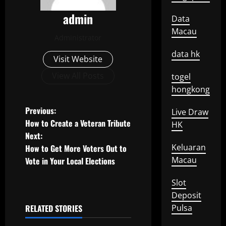
admin
Data
Macau
Administrator
data hk
Visit Website
View All Posts
togel
hongkong
P
Previous:
Live Draw
How to Create a Veteran Tribute
HK
o
Next:
Keluaran
How to Get More Voters Out to
s
Macau
Vote in Your Local Elections
t
Slot
n
Deposit
RELATED STORIES
Pulsa
a
Uncategorized