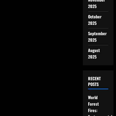
2025
October
2025
September
2025
August
2025
RECENT
POSTS
World
Forest
Fires: