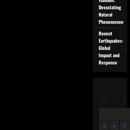
Tsunami:
Devastating
Natural
Phenomenon
Recent
Earthquakes:
Global
Impact and
Response
M
T
W
3
4
5