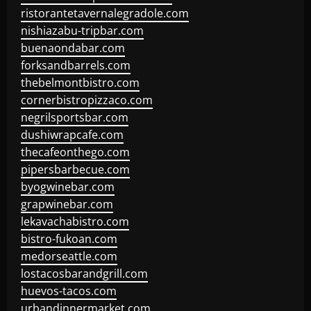
ristorantetavernalegradole.com
nishiazabu-tripbar.com
buenaondabar.com
forksandbarrels.com
thebelmontbistro.com
cornerbistropizzaco.com
negrilsportsbar.com
dushiwrapcafe.com
thecafeonthego.com
pipersbarbecue.com
byogwinebar.com
grapwinebar.com
lekavachabistro.com
bistro-fukoan.com
medorseattle.com
lostacosbarandgrill.com
huevos-tacos.com
urbandinnermarket.com