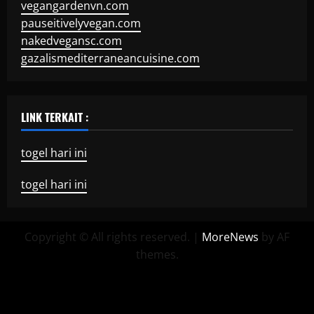
vegangardenvn.com
pauseitivelyvegan.com
nakedvegansc.com
gazalismediterraneancuisine.com
LINK TERKAIT :
togel hari ini
togel hari ini
Copyright © All rights reserved.
|
MoreNews
by AF
themes.