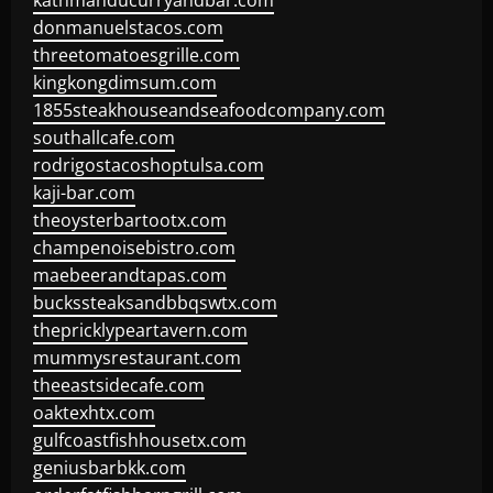
kathmanducurryandbar.com
donmanuelstacos.com
threetomatoesgrille.com
kingkongdimsum.com
1855steakhouseandseafoodcompany.com
southallcafe.com
rodrigostacoshoptulsa.com
kaji-bar.com
theoysterbartootx.com
champenoisebistro.com
maebeerandtapas.com
buckssteaksandbbqswtx.com
thepricklypeartavern.com
mummysrestaurant.com
theeastsidecafe.com
oaktexhtx.com
gulfcoastfishhousetx.com
geniusbarbkk.com