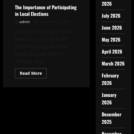
2026
The Importance of Participating
in Local Elections
July 2026
admin
November 7, 2025
June 2026
Local elections determine
how your city can build
May 2026
more housing, whether
April 2026
books stay on school
shelves, and...
March 2026
Read
Read More
February
more
about
2026
The
Importance
of
January
Participating
2026
in
Local
Elections
December
2025
November