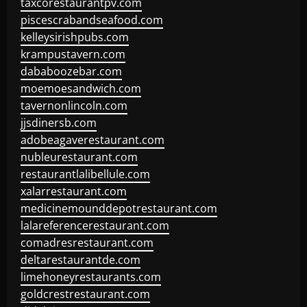
taxcorestaurantpv.com
piscescrabandseafood.com
kelleysirishpubs.com
krampustavern.com
dababoozebar.com
moemoesandwich.com
tavernonlincoln.com
jjsdinersb.com
adobeagaverestaurant.com
nubleurestaurant.com
restaurantlalibellule.com
xalarrestaurant.com
medicinemounddepotrestaurant.com
lalareferencerestaurant.com
comadresrestaurant.com
deltarestaurantde.com
limehoneyrestaurants.com
goldcrestrestaurant.com