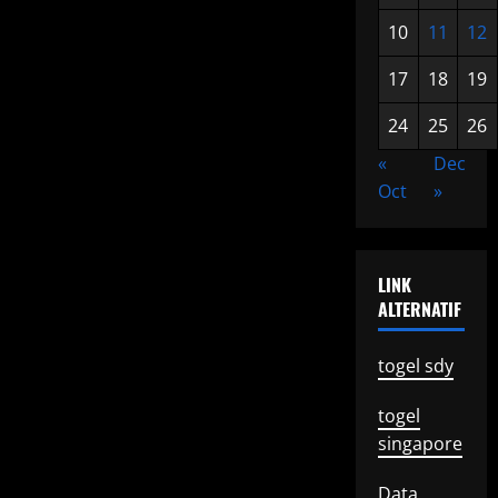
10
11
12
17
18
19
24
25
26
«
Dec
Oct
»
LINK
ALTERNATIF
togel sdy
togel
singapore
Data