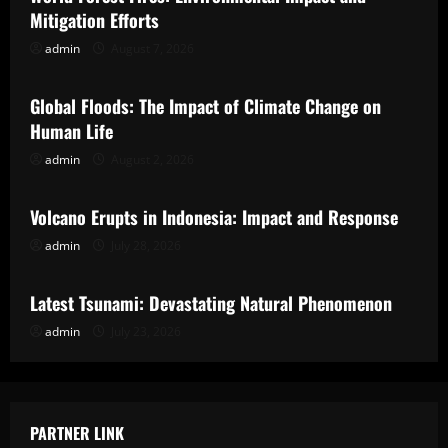
Mitigation Efforts
admin
August 7, 2026
Uncategorized
Global Floods: The Impact of Climate Change on
Human Life
admin
August 2, 2026
Uncategorized
Volcano Erupts in Indonesia: Impact and Response
admin
July 28, 2026
Uncategorized
Latest Tsunami: Devastating Natural Phenomenon
admin
July 23, 2026
PARTNER LINK