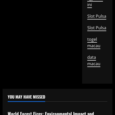
ini
Slot Pulsa
Slot Pulsa
togel
macau
data
macau
YOU MAY HAVE MISSED
Uncategorized
World Forest Fires: Environmental Impact and