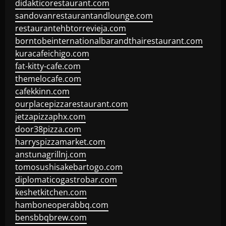
didakticorestaurant.com
sandovanrestaurantandlounge.com
restaurantehbtorrevieja.com
borntobeinternationalbarandthairestaurant.com
kuracafeichigo.com
fat-kitty-cafe.com
themelocafe.com
cafekkinn.com
ourplacepizzarestaurant.com
jetzapizzaphx.com
door38pizza.com
harryspizzamarket.com
anstunagrillnj.com
tomosushisakebartogo.com
diplomaticogastrobar.com
keshetkitchen.com
hamboneoperabbq.com
bensbbqbrew.com