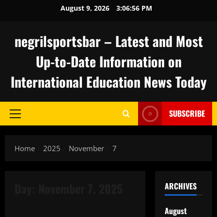
Skip
August 9, 2026
3:06:57 PM
to
content
negrilsportsbar – Latest and Most
Up-to-Date Information on
International Education News Today
SUBSCRIBE
Primary
Menu
Home
2025
November
7
Day:
November 7, 2025
ARCHIVES
Uncategorized
August