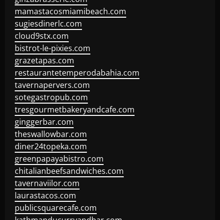
mamastacosmiamibeach.com
sugiesdinerlc.com
cloud9stx.com
bistrot-le-pixies.com
grazetapas.com
restaurantetemperodabahia.com
tavernapervers.com
sotegastropub.com
tresgourmetbakeryandcafe.com
ginggerbar.com
theswallowbar.com
diner24topeka.com
greenpapayabistro.com
chitalianbeefsandwiches.com
tavernaviilor.com
laurastacos.com
publicsquarecafe.com