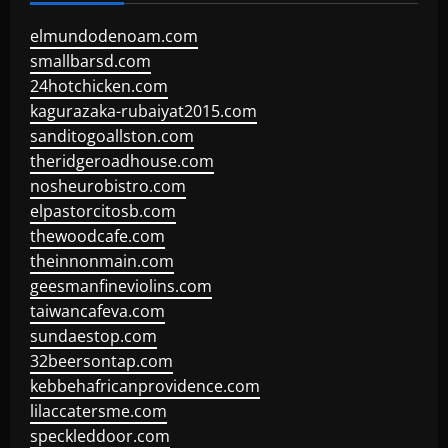
elmundodenoam.com
smallbarsd.com
24hotchicken.com
kagurazaka-rubaiyat2015.com
sanditogoallston.com
theridgeroadhouse.com
nosheurobistro.com
elpastorcitosb.com
thewoodcafe.com
theinnonmain.com
geesmanfineviolins.com
taiwancafeva.com
sundaestop.com
32beersontap.com
kebbehafricanprovidence.com
lilaccatersme.com
speckleddoor.com