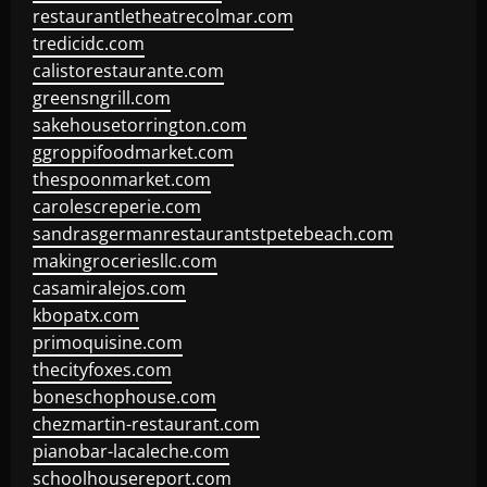
restaurantletheatrecolmar.com
tredicidc.com
calistorestaurante.com
greensngrill.com
sakehousetorrington.com
ggroppifoodmarket.com
thespoonmarket.com
carolescreperie.com
sandrasgermanrestaurantstpetebeach.com
makingroceriesllc.com
casamiralejos.com
kbopatx.com
primoquisine.com
thecityfoxes.com
boneschophouse.com
chezmartin-restaurant.com
pianobar-lacaleche.com
schoolhousereport.com