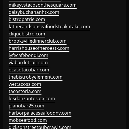
mikeyvstacosonthesquare.com
daisybuchananhtx.com
bistropatrie.com
fatherandsonseafoodsteakntake.com
cliquebistro.com
brooksvilledinnerclub.com
harrishouseofheroestx.com
lyfecafebondi.com
viabardetroit.com
ocasotacobar.com
thebistrobyelement.com
wettacoss.com
tacostoria.com
losdanzantesatx.com
pianobar25.com
harborpalaceseafoodnv.com
mobseafood.com
dicksonstreetpubcrawls.com