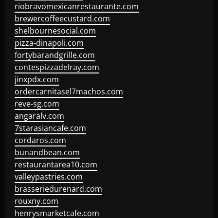
riobravomexicanrestaurante.com
brewercoffeecustard.com
shelbournesocial.com
pizza-dinapoli.com
fortybarandgrille.com
contespizzadelray.com
jinxpdx.com
ordercarnitasel7machos.com
reve-sg.com
angaralv.com
7starasiancafe.com
cordaros.com
bunandbean.com
restaurantarea10.com
valleypastries.com
brasseriedurenard.com
rouxny.com
henrysmarketcafe.com