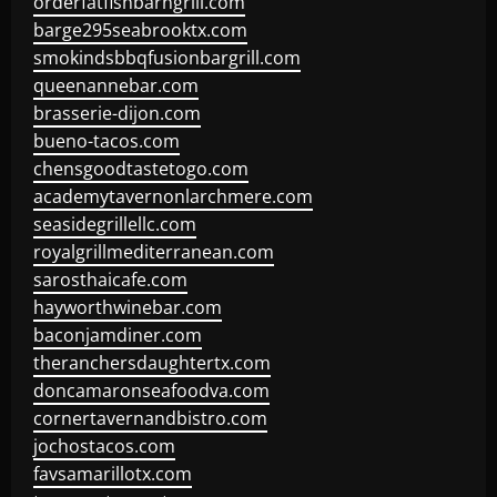
orderfatfishbarngrill.com
barge295seabrooktx.com
smokindsbbqfusionbargrill.com
queenannebar.com
brasserie-dijon.com
bueno-tacos.com
chensgoodtastetogo.com
academytavernonlarchmere.com
seasidegrillellc.com
royalgrillmediterranean.com
sarosthaicafe.com
hayworthwinebar.com
baconjamdiner.com
theranchersdaughtertx.com
doncamaronseafoodva.com
cornertavernandbistro.com
jochostacos.com
favsamarillotx.com