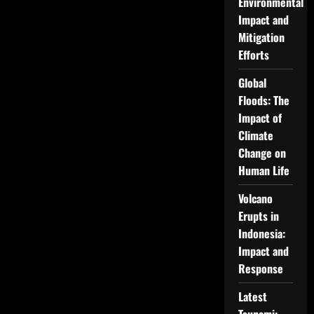
Environmental
Impact and
Mitigation
Efforts
Global
Floods: The
Impact of
Climate
Change on
Human Life
Volcano
Erupts in
Indonesia:
Impact and
Response
Latest