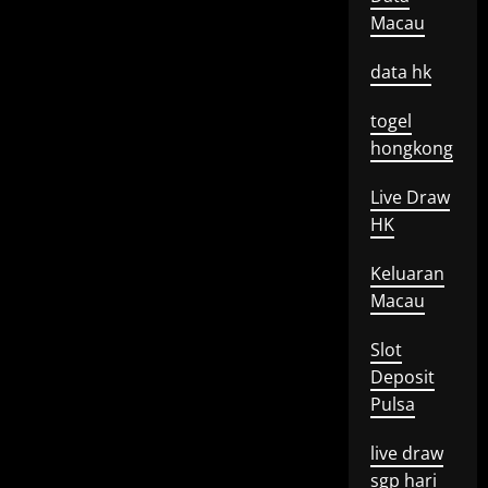
Macau
data hk
togel
hongkong
Live Draw
HK
Keluaran
Macau
Slot
Deposit
Pulsa
live draw
sgp hari