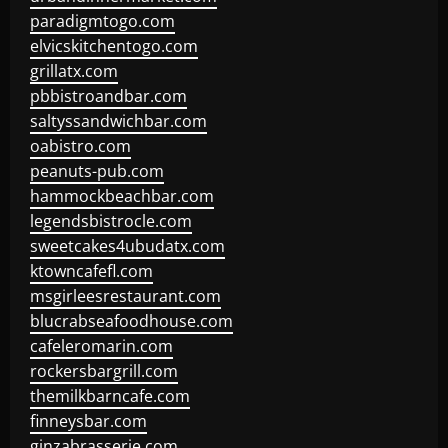
paradigmtogo.com
elvicskitchentogo.com
grillatx.com
pbbistroandbar.com
saltyssandwichbar.com
oabistro.com
peanuts-pub.com
hammockbeachbar.com
legendsbistrocle.com
sweetcakes4ubudatx.com
ktowncafefl.com
msgirleesrestaurant.com
blucrabseafoodhouse.com
cafeleromarin.com
rockersbargrill.com
themilkbarncafe.com
finneysbar.com
ginzabrasserie.com